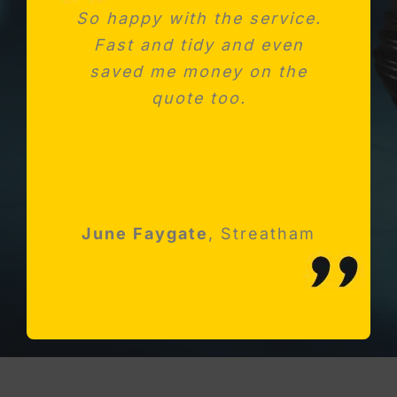
So happy with the service.
Needed a new consumer
Fast and tidy and even
unit after fitting a new
saved me money on the
kitchen. Absolutely
impressed with Michael and
quote too.
his team
Robert Holloway
June Faygate
K Avery
Esher, Surrey
,
Streatham
Streatham