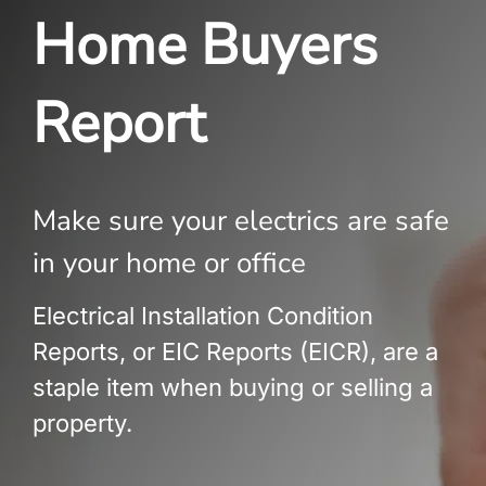
Build Services
Home Buyers
Smart Home
Report
New Builds
Projects
Make sure your electrics are safe
Blog
in your home or office
Contact
Electrical Installation Condition
Reports, or EIC Reports (EICR), are a
staple item when buying or selling a
property.