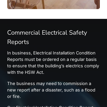
Commercial Electrical Safety
Reports
In business, Electrical Installation Condition
Reports must be ordered on a regular basis
to ensure that the building’s electrics comply
with the HSW Act.
The business may need to commission a
new report after a disaster, such as a flood
or fire.