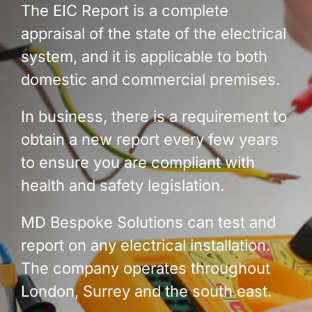
The EIC Report is a complete
appraisal of the state of the electrical
system, and it is applicable to both
domestic and commercial premises.
In business, there is a requirement to
obtain a new report every few years
to ensure you are compliant with
health and safety legislation.
MD Bespoke Solutions can test and
report on any electrical installation.
The company operates throughout
London, Surrey and the south east.