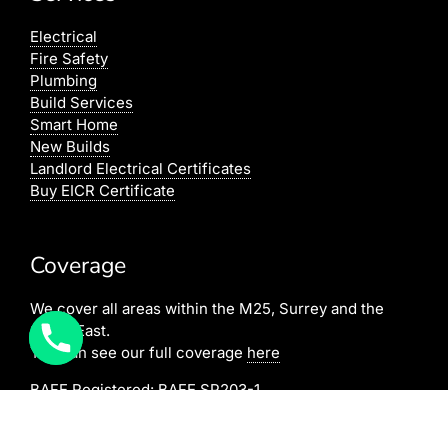
Electrical
Fire Safety
Plumbing
Build Services
Smart Home
New Builds
Landlord Electrical Certificates
Buy EICR Certificate
Coverage
We cover all areas within the M25, Surrey and the
South East.
You can see our full coverage
here
BAFE Registered:
BAFE SP203-1
NICEIC: 610591000