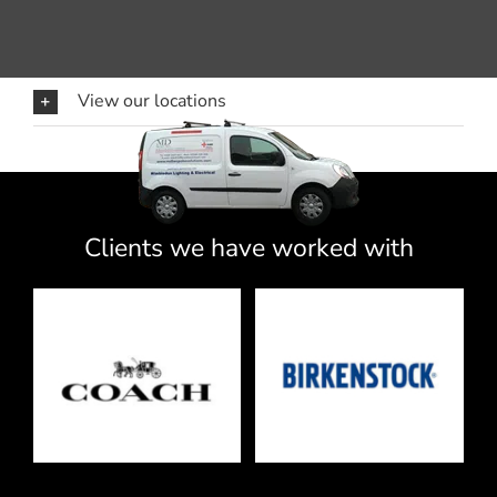
View our locations
Clients we have worked with