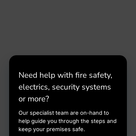
Need help with fire safety,
electrics, security systems
or more?
Our specialist team are on-hand to
help guide you through the steps and
keep your premises safe.