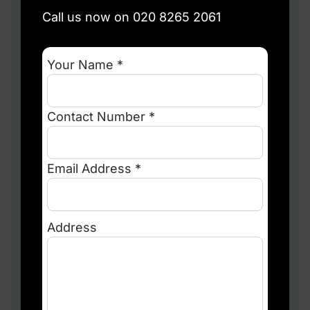
Call us now on 020 8265 2061
Your Name *
Contact Number *
Email Address *
Address