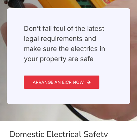
Don’t fall foul of the latest
legal requirements and
make sure the electrics in
your property are safe
ARRANGE AN EICR NOW
Domestic Electrical Safety