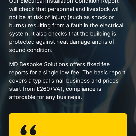
Our Electrical Installation Condition Report
will check that personnel and livestock will
not be at risk of injury (such as shock or
burns) resulting from a fault in the electrical
system. It also checks that the building is
protected against heat damage and is of
sound condition.
MD Bespoke Solutions offers fixed fee
reports for a single low fee. The basic report
covers a typical small business and prices
start from £260+VAT, compliance is
affordable for any business.