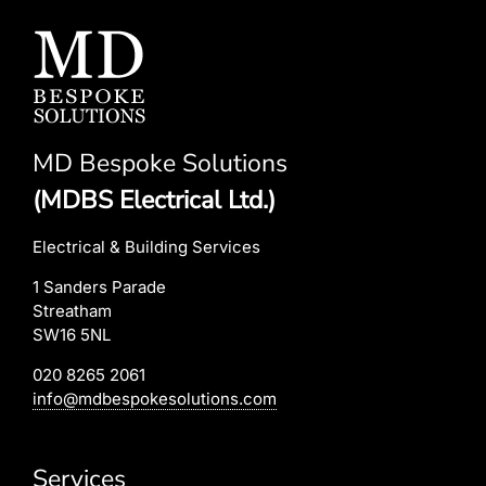
MD Bespoke Solutions
(MDBS Electrical Ltd.)
Electrical & Building Services
1 Sanders Parade
Streatham
SW16 5NL
020 8265 2061
info@mdbespokesolutions.com
Services