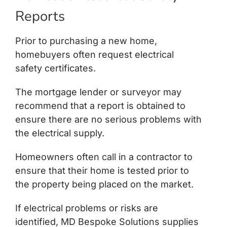
Reports
Prior to purchasing a new home,
homebuyers often request electrical
safety certificates.
The mortgage lender or surveyor may
recommend that a report is obtained to
ensure there are no serious problems with
the electrical supply.
Homeowners often call in a contractor to
ensure that their home is tested prior to
the property being placed on the market.
If electrical problems or risks are
identified, MD Bespoke Solutions supplies