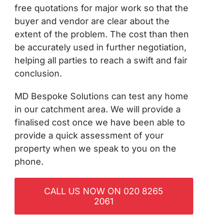
free quotations for major work so that the
buyer and vendor are clear about the
extent of the problem. The cost than then
be accurately used in further negotiation,
helping all parties to reach a swift and fair
conclusion.
MD Bespoke Solutions can test any home
in our catchment area. We will provide a
finalised cost once we have been able to
provide a quick assessment of your
property when we speak to you on the
phone.
CALL US NOW ON 020 8265
2061