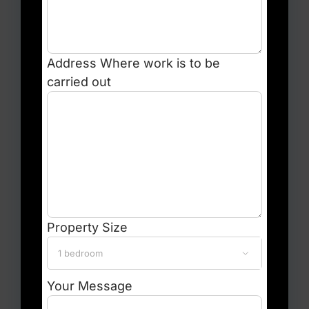
Address
Where work is to be
carried out
Property Size

Your Message