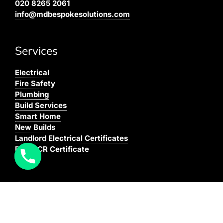
020 8265 2061
info@mdbespokesolutions.com
Services
Electrical
Fire Safety
Plumbing
Build Services
Smart Home
New Builds
Landlord Electrical Certificates
Buy EICR Certificate
Coverage
We cover all areas within the M25, Surrey and the
South East.