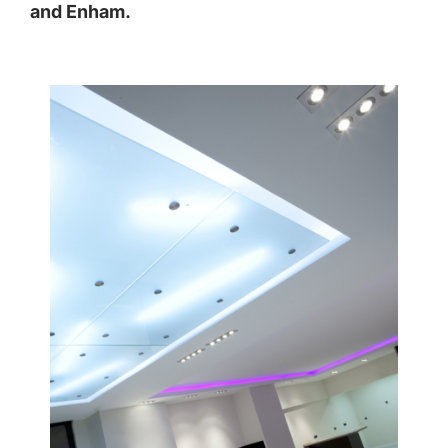
and
Enham
.