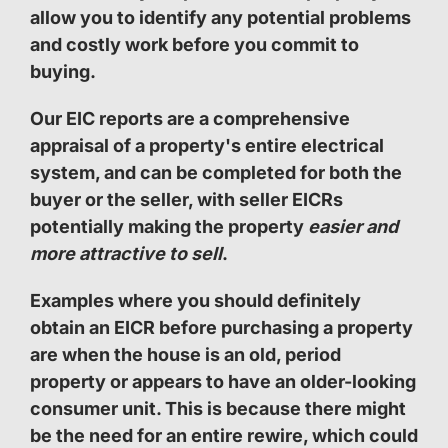
allow you to identify any potential problems
and costly work before you commit to
buying.
Our EIC reports are a comprehensive
appraisal of a property's entire electrical
system, and can be completed for both the
buyer or the seller, with seller EICRs
potentially making the property
easier and
more attractive to sell
.
Examples where you should definitely
obtain an EICR before purchasing a property
are when the house is an old, period
property or appears to have an older-looking
consumer unit. This is because there might
be the need for an entire rewire, which could