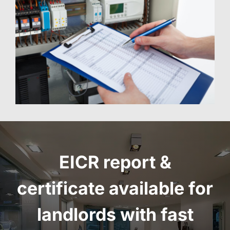
EICR report
&
certificate
available for
landlords with fast