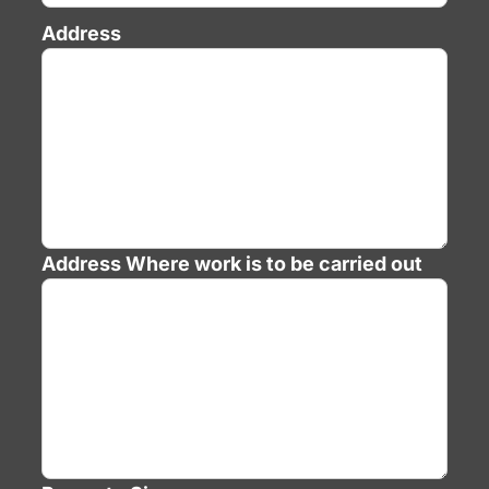
Address
Address
Where work is to be carried out