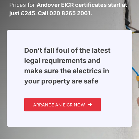
Build Services
Prices for
Andover EICR certificates start at
just £245. Call 020 8265 2061.
Smart Home
New Builds
Projects
Don’t fall foul of the latest
legal requirements and
Blog
make sure the electrics in
your property are safe
Contact
ARRANGE AN EICR NOW