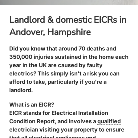
Landlord & domestic EICRs in
Andover, Hampshire
Did you know that around 70 deaths and
350,000 injuries sustained in the home each
year in the UK are caused by faulty
electrics? This simply isn't a risk you can
afford to take, particularly if you're a
landlord.
What is an EICR?
EICR stands for Electrical Installation
Condition Report, and involves a
qualified
electrician
visiting your property to ensure
that all electrical appliances and