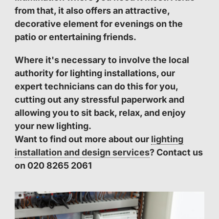
from that, it also offers an attractive,
decorative element for evenings on the
patio or entertaining friends.
Where it's necessary to involve the local
authority for lighting installations, our
expert technicians can do this for you,
cutting out any stressful paperwork and
allowing you to sit back, relax, and enjoy
your new lighting.
Want to find out more about our
lighting
installation and design services
? Contact us
on 020 8265 2061