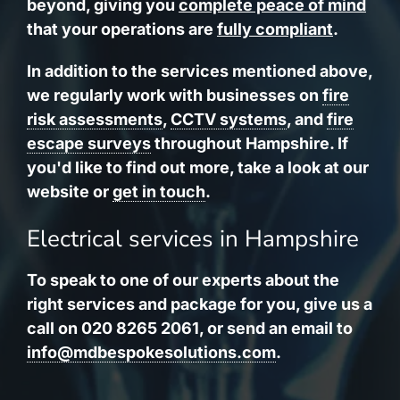
beyond, giving you
complete peace of mind
that your operations are
fully compliant
.
In addition to the services mentioned above,
we regularly work with businesses on
fire
risk assessments
,
CCTV systems
, and
fire
escape surveys
throughout Hampshire. If
you'd like to find out more, take a look at our
website or
get in touch
.
Electrical services in Hampshire
To speak to one of our experts about the
right services and package for you, give us a
call on 020 8265 2061, or send an email to
info@mdbespokesolutions.com
.