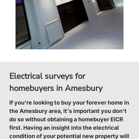
Electrical surveys for
homebuyers in Amesbury
If you're looking to buy your forever home in
the Amesbury area, it's important you don't
do so without obtaining a homebuyer EICR
first. Having an insight into the electrical
condition of your potential new property will