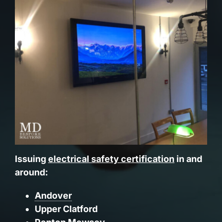
Issuing
electrical safety certification
in and
around:
Andover
Upper Clatford