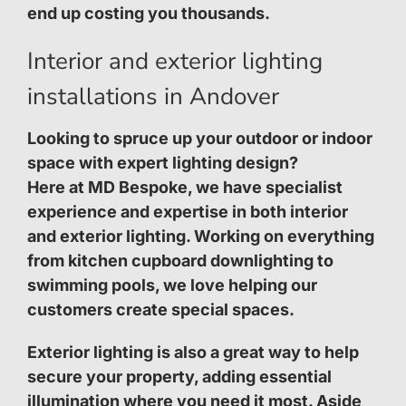
end up costing you thousands.
Interior and exterior lighting
installations in Andover
Looking to spruce up your outdoor or indoor
space with expert lighting design?
Here at MD Bespoke, we have specialist
experience and expertise in both interior
and exterior lighting. Working on everything
from kitchen cupboard downlighting to
swimming pools, we love helping our
customers create special spaces.
Exterior lighting is also a great way to help
secure your property, adding essential
illumination where you need it most. Aside