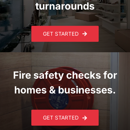
turnarounds
GET STARTED
Fire safety checks for
homes & businesses.
GET STARTED