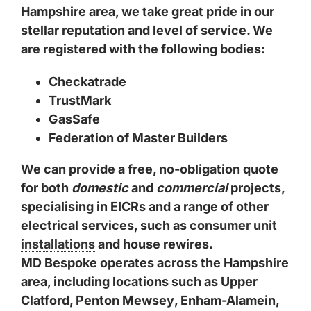
Hampshire area, we take great pride in our
stellar reputation and level of service. We
are registered with the following bodies:
Checkatrade
TrustMark
GasSafe
Federation of Master Builders
We can provide a free, no-obligation quote
for both
domestic
and
commercial
projects,
specialising in EICRs and a range of other
electrical services, such as
consumer unit
installations
and house rewires.
MD Bespoke operates across the Hampshire
area, including locations such as
Upper
Clatford
,
Penton Mewsey
,
Enham-Alamein
,