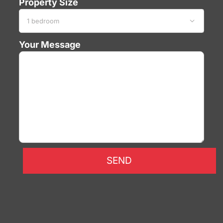
Property Size

Your Message