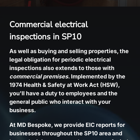
Commercial electrical
inspections in SP10
As well as buying and selling properties, the
legal obligation for periodic electrical
inspections also extends to those with
commercial premises
. Implemented by the
1974 Health & Safety at Work Act (HSW),
you'll have a duty to employees and the
general public who interact with your
business.
At MD Bespoke, we provide EIC reports for
businesses throughout the SP10 area and