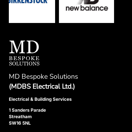
MD Bespoke Solutions
(MDBS Electrical Ltd.)
Electrical & Building Services
1 Sanders Parade
Streatham
SW16 5NL