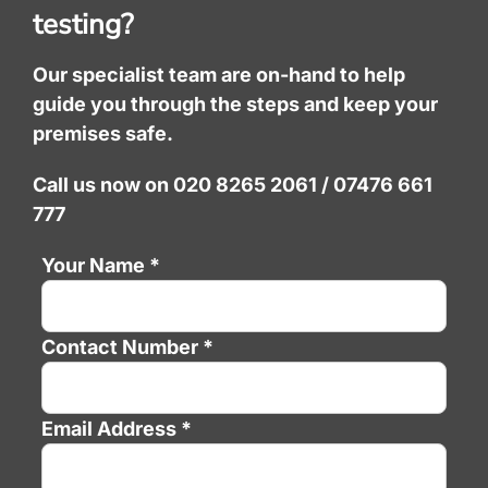
testing?
Our specialist team are on-hand to help
guide you through the steps and keep your
premises safe.
Call us now on 020 8265 2061 / 07476 661
777
Your Name *
Contact Number *
Email Address *