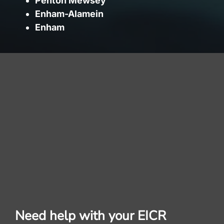
Penton Mewsey
Enham-Alamein
Enham
Need help with your EICR