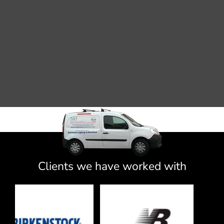
Clients we have worked with