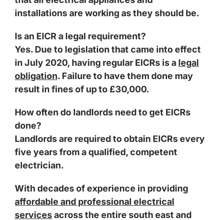
installations are working as they should be.
Is an EICR a legal requirement?
Yes. Due to legislation that came into effect
in July 2020, having regular EICRs is a
legal
obligation
. Failure to have them done may
result in fines of up to £30,000.
How often do landlords need to get EICRs
done?
Landlords are required to obtain EICRs every
five years from a qualified, competent
electrician.
With decades of experience in providing
affordable and professional electrical
services
across the entire south east and