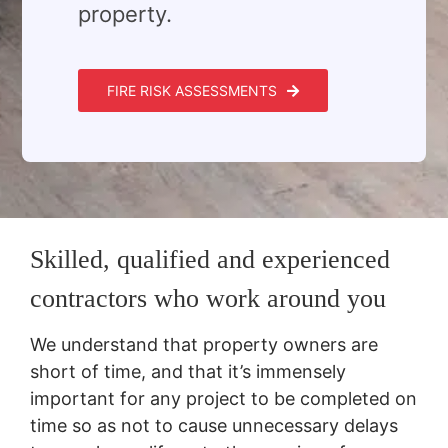
property.
FIRE RISK ASSESSMENTS
Skilled, qualified and experienced
contractors who work around you
We understand that property owners are
short of time, and that it’s immensely
important for any project to be completed on
time so as not to cause unnecessary delays