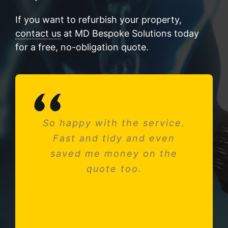
If you want to refurbish your property,
contact us
at MD Bespoke Solutions today
for a free, no-obligation quote.
So happy with the service.
Needed a new consumer
Fast and tidy and even
unit after fitting a new
saved me money on the
kitchen. Absolutely
impressed with Michael and
quote too.
his team