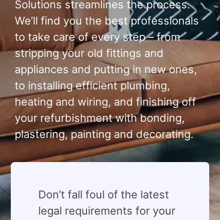
Solutions streamlines the process.
We’ll find you the best professionals
to take care of every step – from
stripping your old fittings and
appliances and putting in new ones,
to installing efficient plumbing,
heating and wiring, and finishing off
your refurbishment with bonding,
plastering, painting and decorating.
⁠Don’t fall foul of the latest
legal requirements for your