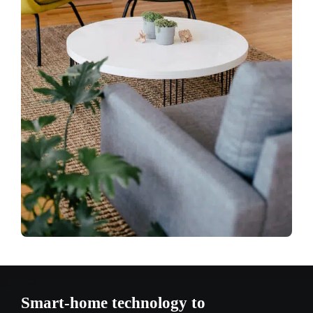
Smart-home technology to