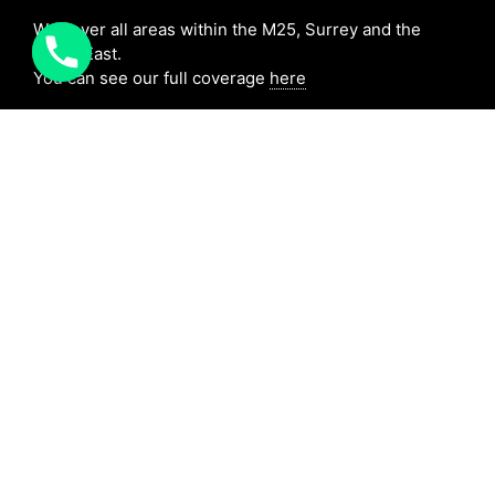
We cover all areas within the M25, Surrey and the
South East.
You can see our full coverage
here
BAFE Registered:
BAFE SP203-1
NICEIC: 610591000
[elfsight_click_to_call id=”1″]
Copyright MD Bespoke Solutions 2025|
Cookies
|
Terms
|