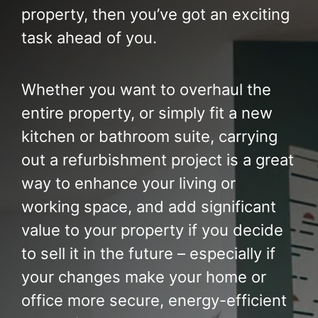
Build Services
property, then you’ve got an exciting
task ahead of you.
Smart Home
New Builds
Whether you want to overhaul the
entire property, or simply fit a new
Projects
kitchen or bathroom suite, carrying
Blog
out a refurbishment project is a great
way to enhance your living or
Contact
working space, and add significant
value to your property if you decide
to sell it in the future – especially if
your changes make your home or
office more secure, energy-efficient