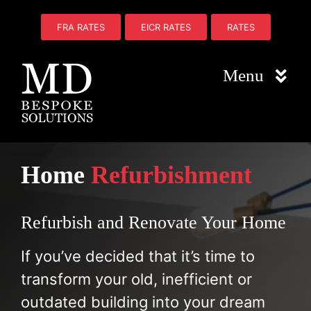
Skip
to
FRA RATES
EICR RATES
RATES
content
Menu
Home
Home
Refurbishment
About Us
Electrical
Refurbish and Renovate Your Home
Fire Safety
If you’ve decided that it’s time to
transform your old, inefficient or
Plumbing
outdated building into your dream