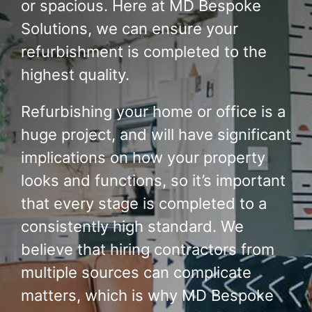
or spacious. Here at MD Bespoke
Solutions, we can ensure your
refurbishment is completed to the
highest quality.
Refurbishing your home or office is a
huge project, and will have significant
implications on how your property
looks and functions, so it’s important
that every stage is completed to a
consistently high standard. We
believe that hiring contractors from
multiple sources can complicate
matters, which is why MD Bespoke