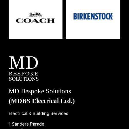
MD Bespoke Solutions
(MDBS Electrical Ltd.)
Electrical & Building Services
1 Sanders Parade