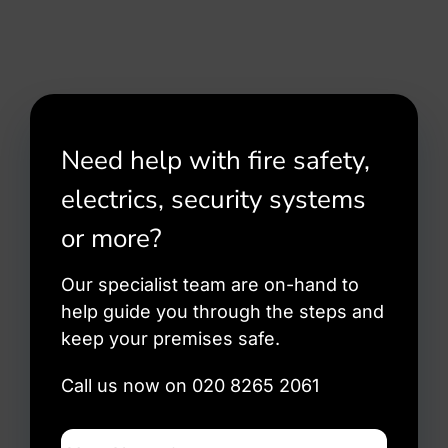
Need help with fire safety,
electrics, security systems
or more?
Our specialist team are on-hand to
help guide you through the steps and
keep your premises safe.
Call us now on 020 8265 2061