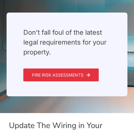
Build Services
Smart Home
⁠Don’t fall foul of the latest
New Builds
legal requirements for your
Projects
property.
Blog
FIRE RISK ASSESSMENTS
Contact
Update The Wiring in Your