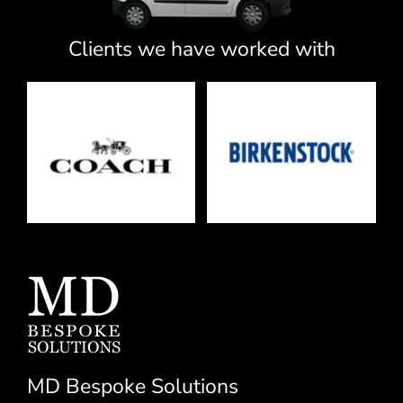
Clients we have worked with
MD Bespoke Solutions