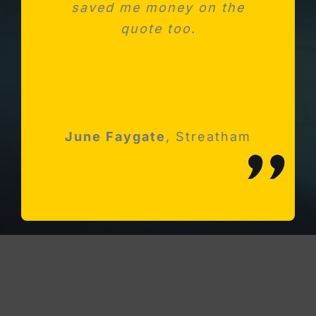
saved me money on the
kitchen. Absolutely
impressed with Michael and
quote too.
his team
Robert Holloway
June Faygate
K Avery
Esher, Surrey
,
Streatham
Streatham