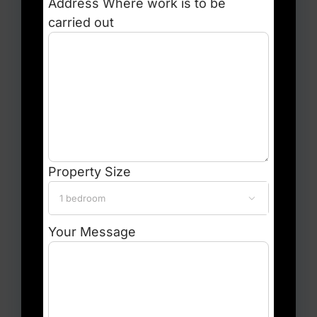
Address
Where work is to be
carried out
Property Size

Your Message