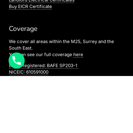
Buy EICR Certificate
Coverage
We cover all areas within the M25, Surrey and the
South East.
You can see our full coverage
here
BAFE Registered:
BAFE SP203-1
NICEIC: 610591000
[elfsight_click_to_call id=”1″]