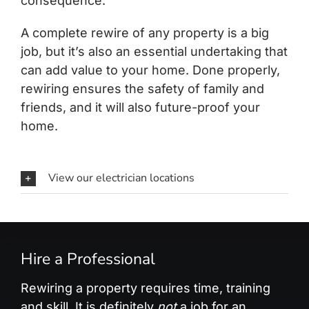
consequence.
A complete rewire of any property is a big
job, but it’s also an essential undertaking that
can add value to your home. Done properly,
rewiring ensures the safety of family and
friends, and it will also future-proof your
home.
View our electrician locations
Hire a Professional
Rewiring a property requires time, training
and skill. It is definitely
not
a job for an