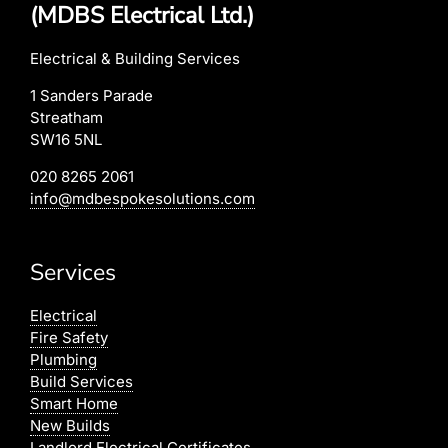
(MDBS Electrical Ltd.)
Electrical & Building Services
1 Sanders Parade
Streatham
SW16 5NL
020 8265 2061
info@mdbespokesolutions.com
Services
Electrical
Fire Safety
Plumbing
Build Services
Smart Home
New Builds
Landlord Electrical Certificates