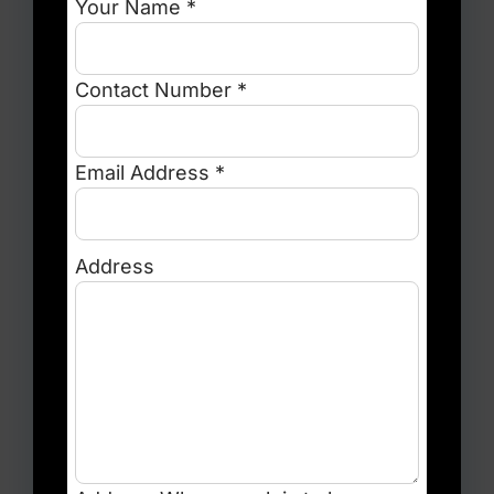
Your Name *
Contact Number *
Email Address *
Address