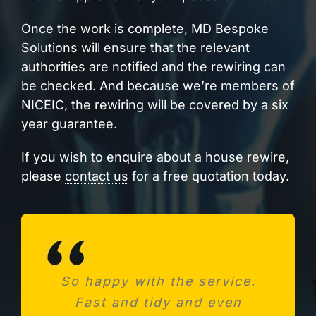
Once the work is complete, MD Bespoke
Solutions will ensure that the relevant
authorities are notified and the rewiring can
be checked. And because we’re members of
NICEIC, the rewiring will be covered by a six
year guarantee.
If you wish to enquire about a house rewire,
please
contact us
for a free quotation today.
So happy with the service.
Needed a new consumer
Fast and tidy and even
unit after fitting a new