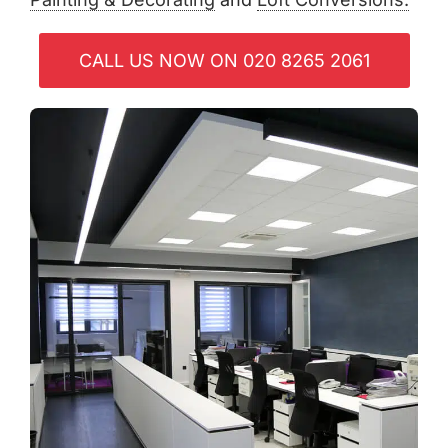
CALL US NOW ON 020 8265 2061