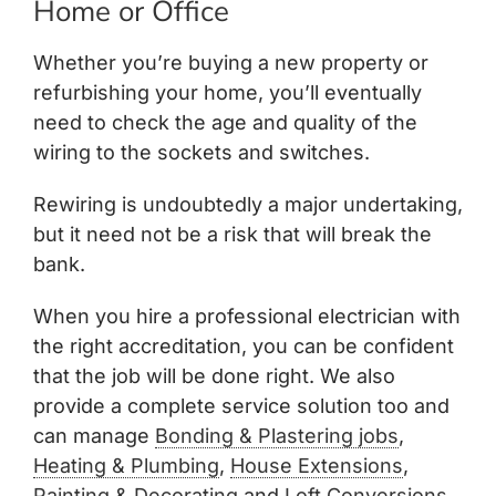
Home or Office
Whether you’re buying a new property or
refurbishing your home, you’ll eventually
need to check the age and quality of the
wiring to the sockets and switches.
Rewiring is undoubtedly a major undertaking,
but it need not be a risk that will break the
bank.
When you hire a professional electrician with
the right accreditation, you can be confident
that the job will be done right. We also
provide a complete service solution too and
can manage
Bonding & Plastering jobs
,
Heating & Plumbing
,
House Extensions
,
Painting & Decorating
and
Loft Conversions.