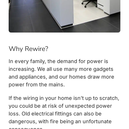
Why Rewire?
In every family, the demand for power is
increasing. We all use many more gadgets
and appliances, and our homes draw more
power from the mains.
If the wiring in your home isn’t up to scratch,
you could be at risk of unexpected power
loss. Old electrical fittings can also be
dangerous, with fire being an unfortunate