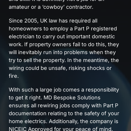
amateur or a ‘cowboy’ contractor.
Since 2005, UK law has required all
homeowners to employ a Part P registered
electrician to carry out important domestic
work. If property owners fail to do this, they
will inevitably run into problems when they
try to sell the property. In the meantime, the
wiring could be unsafe, risking shocks or
fire.
With such a large job comes a responsibility
to get it right. MD Bespoke Solutions
ensures all rewiring jobs comply with Part P
documentation relating to the safety of your
home electrics. Additionally, the company is
NICEIC Approved for your peace of mind.