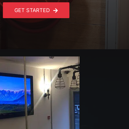
GET STARTED