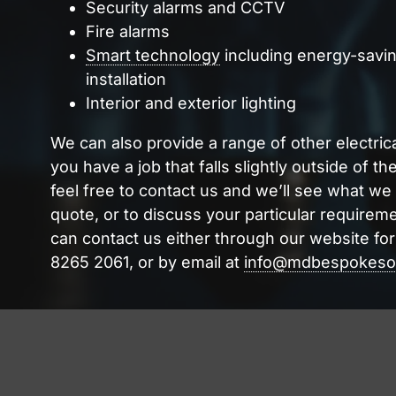
Security alarms and CCTV
Fire alarms
Smart technology
including energy-savin
installation
Interior and exterior lighting
We can also provide a range of other electrica
you have a job that falls slightly outside of th
feel free to contact us and we’ll see what we
quote, or to discuss your particular requireme
can contact us either through our website fo
8265 2061, or by email at
info@mdbespokesol