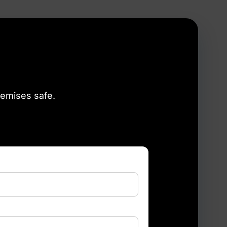
remises safe.