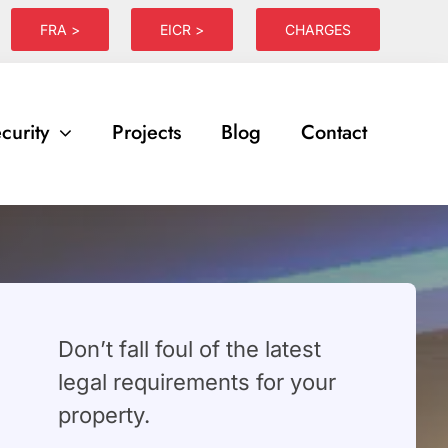
FRA >
EICR >
CHARGES
curity
Projects
Blog
Contact
⁠Don’t fall foul of the latest
legal requirements for your
property.