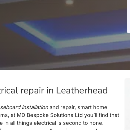
trical repair in Leatherhead
seboard installation
and repair, smart home
rms, at MD Bespoke Solutions Ltd you’ll find that
in all things electrical is second to none.