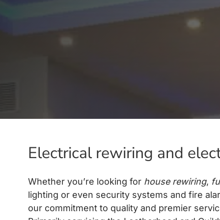
Electrical rewiring and elec
Whether you’re looking for
house rewiring
,
fu
lighting or even security systems and fire ala
our commitment to quality and premier service 