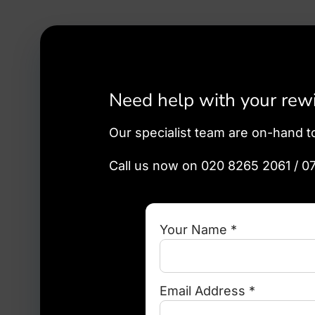
Need help with your rewir
Our specialist team are on-hand t
Call us now on 020 8265 2061 / 0
Your Name *
Email Address *