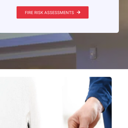
FIRE RISK ASSESSMENTS