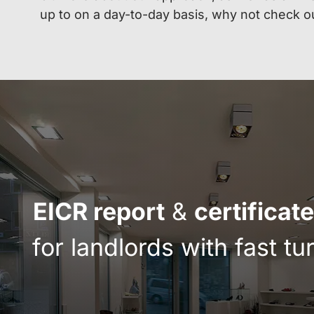
up to on a day-to-day basis, why not check o
EICR report
&
certificate
for landlords with fast t