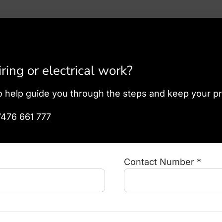
ing or electrical work?
o help guide you through the steps and keep your p
7476 661 777
Contact Number *