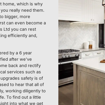
 at home, which is why
 you really need them.
 to bigger, more
orst can even become a
s Ltd you can rest
ng efficiently and,
ered by a 6 year
fied after we’ve
come back and rectify
ical services such as
 upgrades safety is of
sed to hear that all of
y, working diligently to
. To find out a little
sight into what we get