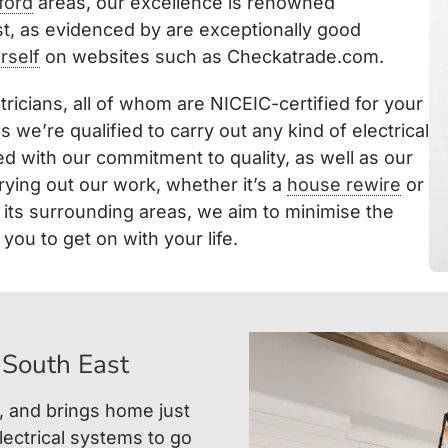
ford
areas, our excellence is renowned
t, as evidenced by are exceptionally good
rself
on websites such as Checkatrade.com.
tricians, all of whom are NICEIC-certified for your
we’re qualified to carry out any kind of electrical
d with our commitment to quality, as well as our
rying out our work, whether it’s a
house rewire
or
d its surrounding areas, we aim to minimise the
you to get on with your life.
 South East
, and brings home just
ectrical systems to go