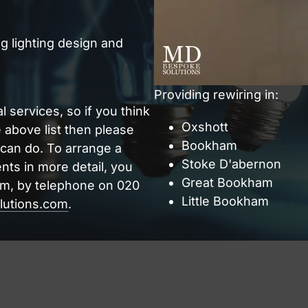
g lighting design and
Providing rewiring in:
l services, so if you think
Oxshott
e above list then please
Bookham
 can do. To arrange a
Stoke D'abernon
nts in more detail, you
Great Bookham
rm, by telephone on 020
Little Bookham
utions.com
.