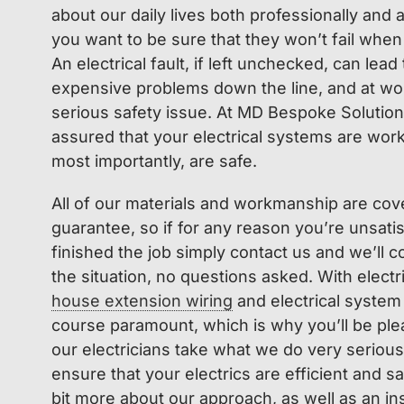
about our daily lives both professionally and
you want to be sure that they won’t fail when
An electrical fault, if left unchecked, can lead
expensive problems down the line, and at w
serious safety issue. At MD Bespoke Solution
assured that your electrical systems are worki
most importantly, are safe.
All of our materials and workmanship are cov
guarantee, so if for any reason you’re unsatis
finished the job simply contact us and we’ll 
the situation, no questions asked. With electr
house extension wiring
and electrical system
course paramount, which is why you’ll be plea
our electricians take what we do very seriousl
ensure that your electrics are efficient and safe
bit more about our approach, as well as an in