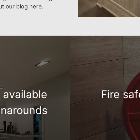
ut our blog
here
.
available
Fire sa
urnarounds