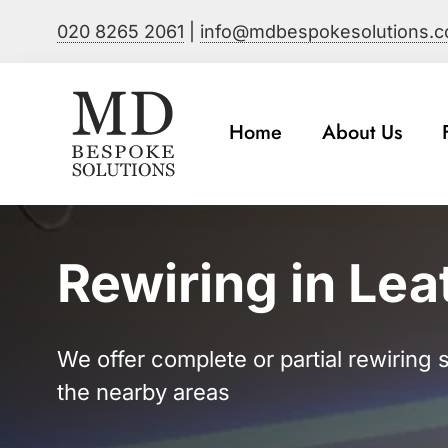
Skip
020 8265 2061
|
info@mdbespokesolutions.
to
content
Home
About Us
Rewiring in Le
We offer complete or partial rewiring
the nearby areas