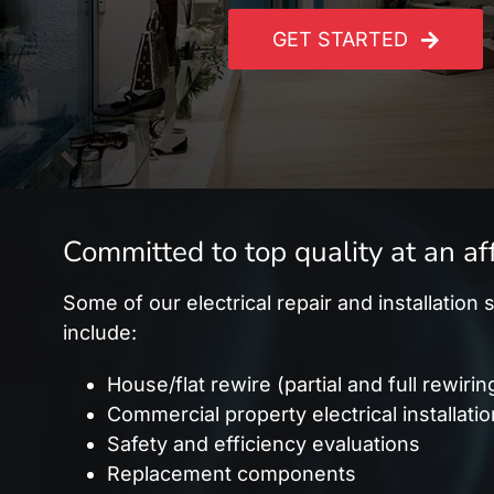
GET STARTED
Committed to top quality at an af
Some of our electrical repair and installation
include:
House/flat rewire (partial and full rewirin
Commercial property electrical installati
Safety and efficiency evaluations
Replacement components