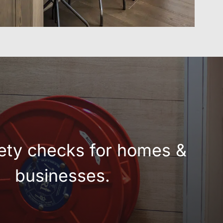
fety checks for homes &
businesses.