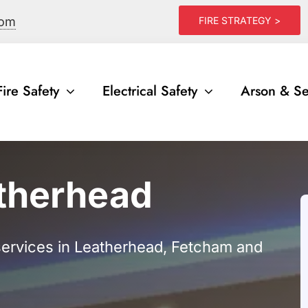
com
FIRE STRATEGY >
Fire Safety
Electrical Safety
Arson & Se
atherhead
 services in Leatherhead, Fetcham and