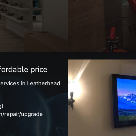
fordable price
 services in Leatherhead
g)
on/repair/upgrade