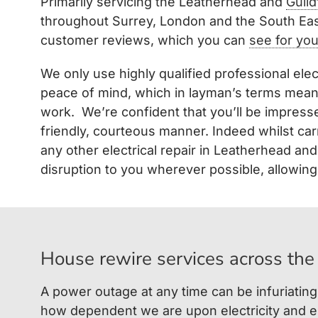
Primarily servicing the Leatherhead and
Guild
throughout Surrey, London and the South Eas
customer reviews, which you can
see for you
We only use highly qualified professional elec
peace of mind, which in layman’s terms means 
work. We’re confident that you’ll be impresse
friendly, courteous manner. Indeed whilst car
any other electrical repair in Leatherhead an
disruption to you wherever possible, allowing 
House rewire services across the
A power outage at any time can be infuriating
how dependent we are upon electricity and el