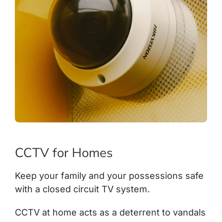
CCTV for Homes
Keep your family and your possessions safe
with a closed circuit TV system.
CCTV at home acts as a deterrent to vandals