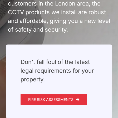
customers in the London area, the
CCTV products we install are robust
and affordable, giving you a new level
of safety and security.
⁠Don’t fall foul of the latest
legal requirements for your
property.
FIRE RISK ASSESSMENTS