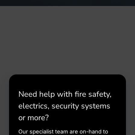
Need help with fire safety,
electrics, security systems
or more?
Our specialist team are on-hand to