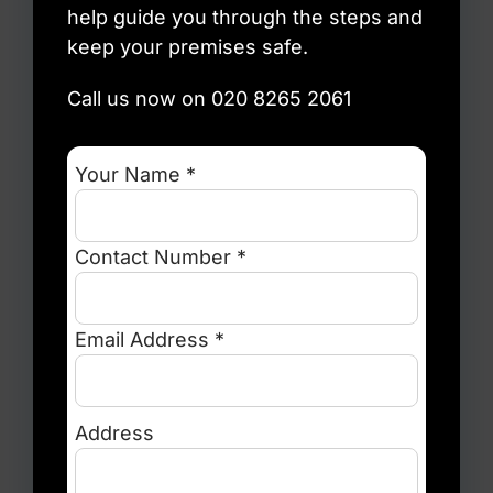
help guide you through the steps and
keep your premises safe.
Call us now on 020 8265 2061
Your Name *
Contact Number *
Email Address *
Address