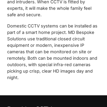
and intruders. When CCTV is fitted by
experts, it will make the whole family feel
safe and secure.
Domestic CCTV systems can be installed as
part of a smart home project. MD Bespoke
Solutions use traditional closed circuit
equipment or modern, inexpensive IP
cameras that can be monitored on site or
remotely. Both can be mounted indoors and
outdoors, with special infra-red cameras
picking up crisp, clear HD images day and
night.