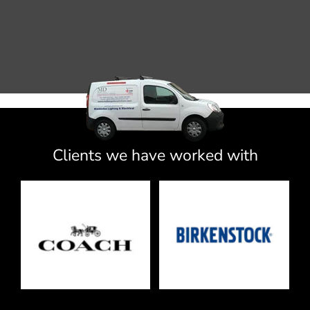
Clients we have worked with