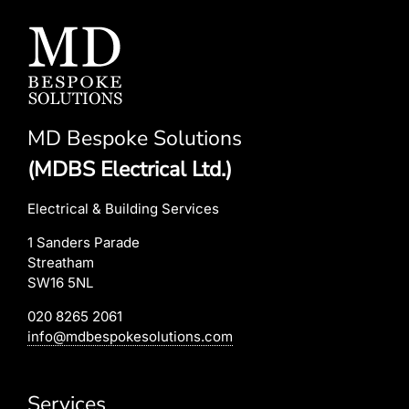
MD Bespoke Solutions
(MDBS Electrical Ltd.)
Electrical & Building Services
1 Sanders Parade
Streatham
SW16 5NL
020 8265 2061
info@mdbespokesolutions.com
Services