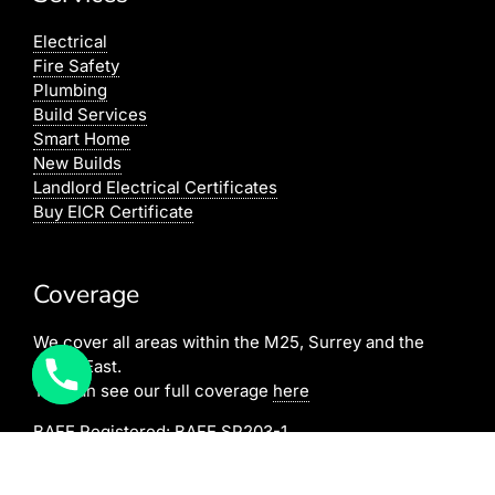
Electrical
Fire Safety
Plumbing
Build Services
Smart Home
New Builds
Landlord Electrical Certificates
Buy EICR Certificate
Coverage
We cover all areas within the M25, Surrey and the
South East.
You can see our full coverage
here
BAFE Registered:
BAFE SP203-1
NICEIC: 610591000