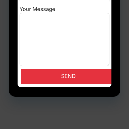
Your Message