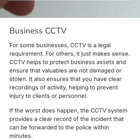
Business CCTV
For some businesses, CCTV is a legal
requirement. For others, it just makes sense.
CCTV helps to protect business assets and
ensure that valuables are not damaged or
stolen. It also ensures that you have clear
recordings of activity, helping to prevent
injury to clients or personnel.
If the worst does happen, the CCTV system
provides a clear record of the incident that
can be forwarded to the police within
minutes.