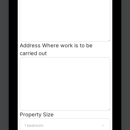
Address
Where work is to be
carried out
Property Size
