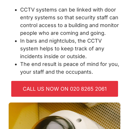
CCTV systems can be linked with door
entry systems so that security staff can
control access to a building and monitor
people who are coming and going.
In bars and nightclubs, the CCTV
system helps to keep track of any
incidents inside or outside.
The end result is peace of mind for you,
your staff and the occupants.
CALL US NOW ON 020 8265 2061