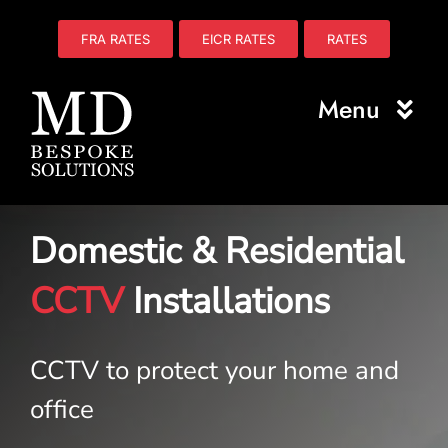
Skip
to
FRA RATES
EICR RATES
RATES
content
Menu
Home
Domestic & Residential
About Us
CCTV
Installations
Electrical
Fire Safety
CCTV to protect your home and
Plumbing
office