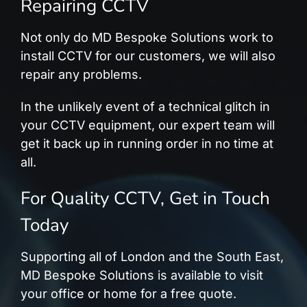
Repairing CCTV
Not only do MD Bespoke Solutions work to
install CCTV for our customers, we will also
repair any problems.
In the unlikely event of a technical glitch in
your CCTV equipment, our expert team will
get it back up in running order in no time at
all.
For Quality CCTV, Get in Touch
Today
Supporting all of London and the South East,
MD Bespoke Solutions is available to visit
your office or home for a free quote.