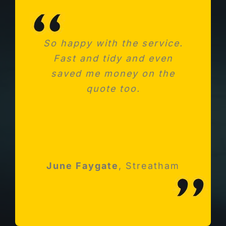
So happy with the service.
Needed a new consumer
Fast and tidy and even
unit after fitting a new
saved me money on the
kitchen. Absolutely
impressed with Michael and
quote too.
his team
Robert Holloway
June Faygate
K Avery
Esher, Surrey
,
Streatham
Streatham