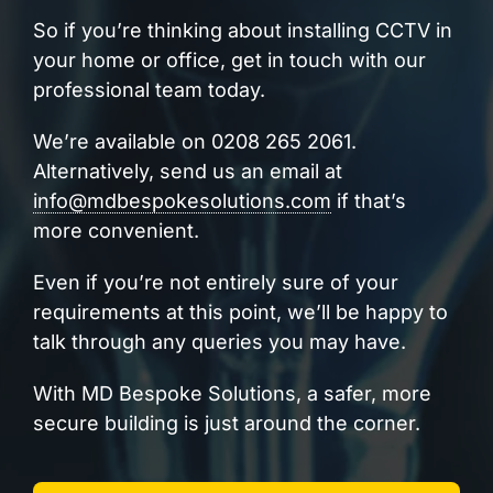
So if you’re thinking about installing CCTV in
your home or office, get in touch with our
professional team today.
We’re available on 0208 265 2061.
Alternatively, send us an email at
info@mdbespokesolutions.com
if that’s
more convenient.
Even if you’re not entirely sure of your
requirements at this point, we’ll be happy to
talk through any queries you may have.
With MD Bespoke Solutions, a safer, more
secure building is just around the corner.