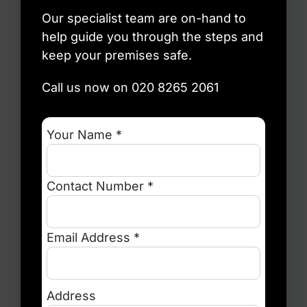
Our specialist team are on-hand to
help guide you through the steps and
keep your premises safe.
Call us now on 020 8265 2061
Your Name *
Contact Number *
Email Address *
Address