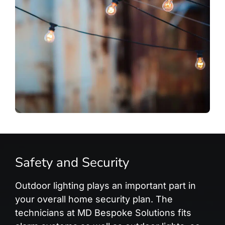
Safety and Security
Outdoor lighting plays an important part in
your overall home security plan. The
technicians at MD Bespoke Solutions fits