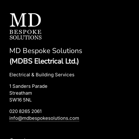
MD Bespoke Solutions
(MDBS Electrical Ltd.)
Electrical & Building Services
1 Sanders Parade
Streatham
SW16 5NL
020 8265 2061
info@mdbespokesolutions.com