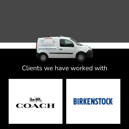
Clients we have worked with