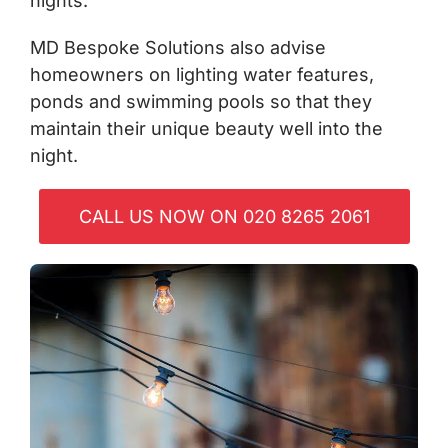
nights.
MD Bespoke Solutions also advise
homeowners on lighting water features,
ponds and swimming pools so that they
maintain their unique beauty well into the
night.
CALL US NOW ON 020 8265 2061