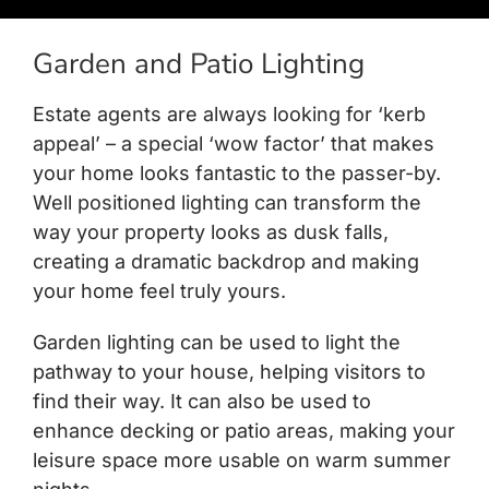
Garden and Patio Lighting
Estate agents are always looking for ‘kerb
appeal’ – a special ‘wow factor’ that makes
your home looks fantastic to the passer-by.
Well positioned lighting can transform the
way your property looks as dusk falls,
creating a dramatic backdrop and making
your home feel truly yours.
Garden lighting can be used to light the
pathway to your house, helping visitors to
find their way. It can also be used to
enhance decking or patio areas, making your
leisure space more usable on warm summer