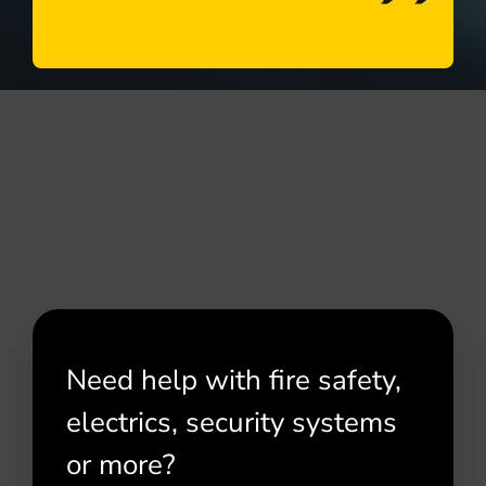
Need help with fire safety,
electrics, security systems
or more?