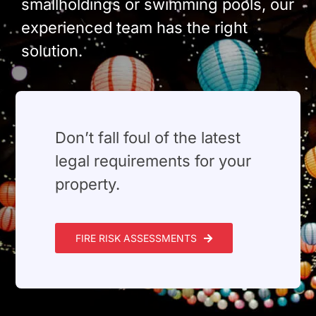
smallholdings or swimming pools, our
experienced team has the right
solution.
⁠Don’t fall foul of the latest
legal requirements for your
property.
FIRE RISK ASSESSMENTS