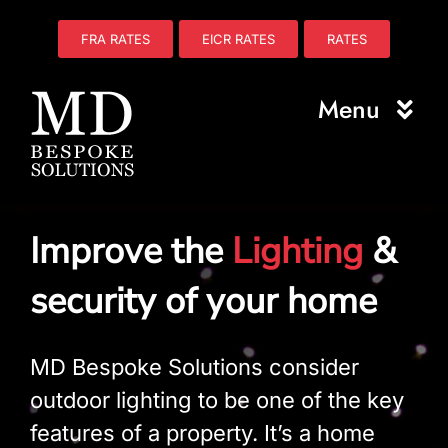
Skip
to
FRA RATES
EICR RATES
RATES
content
Menu
Home
Improve the
Lighting
&
About Us
security of your home
Electrical
Fire Safety
MD Bespoke Solutions consider
outdoor lighting to be one of the key
Plumbing
features of a property. It’s a home