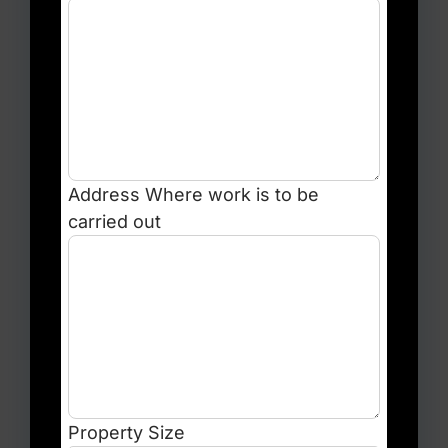
Address
Where work is to be
carried out
Property Size