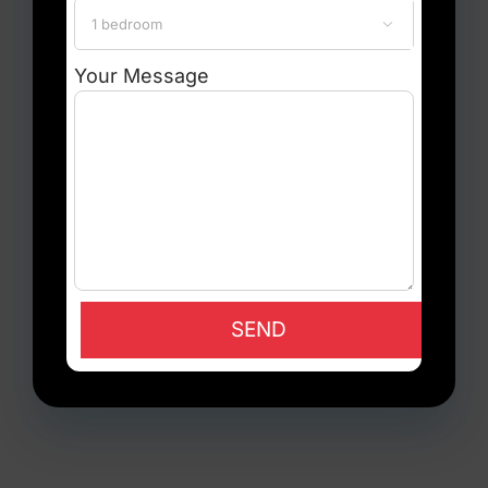

Your Message