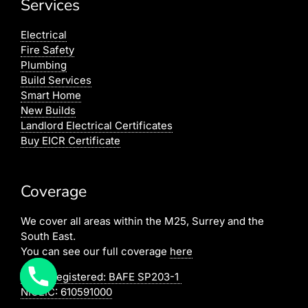
Services
Electrical
Fire Safety
Plumbing
Build Services
Smart Home
New Builds
Landlord Electrical Certificates
Buy EICR Certificate
Coverage
We cover all areas within the M25, Surrey and the
South East.
You can see our full coverage
here
BAFE Registered:
BAFE SP203-1
NICEIC: 610591000