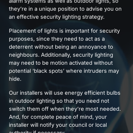
alarm systems as well as outdoor lights, so
they’re in a unique position to advise you on
an effective security lighting strategy.
Placement of lights is important for security
purposes, since they need to act as a
deterrent without being an annoyance to
neighbours. Additionally, security lighting
may need to be motion activated without
potential ‘black spots’ where intruders may
hide.
Our installers will use energy efficient bulbs
in outdoor lighting so that you need not
switch them off when they’re most needed.
And, for complete peace of mind, your
installer will notify your council or local
authority if necessary.