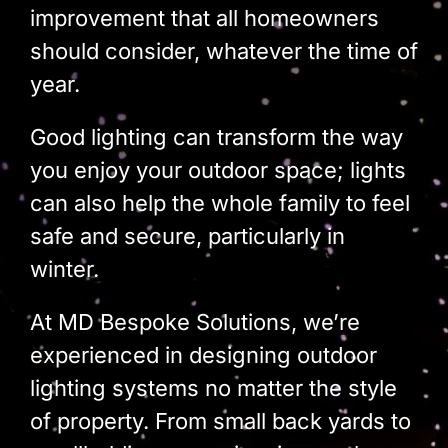
Build Services
improvement that all homeowners
should consider, whatever the time of
Smart Home
year.
New Builds
Good lighting can transform the way
Projects
you enjoy your outdoor space; lights
can also help the whole family to feel
Blog
safe and secure, particularly in
Contact
winter.
At MD Bespoke Solutions, we’re
experienced in designing outdoor
lighting systems no matter the style
of property. From small back yards to