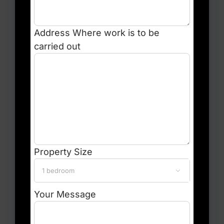
Address
Where work is to be
carried out
Property Size

Your Message