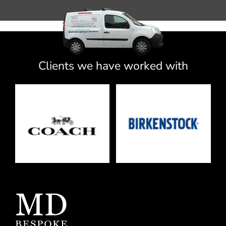
Clients we have worked with