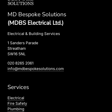
MD Bespoke Solutions
(MDBS Electrical Ltd.)
Electrical & Building Services
1 Sanders Parade
Streatham
SW16 5NL
020 8265 2061
info@mdbespokesolutions.com
Services
Electrical
Fire Safety
Plumbing