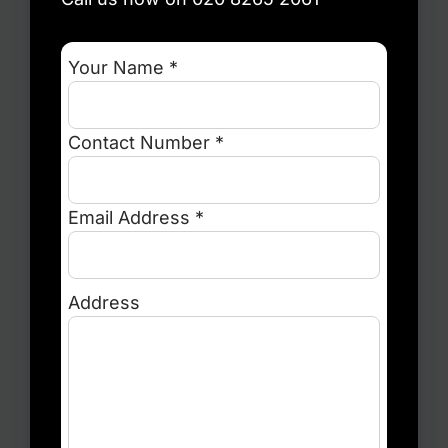
Your Name *
Contact Number *
Email Address *
Address