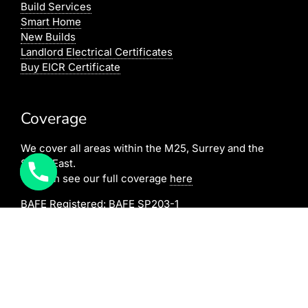
Build Services
Smart Home
New Builds
Landlord Electrical Certificates
Buy EICR Certificate
Coverage
We cover all areas within the M25, Surrey and the
South East.
You can see our full coverage
here
BAFE Registered:
BAFE SP203-1
NICEIC: 610591000
[elfsight_click_to_call id=”1″]