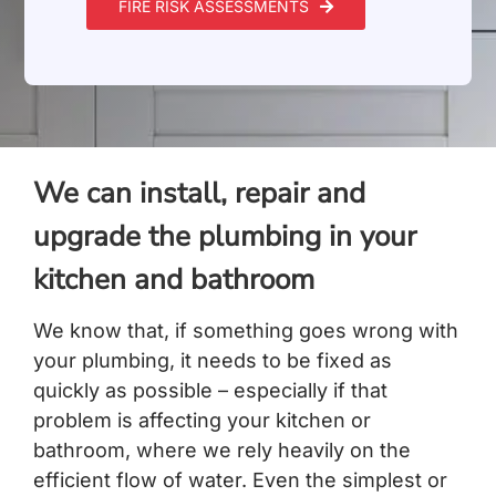
FIRE RISK ASSESSMENTS
We can install, repair and
upgrade the plumbing in your
kitchen and bathroom
We know that, if something goes wrong with
your plumbing, it needs to be fixed as
quickly as possible – especially if that
problem is affecting your kitchen or
bathroom, where we rely heavily on the
efficient flow of water. Even the simplest or