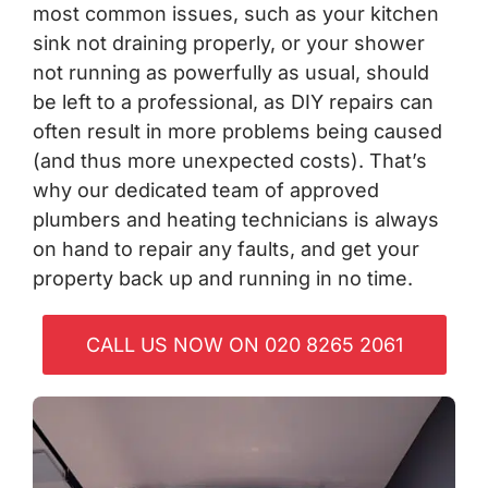
most common issues, such as your kitchen
sink not draining properly, or your shower
not running as powerfully as usual, should
be left to a professional, as DIY repairs can
often result in more problems being caused
(and thus more unexpected costs). That’s
why our dedicated team of approved
plumbers and heating technicians is always
on hand to repair any faults, and get your
property back up and running in no time.
CALL US NOW ON 020 8265 2061