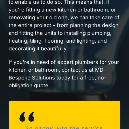
to enable us to do so. This means that, if
you’re fitting a new kitchen or bathroom, or
renovating your old one, we can take care of
the entire project – from planning the design
and fitting the units to installing plumbing,
heating, tiling, flooring, and lighting, and
decorating it beautifully.
If you’re in need of expert plumbers for your
kitchen or bathroom,
contact us
at MD
Bespoke Solutions today for a free, no-
obligation quote.
So happy with the service.
Needed a new consumer