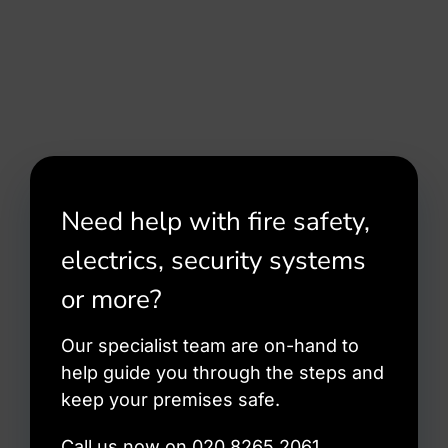
Need help with fire safety,
electrics, security systems
or more?
Our specialist team are on-hand to
help guide you through the steps and
keep your premises safe.
Call us now on 020 8265 2061