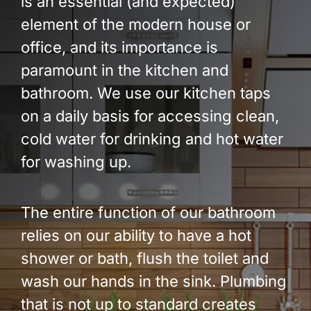
is an essential (and expected)
Build Services
element of the modern house or
Smart Home
office, and its importance is
paramount in the kitchen and
New Builds
bathroom. We use our kitchen taps
Projects
on a daily basis for accessing clean,
cold water for drinking and hot water
Blog
for washing up.
Contact
The entire function of our bathroom
relies on our ability to have a hot
shower or bath, flush the toilet and
wash our hands in the sink. Plumbing
that is not up to standard creates