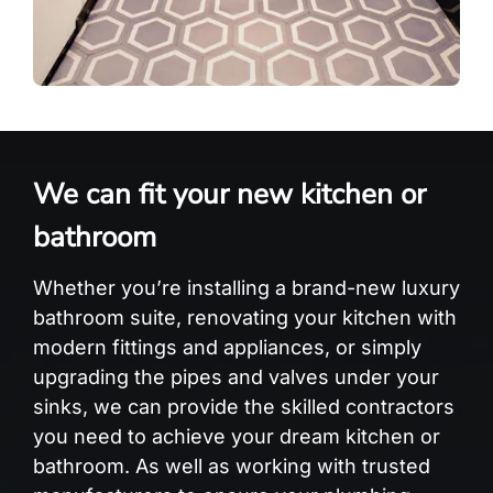
We can fit your new kitchen or
bathroom
Whether you’re installing a brand-new luxury
bathroom suite, renovating your kitchen with
modern fittings and appliances, or simply
upgrading the pipes and valves under your
sinks, we can provide the skilled contractors
you need to achieve your dream kitchen or
bathroom. As well as working with trusted