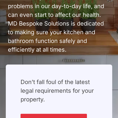
problems in our day-to-day life, and
can even start to affect our health.
MD Bespoke Solutions is dedicated
to making sure your kitchen and
bathroom function safely and
efficiently at all times.
⁠Don’t fall foul of the latest
legal requirements for your
property.