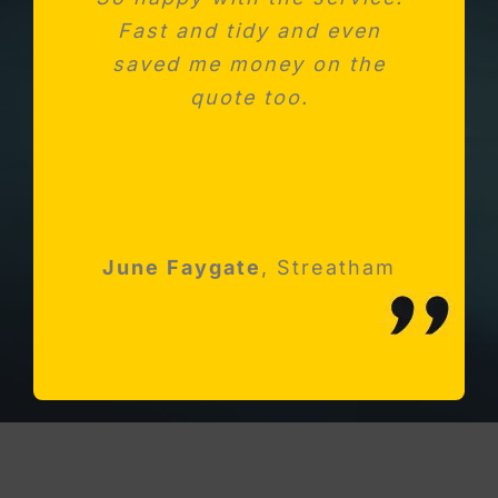
Fast and tidy and even
unit after fitting a new
saved me money on the
kitchen. Absolutely
impressed with Michael and
quote too.
his team
Robert Holloway
June Faygate
K Avery
Esher, Surrey
,
Streatham
Streatham