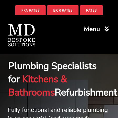
Skip
to
FRA RATES
EICR RATES
RATES
content
Menu
Home
Plumbing Specialists
About Us
for
Kitchens &
Electrical
Bathrooms
Refurbishment
Fire Safety
Plumbing
Fully functional and reliable plumbing