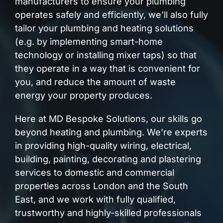
manufacturers to ensure your plumbing
operates safely and efficiently, we’ll also fully
tailor your plumbing and heating solutions
(e.g. by implementing smart-home
technology or installing mixer taps) so that
they operate in a way that is convenient for
you, and reduce the amount of waste
energy your property produces.
Here at MD Bespoke Solutions, our skills go
beyond heating and plumbing. We’re experts
in providing high-quality wiring, electrical,
building, painting, decorating and plastering
services to domestic and commercial
properties across London and the South
East, and we work with fully qualified,
trustworthy and highly-skilled professionals