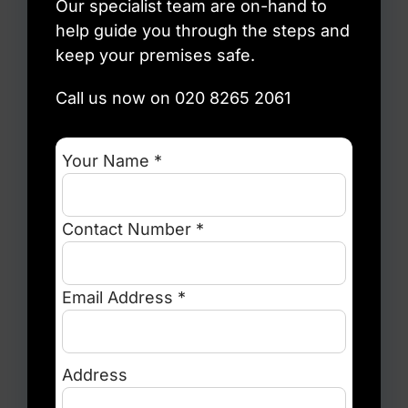
Our specialist team are on-hand to
help guide you through the steps and
keep your premises safe.
Call us now on 020 8265 2061
Your Name *
Contact Number *
Email Address *
Address