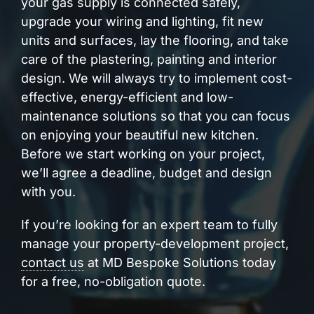
your gas supply is connected safely,
upgrade your wiring and lighting, fit new
units and surfaces, lay the flooring, and take
care of the plastering, painting and interior
design. We will always try to implement cost-
effective, energy-efficient and low-
maintenance solutions so that you can focus
on enjoying your beautiful new kitchen.
Before we start working on your project,
we’ll agree a deadline, budget and design
with you.
If you’re looking for an expert team to fully
manage your property-development project,
contact us
at MD Bespoke Solutions today
for a free, no-obligation quote.