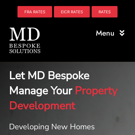
Skip
to
FRA RATES
EICR RATES
RATES
content
Menu
Home
Let MD Bespoke
About Us
Manage Your
Property
Electrical
Development
Fire Safety
Plumbing
Developing New Homes