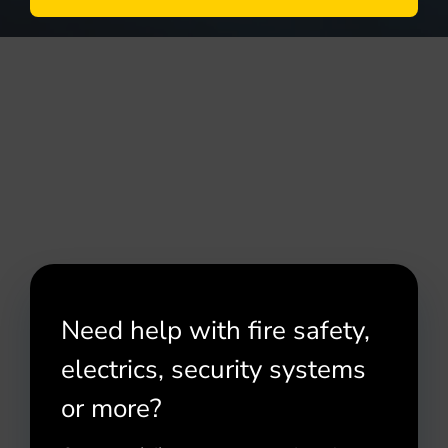
Need help with fire safety,
electrics, security systems
or more?