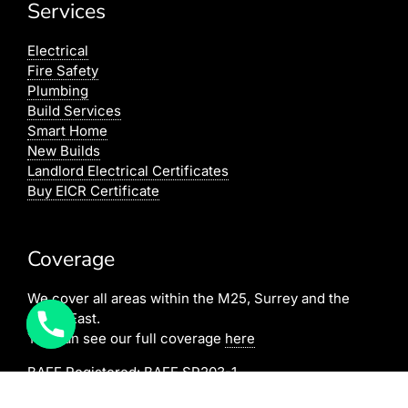
Services
Electrical
Fire Safety
Plumbing
Build Services
Smart Home
New Builds
Landlord Electrical Certificates
Buy EICR Certificate
Coverage
We cover all areas within the M25, Surrey and the
South East.
You can see our full coverage
here
BAFE Registered:
BAFE SP203-1
NICEIC: 610591000