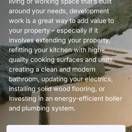
living or working space that’s built
around your needs, development
work is a great way to add value to
your property – especially if it
involves extending your property,
refitting your kitchen with high-
quality cooking surfaces and units,
creating a clean and modern
bathroom, updating your electrics,
installing solid wood flooring, or
investing in an energy-efficient boiler
and plumbing system.