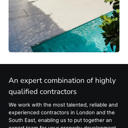
An expert combination of highly
qualified contractors
We work with the most talented, reliable and
experienced contractors in London and the
South East, enabling us to put together an
expert team for your property-development