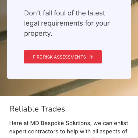
⁠Don’t fall foul of the latest
legal requirements for your
property.
FIRE RISK ASSESSMENTS
Reliable Trades
Here at MD Bespoke Solutions, we can enlist
expert contractors to help with all aspects of