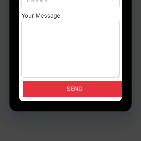

Your Message