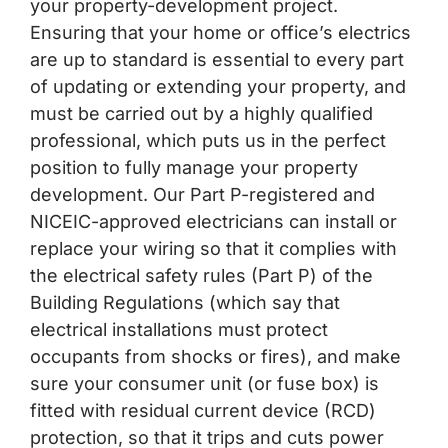
your property-development project.
Ensuring that your home or office’s electrics
are up to standard is essential to every part
of updating or extending your property, and
must be carried out by a highly qualified
professional, which puts us in the perfect
position to fully manage your property
development. Our Part P-registered and
NICEIC-approved electricians can install or
replace your wiring so that it complies with
the electrical safety rules (Part P) of the
Building Regulations (which say that
electrical installations must protect
occupants from shocks or fires), and make
sure your consumer unit (or fuse box) is
fitted with residual current device (RCD)
protection, so that it trips and cuts power