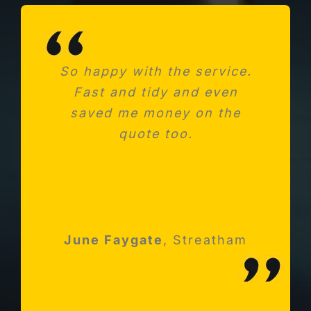
So happy with the service.
Needed a new consumer
Fast and tidy and even
unit after fitting a new
saved me money on the
kitchen. Absolutely
impressed with Michael and
quote too.
his team
Robert Holloway
June Faygate
K Avery
Esher, Surrey
,
Streatham
Streatham