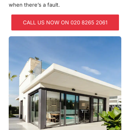
when there’s a fault.
CALL US NOW ON 020 8265 2061