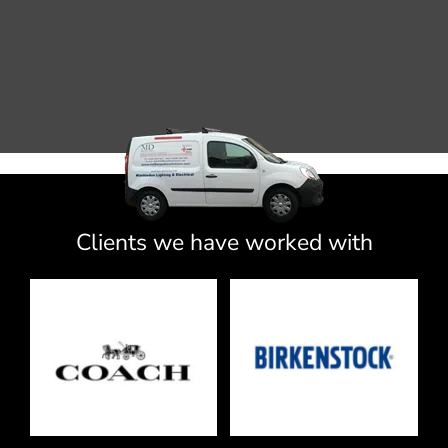
Clients we have worked with