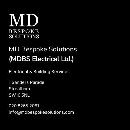
MD Bespoke Solutions
(MDBS Electrical Ltd.)
Electrical & Building Services
1 Sanders Parade
Streatham
SW16 5NL
020 8265 2061
info@mdbespokesolutions.com