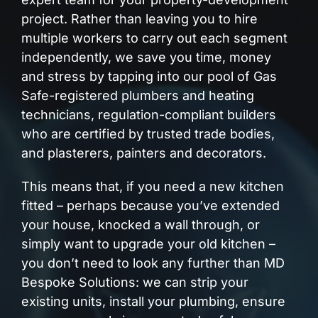
project. Rather than leaving you to hire
multiple workers to carry out each segment
independently, we save you time, money
and stress by tapping into our pool of Gas
Safe-registered plumbers and heating
technicians, regulation-compliant builders
who are certified by trusted trade bodies,
and plasterers, painters and decorators.
This means that, if you need a new kitchen
fitted – perhaps because you’ve extended
your house, knocked a wall through, or
simply want to upgrade your old kitchen –
you don’t need to look any further than MD
Bespoke Solutions: we can strip your
existing units, install your plumbing, ensure