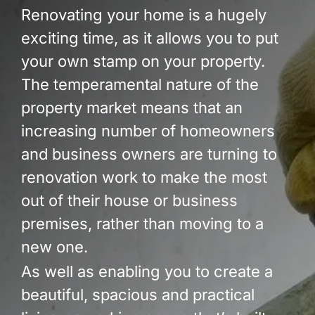
Build Services
Renovating your home is a hugely
exciting time, as it allows you to put
Smart Home
your own stamp on your property.
New Builds
The temperamental nature of the
property market means that an
Projects
increasing number of homeowners
Blog
and business owners are turning to
renovation work to make the most
Contact
out of their house or business
premises, rather than moving to a
new one.
As well as enabling you to create a
beautiful, spacious and practical