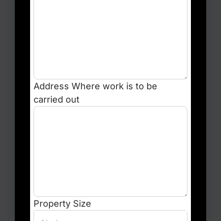
Address
Where work is to be
carried out
Property Size