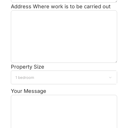
Address
Where work is to be carried out
Property Size

Your Message