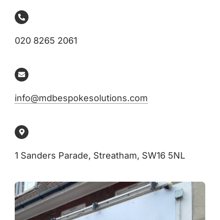
020 8265 2061
info@mdbespokesolutions.com
1 Sanders Parade, Streatham, SW16 5NL