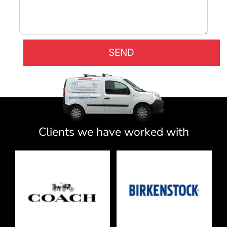
Clients we have worked with