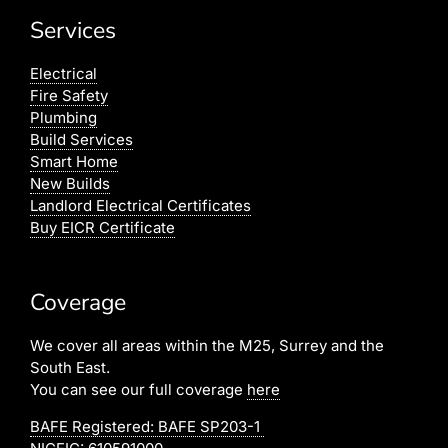
Services
Electrical
Fire Safety
Plumbing
Build Services
Smart Home
New Builds
Landlord Electrical Certificates
Buy EICR Certificate
Coverage
We cover all areas within the M25, Surrey and the
South East.
You can see our full coverage
here
BAFE Registered:
BAFE SP203-1