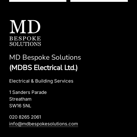
MD Bespoke Solutions
(MDBS Electrical Ltd.)
Electrical & Building Services
1 Sanders Parade
Streatham
SW16 5NL
020 8265 2061
info@mdbespokesolutions.com