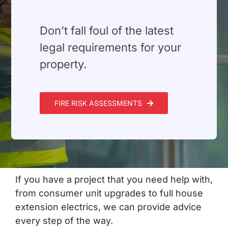
Build Services
Smart Home
⁠Don’t fall foul of the latest
legal requirements for your
New Builds
property.
Projects
FIRE RISK ASSESSMENTS
Blog
Contact
If you have a project that you need help with,
from consumer unit upgrades to full house
extension electrics, we can provide advice
every step of the way.