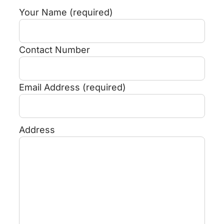
Your Name (required)
Contact Number
Email Address (required)
Address