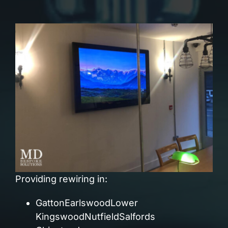
Providing rewiring in:
GattonEarlswoodLower
KingswoodNutfieldSalfords