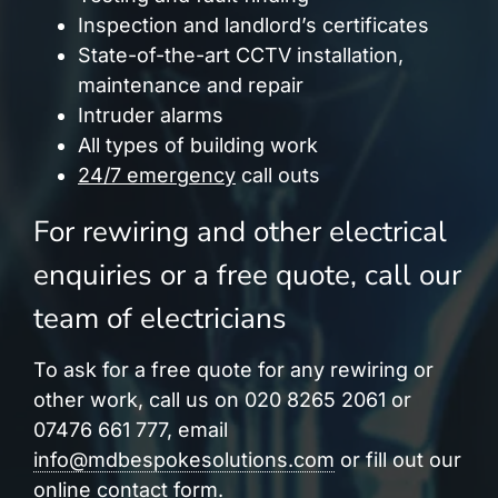
Inspection and landlord’s certificates
State-of-the-art CCTV installation,
maintenance and repair
Intruder alarms
All types of building work
24/7 emergency
call outs
For rewiring and other electrical
enquiries or a free quote, call our
team of electricians
To ask for a free quote for any rewiring or
other work, call us on 020 8265 2061 or
07476 661 777, email
info@mdbespokesolutions.com
or fill out our
online contact form.