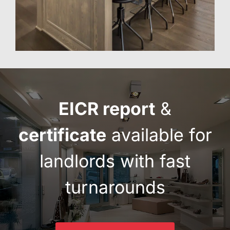
EICR report
&
certificate
available for
landlords with fast
turnarounds