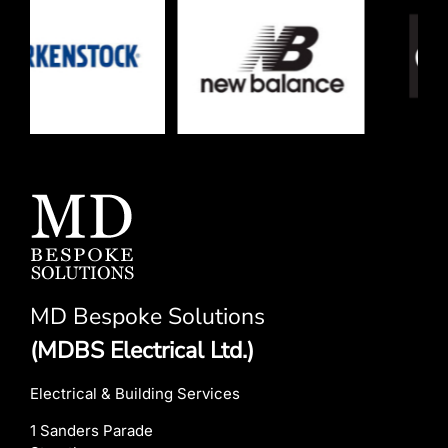
MD Bespoke Solutions
(MDBS Electrical Ltd.)
Electrical & Building Services
1 Sanders Parade