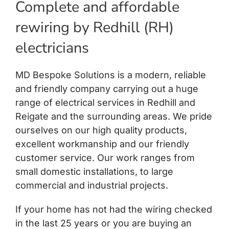
Complete and affordable
rewiring by Redhill (RH)
electricians
MD Bespoke Solutions is a modern, reliable
and friendly company carrying out a huge
range of electrical services in Redhill and
Reigate and the surrounding areas. We pride
ourselves on our high quality products,
excellent workmanship and our friendly
customer service. Our work ranges from
small domestic installations, to large
commercial and industrial projects.
If your home has not had the wiring checked
in the last 25 years or you are buying an