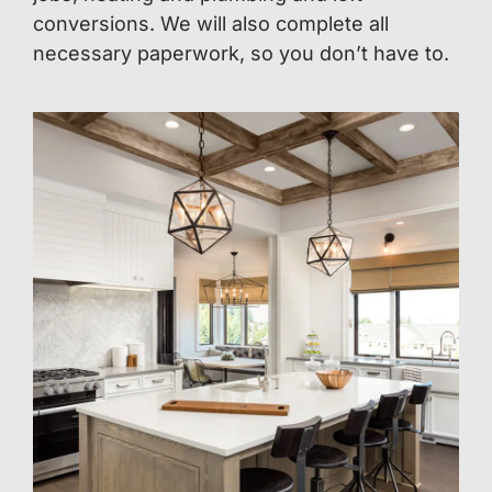
conversions. We will also complete all
necessary paperwork, so you don’t have to.