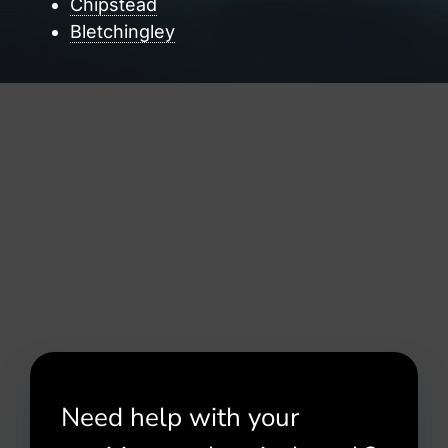
Chipstead
Bletchingley
Need help with your