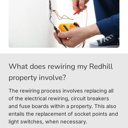
What does rewiring my Redhill
property involve?
The rewiring process involves replacing all
of the electrical rewiring, circuit breakers
and fuse boards within a property. This also
entails the replacement of socket points and
light switches, when necessary.