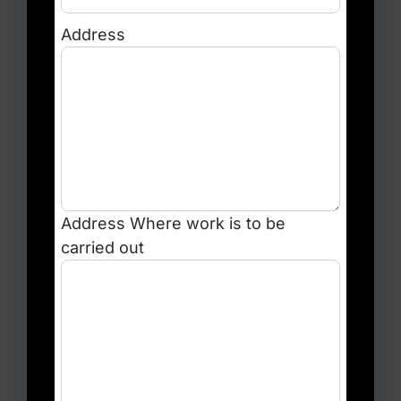
Address
Address
Where work is to be
carried out