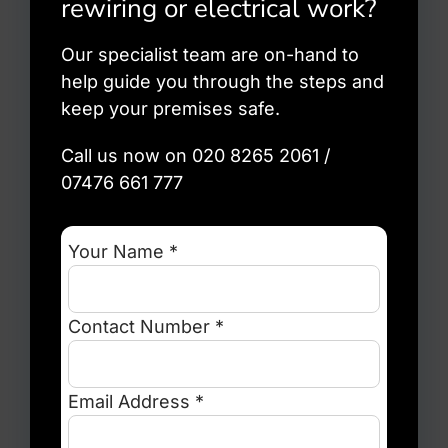
rewiring or electrical work?
Our specialist team are on-hand to
help guide you through the steps and
keep your premises safe.
Call us now on 020 8265 2061 /
07476 661 777
Your Name *
Contact Number *
Email Address *