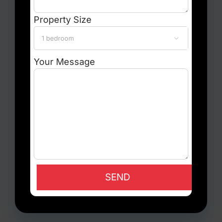
Property Size

Your Message