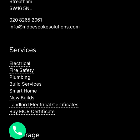
Streatham
SW16 5NL
020 8265 2061
info@mdbespokesolutions.com
Services
Electrical
Fire Safety
Plumbing
Build Services
Smart Home
New Builds
Landlord Electrical Certificates
Buy EICR Certificate
Coverage