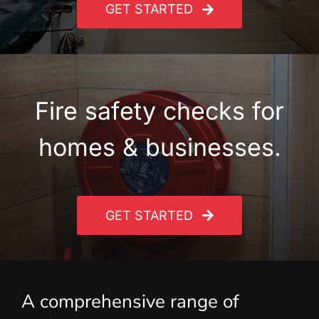
GET STARTED
Fire safety checks for
homes & businesses.
GET STARTED
A comprehensive range of