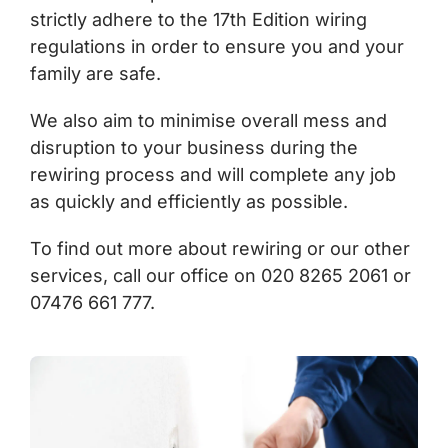
strictly adhere to the 17th Edition wiring
regulations in order to ensure you and your
family are safe.
We also aim to minimise overall mess and
disruption to your business during the
rewiring process and will complete any job
as quickly and efficiently as possible.
To find out more about rewiring or our other
services, call our office on 020 8265 2061 or
07476 661 777.