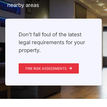
Build Services
nearby areas
Smart Home
New Builds
⁠Don’t fall foul of the latest
Projects
legal requirements for your
property.
Blog
Contact
FIRE RISK ASSESSMENTS