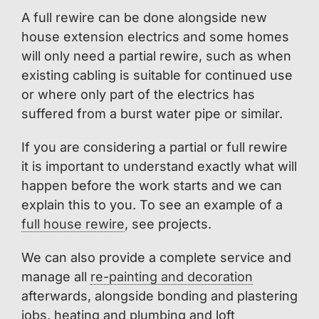
A full rewire can be done alongside new
house extension electrics and some homes
will only need a partial rewire, such as when
existing cabling is suitable for continued use
or where only part of the electrics has
suffered from a burst water pipe or similar.
If you are considering a partial or full rewire
it is important to understand exactly what will
happen before the work starts and we can
explain this to you. To see an example of a
full house rewire
, see projects.
We can also provide a complete service and
manage all
re-painting and decoration
afterwards, alongside bonding and plastering
jobs, heating and plumbing and loft