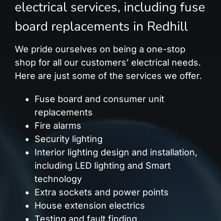
electrical services, including fuse
board replacements in Redhill
We pride ourselves on being a one-stop
shop for all our customers’ electrical needs.
Here are just some of the services we offer.
Fuse board and consumer unit
replacements
Fire alarms
Security lighting
Interior lighting design and installation,
including LED lighting and Smart
technology
Extra sockets and power points
House extension electrics
Testing and fault finding