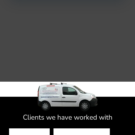
Clients we have worked with