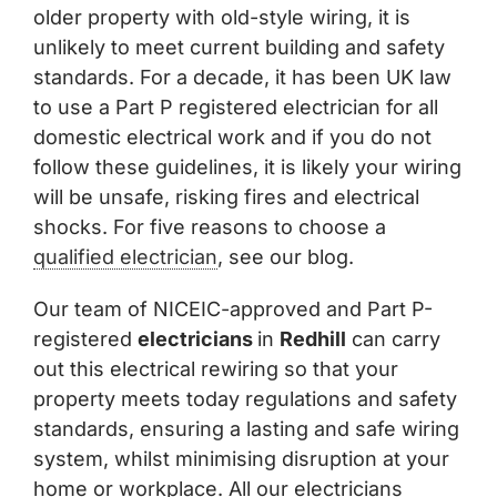
older property with old-style wiring, it is
unlikely to meet current building and safety
standards. For a decade, it has been UK law
to use a Part P registered electrician for all
domestic electrical work and if you do not
follow these guidelines, it is likely your wiring
will be unsafe, risking fires and electrical
shocks. For five reasons to choose a
qualified electrician
, see our blog.
Our team of NICEIC-approved and Part P-
registered
electricians
in
Redhill
can carry
out this electrical rewiring so that your
property meets today regulations and safety
standards, ensuring a lasting and safe wiring
system, whilst minimising disruption at your
home or workplace. All our electricians