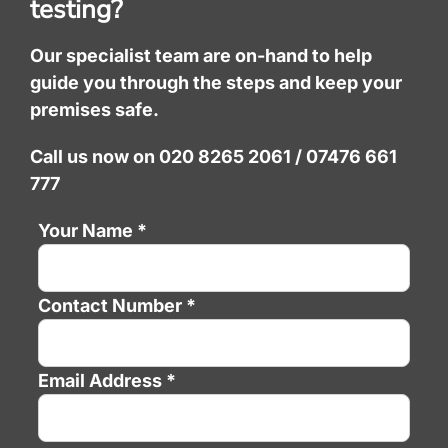
testing?
Our specialist team are on-hand to help
guide you through the steps and keep your
premises safe.
Call us now on 020 8265 2061 / 07476 661
777
Your Name *
Contact Number *
Email Address *