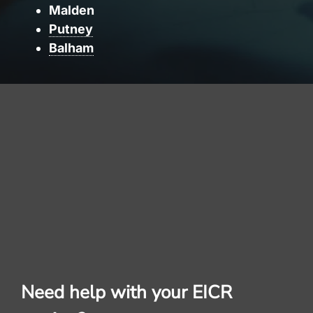
Malden
Putney
Balham
Need help with your EICR