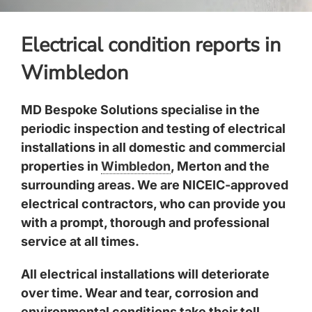
Electrical condition reports in
Wimbledon
MD Bespoke Solutions specialise in the
periodic inspection and testing of electrical
installations in all domestic and commercial
properties in
Wimbledon
, Merton and the
surrounding areas. We are NICEIC-approved
electrical contractors, who can provide you
with a prompt, thorough and professional
service at all times.
All electrical installations will deteriorate
over time. Wear and tear, corrosion and
environmental conditions take their toll.