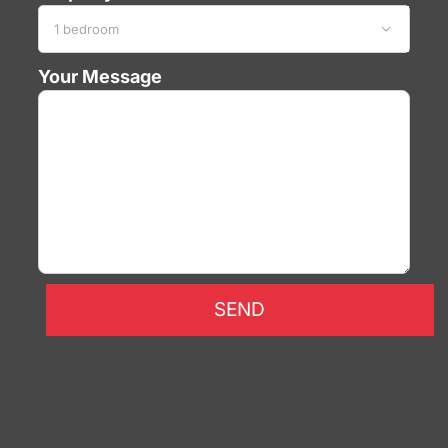

Your Message