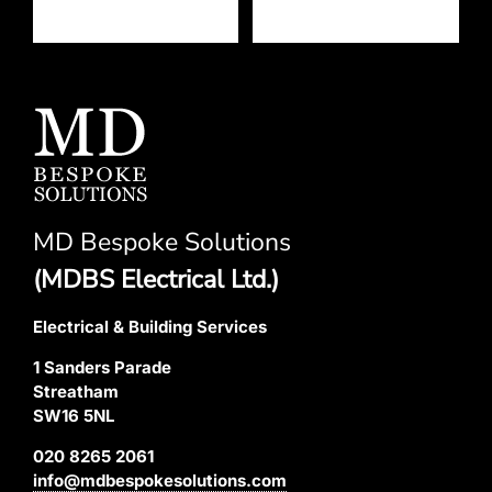
MD Bespoke Solutions
(MDBS Electrical Ltd.)
Electrical & Building Services
1 Sanders Parade
Streatham
SW16 5NL
020 8265 2061
info@mdbespokesolutions.com