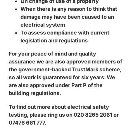
On change of use of a property
When there is any reason to think that
damage may have been caused to an
electrical system
To assess compliance with current
legislation and regulations
For your peace of mind and quality
assurance we are also approved members of
the government-backed TrustMark scheme,
so all work is guaranteed for six years. We
are also approved under Part P of the
building regulations.
To find out more about electrical safety
testing, please ring us on 020 8265 2061 or
07476 661 777.