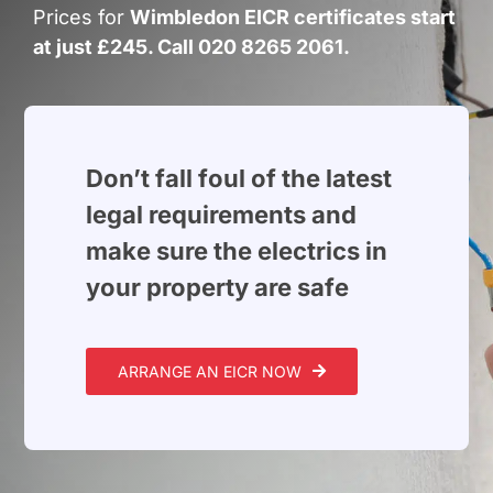
Build Services
Prices for
Wimbledon EICR certificates start
at just £245. Call 020 8265 2061.
Smart Home
New Builds
Projects
Don’t fall foul of the latest
legal requirements and
Blog
make sure the electrics in
your property are safe
Contact
ARRANGE AN EICR NOW