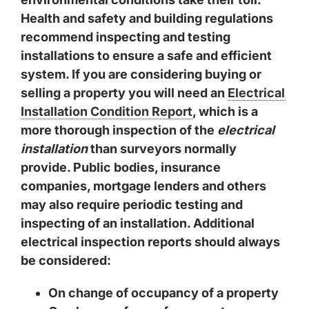
Health and safety and building regulations
recommend inspecting and testing
installations to ensure a safe and efficient
system. If you are considering buying or
selling a property you will need an
Electrical
Installation Condition Report
, which is a
more thorough inspection of the
electrical
installation
than surveyors normally
provide. Public bodies, insurance
companies, mortgage lenders and others
may also require periodic testing and
inspecting of an installation. Additional
electrical inspection reports
should always
be considered:
On change of occupancy of a property