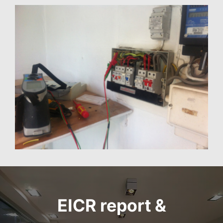
EICR report
&