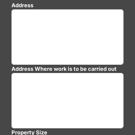
Address
Address
Where work is to be carried out
Property Size