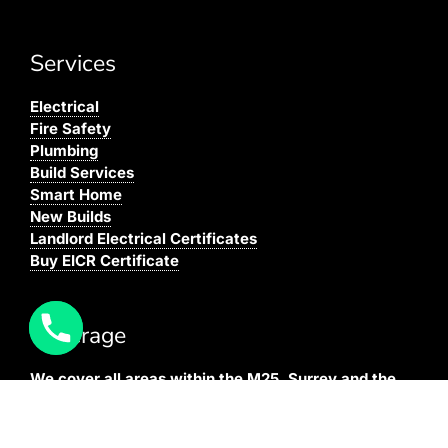
Services
Electrical
Fire Safety
Plumbing
Build Services
Smart Home
New Builds
Landlord Electrical Certificates
Buy EICR Certificate
Coverage
We cover all areas within the M25, Surrey and the
South East.
You can see our full coverage
here