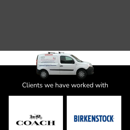
Clients we have worked with