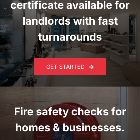
certificate
available for
landlords with fast
turnarounds
GET STARTED
Fire safety checks for
homes & businesses.