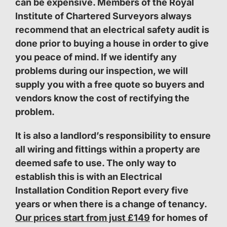
can be expensive. Members of the Royal
Institute of Chartered Surveyors always
recommend that an electrical safety audit is
done prior to buying a house in order to give
you peace of mind. If we identify any
problems during our inspection, we will
supply you with a free quote so buyers and
vendors know the cost of rectifying the
problem.
It is also a landlord’s responsibility to ensure
all wiring and fittings within a property are
deemed safe to use. The only way to
establish this is with an Electrical
Installation Condition Report every five
years or when there is a change of tenancy.
Our prices start from just £149
for homes of