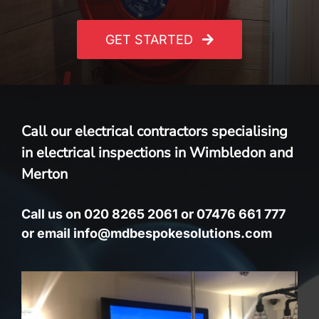
GET STARTED
Call our electrical contractors specialising
in electrical inspections in Wimbledon and
Merton
Call us on 020 8265 2061 or 07476 661 777
or email info@mdbespokesolutions.com