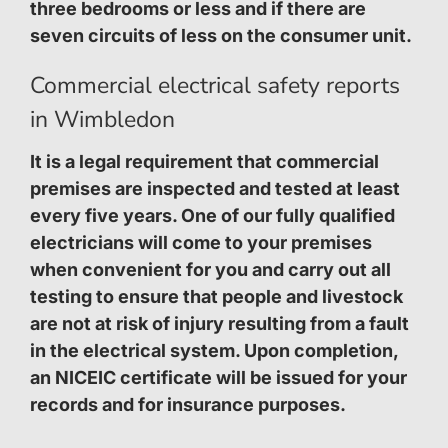
three bedrooms or less and if there are
seven circuits of less on the consumer unit.
Commercial electrical safety reports
in Wimbledon
It is a legal requirement that commercial
premises are inspected and tested at least
every five years. One of our fully qualified
electricians will come to your premises
when convenient for you and carry out all
testing to ensure that people and livestock
are not at risk of injury resulting from a fault
in the electrical system. Upon completion,
an NICEIC certificate will be issued for your
records and for insurance purposes.