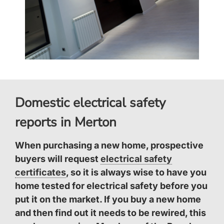
Domestic electrical safety
reports in Merton
When purchasing a new home, prospective
buyers will request
electrical safety
certificates
, so it is always wise to have you
home tested for electrical safety before you
put it on the market. If you buy a new home
and then find out it needs to be rewired, this