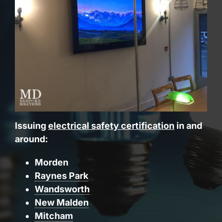
Issuing
electrical safety certification
in and
around:
Morden
Raynes Park
Wandsworth
New Malden
Mitcham