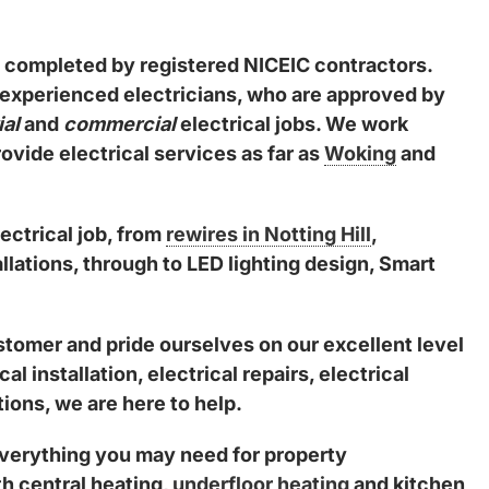
are completed by registered NICEIC contractors.
 experienced electricians, who are approved by
ial
and
commercial
electrical jobs. We work
vide electrical services as far as
Woking
and
ectrical job, from
rewires in Notting Hill
,
lations, through to LED lighting design, Smart
tomer and pride ourselves on our excellent level
 installation, electrical repairs, electrical
ions, we are here to help.
 everything you may need for property
h central heating,
underfloor heating
and kitchen