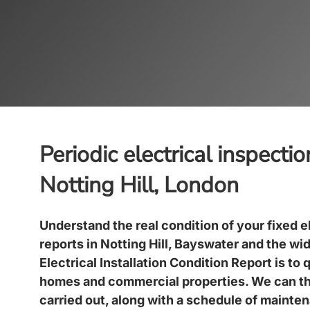
Periodic electrical inspecti
Notting Hill, London
Understand the real condition of your fixed e
reports in
Notting Hill, Bayswater
and the wid
Electrical Installation Condition Report is to 
homes and commercial properties. We can t
carried out, along with a schedule of mainte