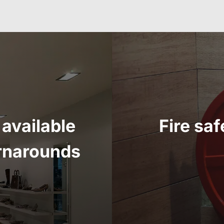
available
Fire sa
urnarounds