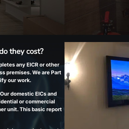
do they cost?
mpletes any EICR or other
ess premises. We are Part
ify our work.
. Our domestic EICs and
idential or commercial
er unit. This basic report