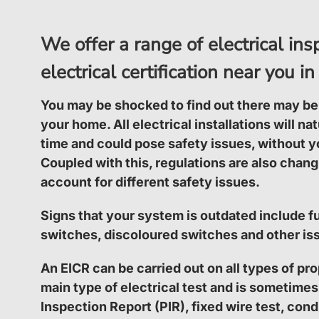
We offer a range of electrical in
electrical certification near you
You may be shocked to find out there may be
your home. All electrical installations will na
time and could pose safety issues, without y
Coupled with this, regulations are also changi
account for different safety issues.
Signs that your system is outdated include fu
switches, discoloured switches and other is
An EICR can be carried out on all types of pro
main type of electrical test and is sometimes
Inspection Report (PIR), fixed wire test, condi