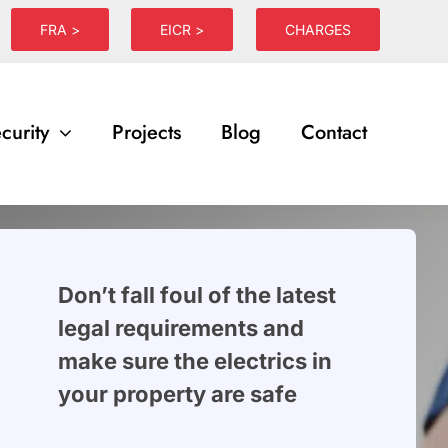
FRA >
EICR >
CHARGES
curity
Projects
Blog
Contact
Don’t fall foul of the latest
legal requirements and
make sure the electrics in
your property are safe