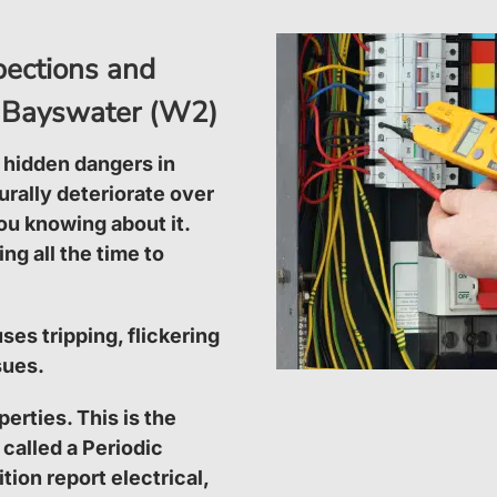
spections and
 in Bayswater (W2)
 hidden dangers in
turally deteriorate over
ou knowing about it.
ng all the time to
ses tripping, flickering
sues.
perties. This is the
 called a Periodic
tion report electrical,