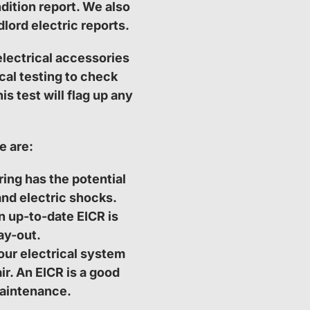
dition report. We also
lord electric reports.
electrical accessories
cal testing to check
s test will flag up any
e are:
ing has the potential
and electric shocks.
n up-to-date EICR is
ay-out.
our electrical system
ir. An EICR is a good
aintenance.