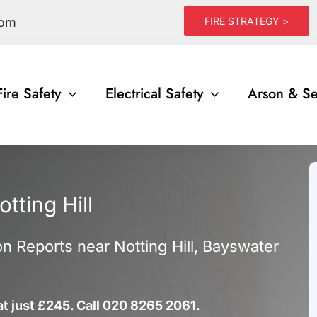
com
FIRE STRATEGY >
Fire Safety
Electrical Safety
Arson & Se
tting Hill
ion Reports near Notting Hill, Bayswater
 at just £245. Call 020 8265 2061.