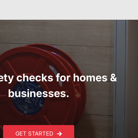
fety checks for homes &
businesses.
GET STARTED