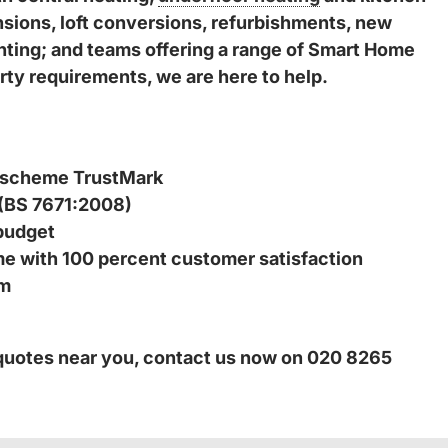
ensions, loft conversions, refurbishments, new
inting; and teams offering a range of Smart Home
ty requirements, we are here to help.
 scheme TrustMark
 (BS 7671:2008)
budget
ime with 100 percent customer satisfaction
am
 quotes near you, contact us now on 020 8265