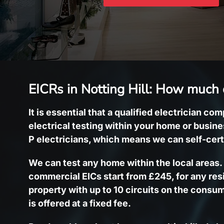
EICRs in Notting Hill: How much 
It is essential that a qualified electrician co
electrical testing within your home or busin
P electricians, which means we can self-cert
We can test any home within the local areas
commercial EICs start from £245, for any res
property with up to 10 circuits on the consum
is offered at a fixed fee.