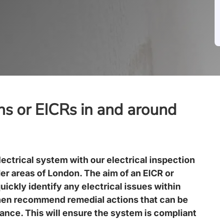
ons or EICRs in and around
lectrical system with our electrical inspection
er areas of
London
. The aim of an EICR or
quickly identify any electrical issues within
hen recommend remedial actions that can be
nance. This will ensure the system is compliant