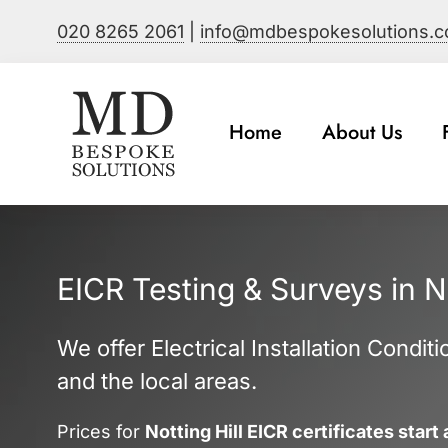
Skip
020 8265 2061
|
info@mdbespokesolutions.
to
content
Home
About Us
EICR Testing & Surveys in No
We offer Electrical Installation Condit
and the local areas.
Prices for
Notting Hill EICR certificates start