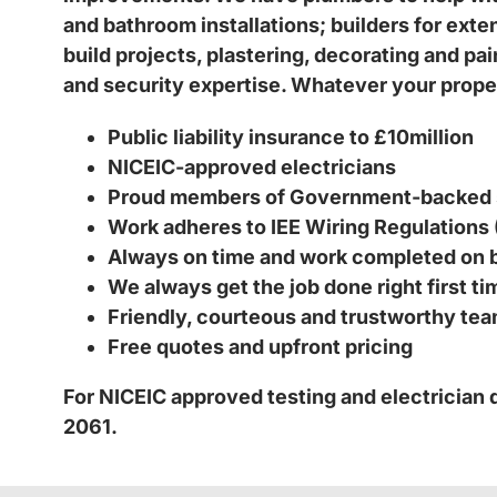
and bathroom installations; builders for ext
build projects, plastering, decorating and pa
and security expertise. Whatever your proper
Public liability insurance to £10million
NICEIC-approved electricians
Proud members of Government-backed
Work adheres to IEE Wiring Regulations
Always on time and work completed on 
We always get the job done right first t
Friendly, courteous and trustworthy te
Free quotes and upfront pricing
For NICEIC approved testing and electrician
2061.