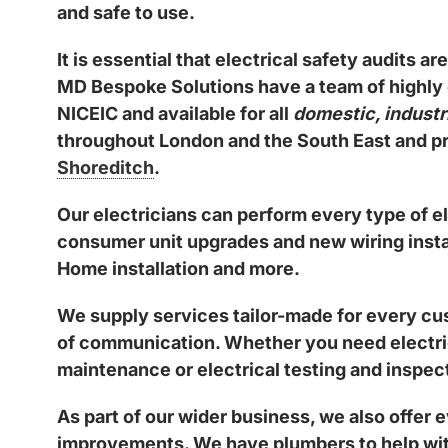
and safe to use.
It is essential that electrical safety audits 
MD Bespoke Solutions have a team of
highly
NICEIC
and available for all
domestic, industr
throughout London and the South East and pro
Shoreditch
.
Our electricians can perform every type of el
consumer unit upgrades and new wiring instal
Home installation and more.
We supply services tailor-made for every cus
of communication. Whether you need electrical
maintenance or electrical testing and inspect
As part of our wider business, we also offer
improvements. We have plumbers to help wit