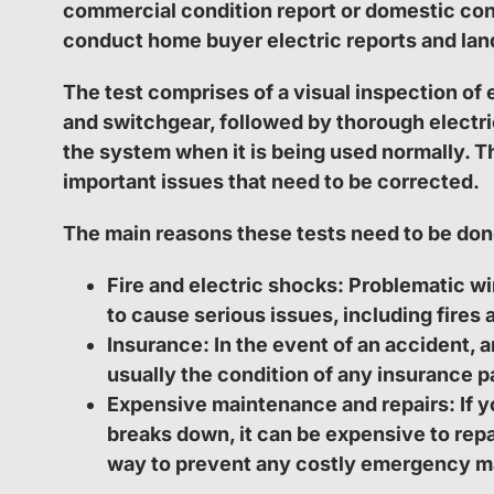
commercial condition report or domestic con
conduct home buyer electric reports and land
The test comprises of a visual inspection of 
and switchgear, followed by thorough electri
the system when it is being used normally. Thi
important issues that need to be corrected.
The main reasons these tests need to be don
Fire and electric shocks:
Problematic wir
to cause serious issues, including fires 
Insurance:
In the event of an accident, a
usually the condition of any insurance p
Expensive maintenance and repairs:
If y
breaks down, it can be expensive to repa
way to prevent any costly emergency m