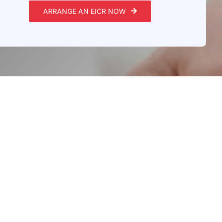
ARRANGE AN EICR NOW