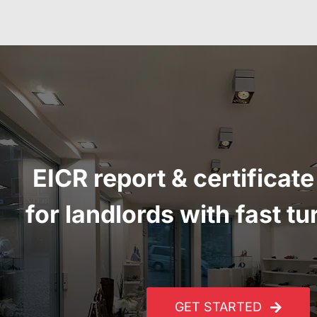
EICR report
&
certificate
for landlords with fast t
GET STARTED