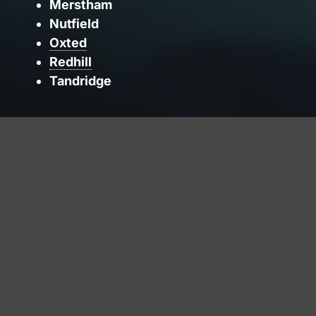
Merstham
Nutfield
Oxted
Redhill
Tandridge