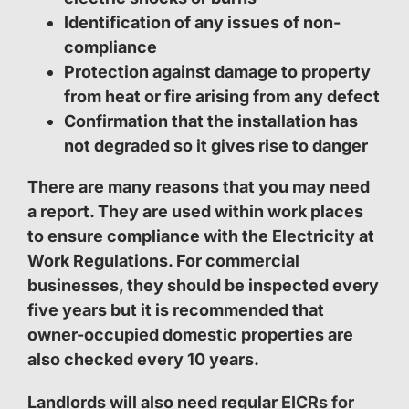
Identification of any issues of non-
compliance
Protection against damage to property
from heat or fire arising from any defect
Confirmation that the installation has
not degraded so it gives rise to danger
There are many reasons that you may need
a report. They are used within work places
to ensure compliance with the Electricity at
Work Regulations. For commercial
businesses, they should be inspected every
five years but it is recommended that
owner-occupied domestic properties are
also checked every 10 years.
Landlords will also need regular
EICRs for