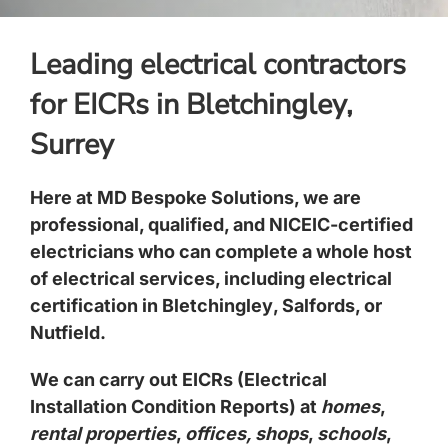
Leading electrical contractors
for EICRs in Bletchingley,
Surrey
Here at MD Bespoke Solutions, we are
professional, qualified, and NICEIC-certified
electricians
who can complete a whole host
of electrical services, including electrical
certification in
Bletchingley
,
Salfords
, or
Nutfield
.
We can carry out EICRs (Electrical
Installation Condition Reports) at
homes
,
rental properties
,
offices, shops
,
schools
,