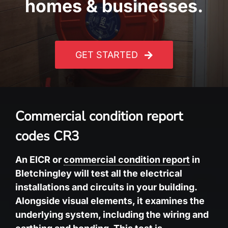
homes & businesses.
GET STARTED
Commercial condition report
codes CR3
An EICR or
commercial condition report
in
Bletchingley will test all the electrical
installations and circuits in your building.
Alongside visual elements, it examines the
underlying system, including the wiring and