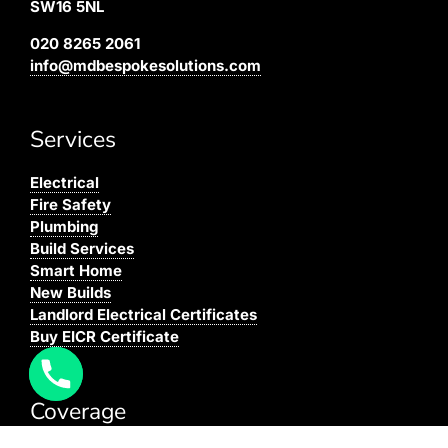
SW16 5NL
020 8265 2061
info@mdbespokesolutions.com
Services
Electrical
Fire Safety
Plumbing
Build Services
Smart Home
New Builds
Landlord Electrical Certificates
Buy EICR Certificate
Coverage