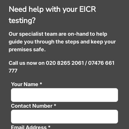
Need help with your EICR
testing?
Our specialist team are on-hand to help
guide you through the steps and keep your
premises safe.
Call us now on 020 8265 2061 / 07476 661
777
Your Name *
Contact Number *
Email Address *