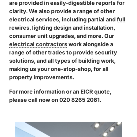
are provided in easily-digestible reports for
clarity. We also provide a range of other
electrical services, including partial and
full
rewires
, lighting design and installation,
consumer unit upgrades, and more. Our
electrical contractors
work alongside a
range of other trades to provide security
solutions, and all types of building work,
making us your one-stop-shop, for all
property improvements.
For more information or an EICR quote,
please call now on 020 8265 2061.