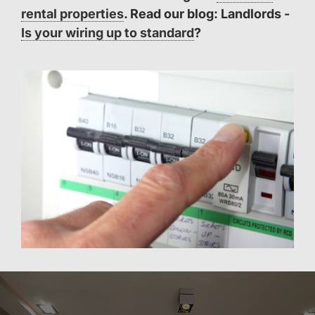
rental properties
. Read our blog: Landlords -
Is your wiring up to standard
?