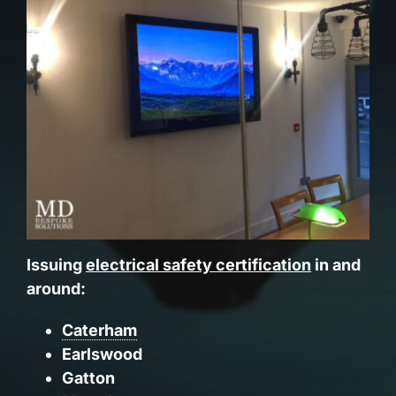
Issuing
electrical safety certification
in and
around:
Caterham
Earlswood
Gatton