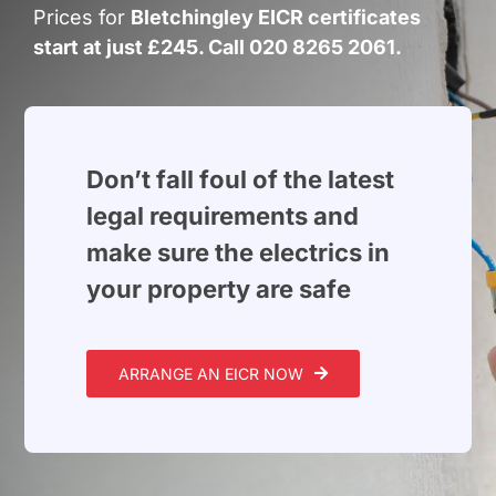
Build Services
Prices for
Bletchingley EICR certificates
start at just £245. Call 020 8265 2061.
Smart Home
New Builds
Projects
Don’t fall foul of the latest
legal requirements and
Blog
make sure the electrics in
your property are safe
Contact
ARRANGE AN EICR NOW