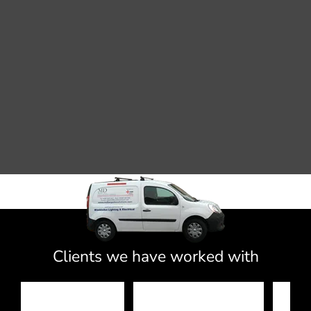
Clients we have worked with