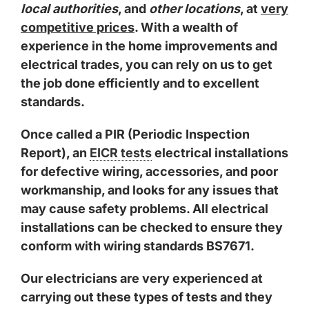
local authorities
, and
other locations
, at
very
competitive prices
. With a wealth of
experience in the home improvements and
electrical trades, you can rely on us to get
the job done efficiently and to excellent
standards.
Once called a PIR (Periodic Inspection
Report), an
EICR tests
electrical installations
for defective wiring, accessories, and poor
workmanship, and looks for any issues that
may cause safety problems. All electrical
installations can be checked to ensure they
conform with wiring standards BS7671.
Our electricians are very experienced at
carrying out these types of tests and they