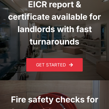
EICR report
&
certificate
available for
landlords with fast
turnarounds
GET STARTED
Fire safety checks for