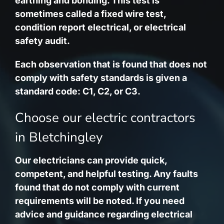
earthing and bonding. This test is
sometimes called a fixed wire test,
condition report electrical, or electrical
safety audit.
Each observation that is found that does not
comply with safety standards is given a
standard code: C1, C2, or C3.
Choose our electric contractors
in Bletchingley
Our electricians can provide quick,
competent, and helpful testing. Any faults
found that do not comply with current
requirements will be noted. If you need
advice and guidance regarding electrical