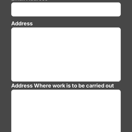
Address
Address
Where work is to be carried out