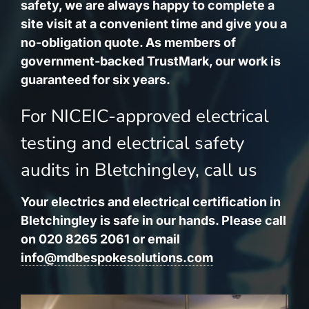
safety, we are always happy to complete a
site visit at a convenient time and give you a
no-obligation quote. As members of
government-backed TrustMark, our work is
guaranteed for six years.
For NICEIC-approved electrical
testing and electrical safety
audits in Bletchingley, call us
Your electrics and electrical certification in
Bletchingley is safe in our hands. Please call
on 020 8265 2061 or email
info@mdbespokesolutions.com