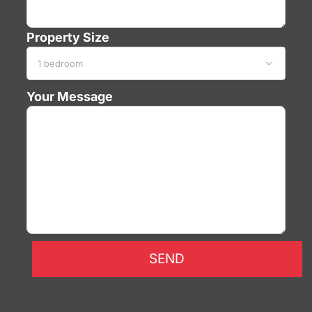
Property Size

Your Message