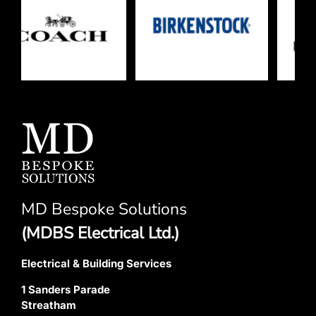
MD Bespoke Solutions
(MDBS Electrical Ltd.)
Electrical & Building Services
1 Sanders Parade
Streatham