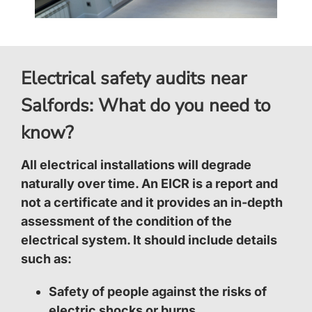
Electrical safety audits near
Salfords: What do you need to
know?
All electrical installations will degrade
naturally over time. An EICR is a report and
not a certificate and it provides an in-depth
assessment of the condition of the
electrical system. It should include details
such as:
Safety of people against the risks of
electric shocks or burns