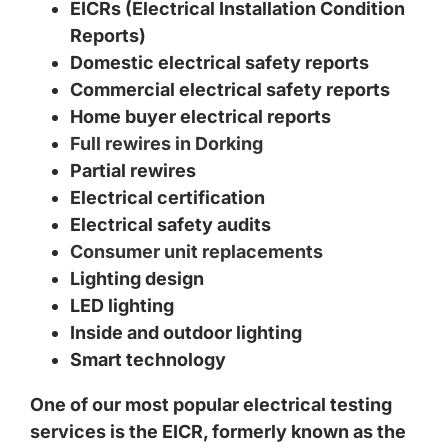
EICRs (Electrical Installation Condition
Reports)
Domestic electrical safety reports
Commercial electrical safety reports
Home buyer electrical reports
Full rewires in Dorking
Partial rewires
Electrical certification
Electrical safety audits
Consumer unit replacements
Lighting design
LED lighting
Inside and outdoor lighting
Smart technology
One of our most popular electrical testing
services is the EICR, formerly known as the