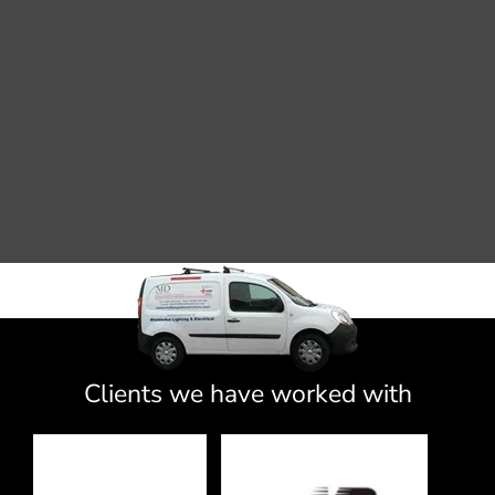
Clients we have worked with