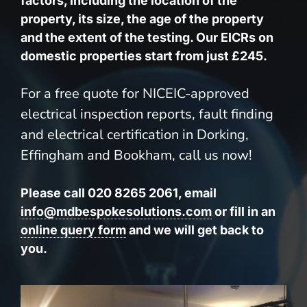
factors, including the location of the
property, its size, the age of the property
and the extent of the testing. Our EICRs on
domestic properties start from just £245.
For a free quote for NICEIC-approved
electrical inspection reports, fault finding
and electrical certification in Dorking,
Effingham and Bookham, call us now!
Please call 020 8265 2061, email
info@mdbespokesolutions.com
or fill in an
online query form
and we will get back to
you.