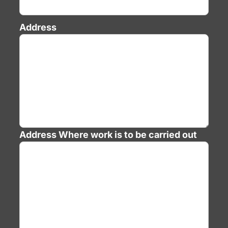
Address
Address
Where work is to be carried out