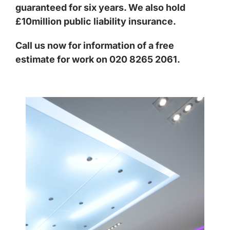
guaranteed for six years. We also hold
£10million public liability insurance.
Call us now for information of a free
estimate for work on 020 8265 2061.