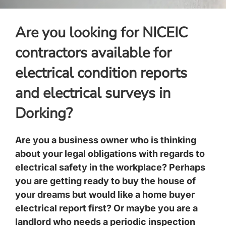
Are you looking for NICEIC
contractors available for
electrical condition reports
and electrical surveys in
Dorking?
Are you a business owner who is thinking
about your legal obligations with regards to
electrical safety in the workplace? Perhaps
you are getting ready to buy the house of
your dreams but would like a home buyer
electrical report first? Or maybe you are a
landlord who needs a periodic inspection