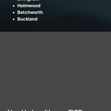
Holmwood
Betchworth
Buckland