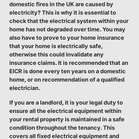
domestic fires in the UK are caused by
electricity? This is why it is essential to
check that the electrical system within your
home has not degraded over time. You may
also have to prove to your home insurance
that your home is electrically safe,
otherwise this could invalidate any
insurance claims. It is recommended that an
EICR is done every ten years on a domestic
home, or on recommendation of a qualified
electrician.
If you are a landlord, it is your legal duty to
ensure all the electrical equipment within
your rental property is maintained in a safe
condition throughout the tenancy. This
covers all fixed electrical equipment and