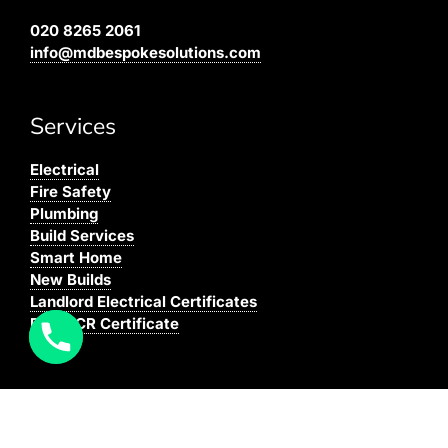
020 8265 2061
info@mdbespokesolutions.com
Services
Electrical
Fire Safety
Plumbing
Build Services
Smart Home
New Builds
Landlord Electrical Certificates
Buy EICR Certificate
Coverage
We cover all areas within the M25, Surrey and the