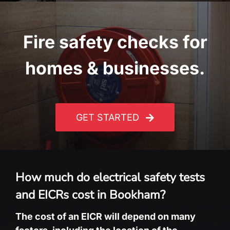
Fire safety checks for
homes & businesses.
GET STARTED
How much do electrical safety tests
and EICRs cost in Bookham?
The cost of an EICR will depend on many