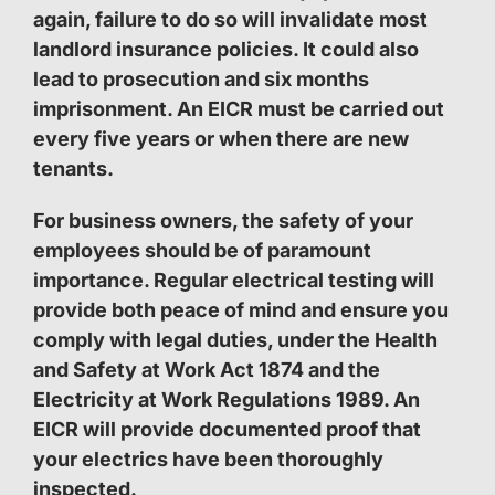
again, failure to do so will invalidate most
landlord insurance policies. It could also
lead to prosecution and six months
imprisonment. An EICR must be carried out
every five years or when there are new
tenants.
For business owners, the safety of your
employees should be of paramount
importance. Regular electrical testing will
provide both peace of mind and ensure you
comply with legal duties, under the Health
and Safety at Work Act 1874 and the
Electricity at Work Regulations 1989. An
EICR will provide documented proof that
your electrics have been thoroughly
inspected.