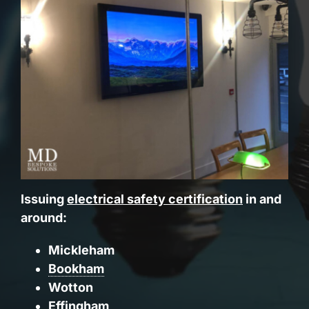
Issuing
electrical safety certification
in and
around:
Mickleham
Bookham
Wotton
Effingham