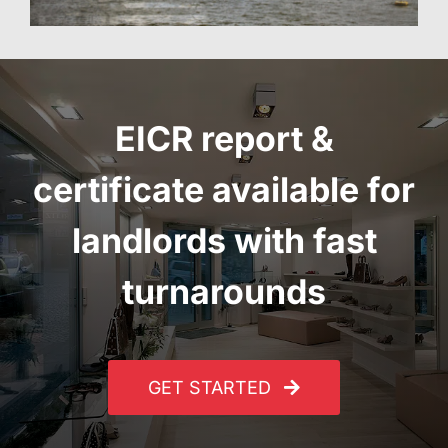
EICR report
&
certificate
available for
landlords with fast
turnarounds
GET STARTED