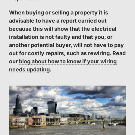
When buying or selling a property it is
advisable to have a report carried out
because this will show that the electrical
installation is not faulty and that you, or
another potential buyer, will not have to pay
out for costly repairs, such as rewiring. Read
our
blog about how to know if your wiring
needs updating
.