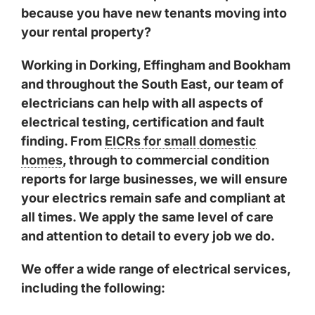
because you have new tenants moving into
your rental property?
Working in
Dorking
,
Effingham
and
Bookham
and throughout the South East, our team of
electricians can help with all aspects of
electrical testing, certification and fault
finding. From
EICRs for small domestic
homes
, through to commercial condition
reports for large businesses, we will ensure
your electrics remain safe and compliant at
all times. We apply the same level of care
and attention to detail to every job we do.
We offer a wide range of electrical services,
including the following: