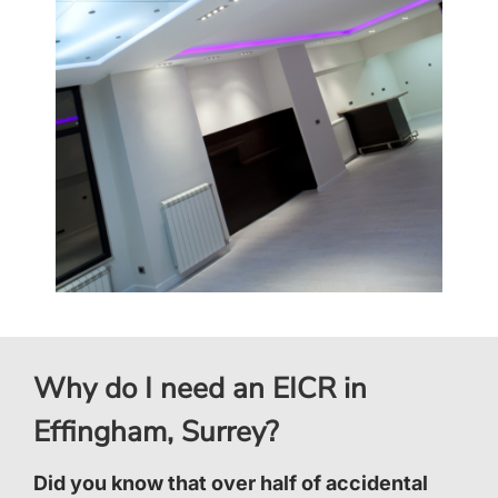
Why do I need an EICR in
Effingham, Surrey?
Did you know that over half of accidental