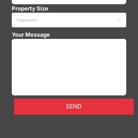
Property Size

Your Message