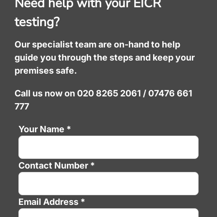
Need help with your EICR
testing?
Our specialist team are on-hand to help
guide you through the steps and keep your
premises safe.
Call us now on 020 8265 2061 / 07476 661
777
Your Name *
Contact Number *
Email Address *