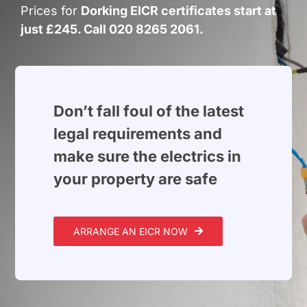
Build Services
Prices for
Dorking EICR certificates start at
just £245. Call 020 8265 2061.
Smart Home
New Builds
Projects
Don’t fall foul of the latest
legal requirements and
Blog
make sure the electrics in
your property are safe
Contact
ARRANGE AN EICR NOW