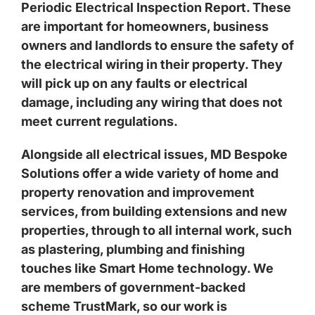
Periodic Electrical Inspection Report. These
are important for homeowners, business
owners and landlords to ensure the safety of
the electrical wiring in their property. They
will pick up on any faults or electrical
damage, including any wiring that does not
meet current regulations.
Alongside all electrical issues, MD Bespoke
Solutions offer a wide variety of home and
property renovation and improvement
services, from building extensions and new
properties, through to all internal work, such
as plastering, plumbing and finishing
touches like Smart Home technology. We
are members of government-backed
scheme TrustMark, so our work is