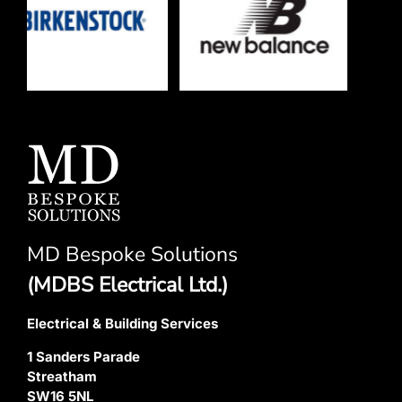
MD Bespoke Solutions
(MDBS Electrical Ltd.)
Electrical & Building Services
1 Sanders Parade
Streatham
SW16 5NL