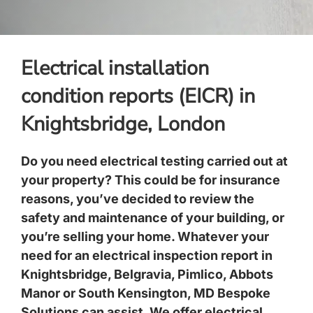
Electrical installation
condition reports (EICR) in
Knightsbridge, London
Do you need electrical testing carried out at
your property? This could be for insurance
reasons, you’ve decided to review the
safety and maintenance of your building, or
you’re selling your home. Whatever your
need for an
electrical inspection report
in
Knightsbridge
,
Belgravia, Pimlico
,
Abbots
Manor
or
South Kensington
, MD Bespoke
Solutions can assist. We offer electrical