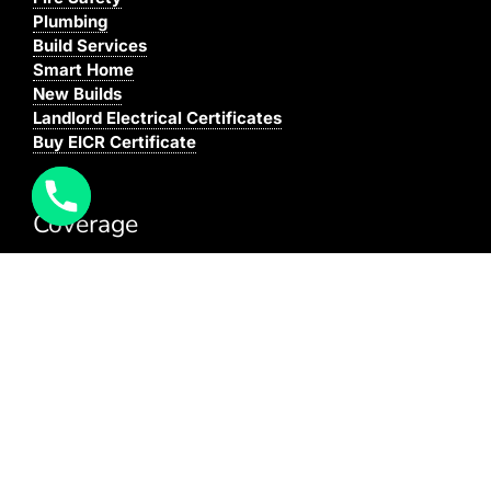
Plumbing
Build Services
Smart Home
New Builds
Landlord Electrical Certificates
Buy EICR Certificate
Coverage
We cover all areas within the M25, Surrey and the
South East.
You can see our full coverage
here
BAFE Registered:
BAFE SP203-1
NICEIC: 610591000
[elfsight_click_to_call id=”1″]