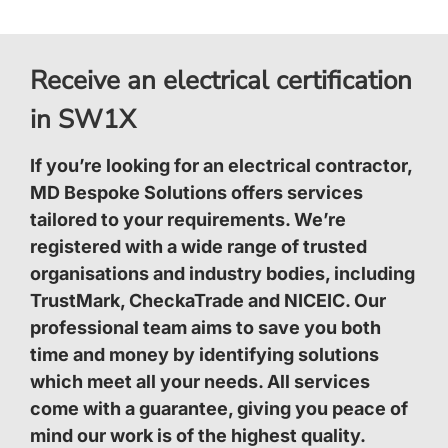
Receive an electrical certification
in SW1X
If you’re looking for an electrical contractor,
MD Bespoke Solutions offers services
tailored to your requirements. We’re
registered with a wide range of trusted
organisations and industry bodies, including
TrustMark, CheckaTrade and NICEIC. Our
professional team aims to save you both
time and money by identifying solutions
which meet all your needs. All services
come with a guarantee, giving you peace of
mind our work is of the highest quality.