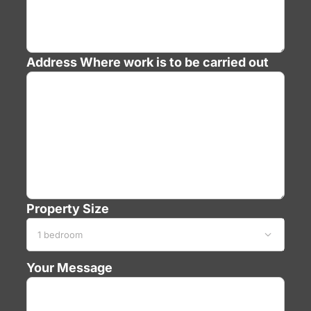
Address
Where work is to be carried out
Property Size

Your Message