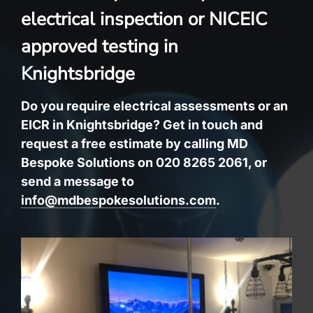
electrical inspection or NICEIC
approved testing in
Knightsbridge
Do you require electrical assessments or an
EICR in Knightsbridge? Get in touch and
request a free estimate by calling MD
Bespoke Solutions on 020 8265 2061, or
send a message to
info@mdbespokesolutions.com
.