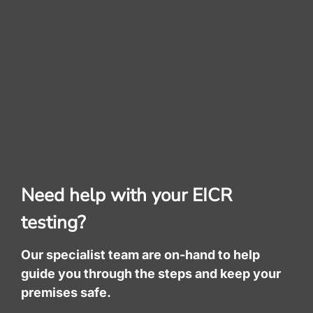
Need help with your EICR
testing?
Our specialist team are on-hand to help
guide you through the steps and keep your
premises safe.