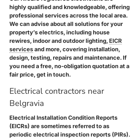
highly qualified and knowledgeable, offering
professional services across the local area.
We can advise about all solutions for your
property’s electrics, including house
rewires, indoor and outdoor lighting,
EICR
services
and more, covering installation,
design, testing, repairs and maintenance. If
you need a free, no-obligation quotation at a
fair price, get in touch.
Electrical contractors near
Belgravia
Electrical Installation Condition Reports
(EICRs) are sometimes referred to as
periodic electrical inspection reports (PIRs).