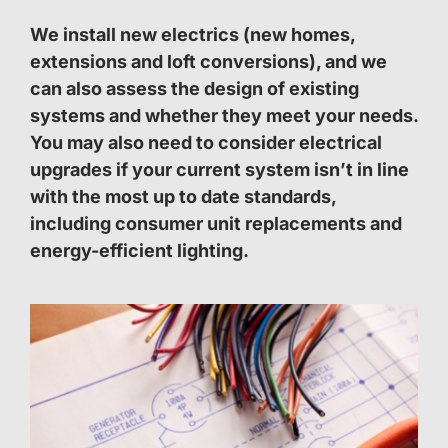
We install new electrics (new homes,
extensions and loft conversions), and we
can also assess the design of existing
systems and whether they meet your needs.
You may also need to consider electrical
upgrades if your current system isn’t in line
with the most up to date standards,
including consumer unit replacements and
energy-efficient lighting.