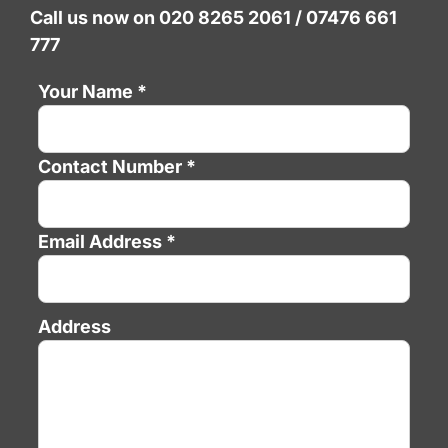
Call us now on 020 8265 2061 / 07476 661
777
Your Name *
Contact Number *
Email Address *
Address