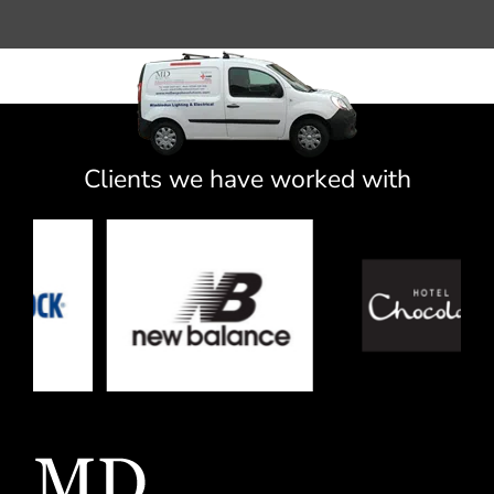
Clients we have worked with