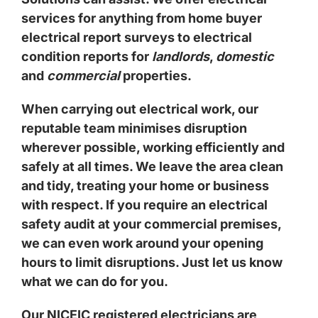
services for anything from home buyer
electrical report surveys to electrical
condition reports for
landlords
,
domestic
and
commercial
properties.
When carrying out electrical work, our
reputable team minimises disruption
wherever possible, working efficiently and
safely at all times. We leave the area clean
and tidy, treating your home or business
with respect. If you require an electrical
safety audit at your commercial premises,
we can even work around your opening
hours to limit disruptions. Just let us know
what we can do for you.
Our NICEIC registered electricians are