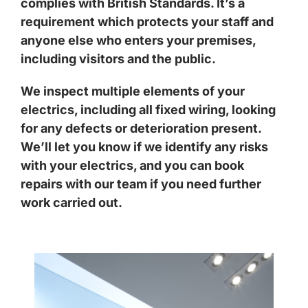
complies with British Standards. It’s a
requirement which protects your staff and
anyone else who enters your premises,
including visitors and the public.
We inspect multiple elements of your
electrics, including all fixed wiring, looking
for any defects or deterioration present.
We’ll let you know if we identify any risks
with your electrics, and you can book
repairs with our team if you need further
work carried out.