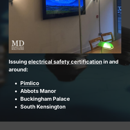
Issuing
electrical safety certification
in and
around:
Pimlico
Abbots Manor
Buckingham Palace
South Kensington