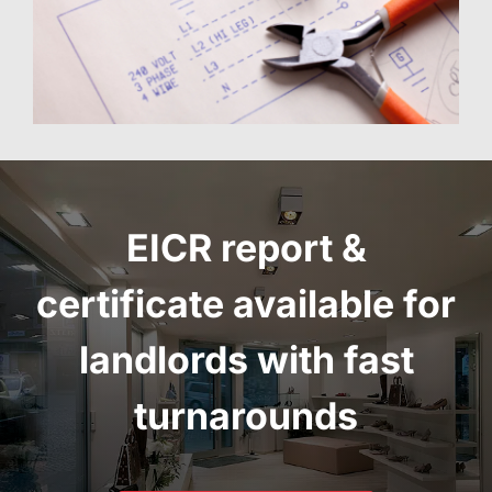
EICR report
&
certificate
available for
landlords with fast
turnarounds