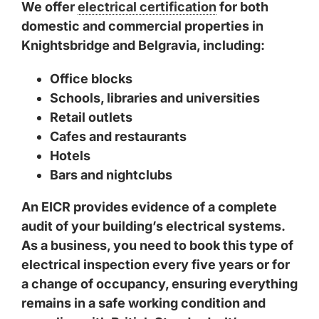
We offer
electrical certification
for both
domestic and commercial properties in
Knightsbridge and Belgravia, including:
Office blocks
Schools, libraries and universities
Retail outlets
Cafes and restaurants
Hotels
Bars and nightclubs
An EICR provides evidence of a complete
audit of your building’s electrical systems.
As a business, you need to book this type of
electrical inspection every five years or for
a change of occupancy, ensuring everything
remains in a safe working condition and