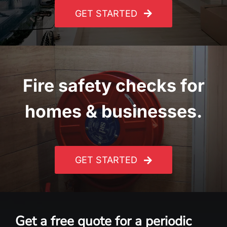
GET STARTED
Fire safety checks for
homes & businesses.
GET STARTED
Get a free quote for a periodic