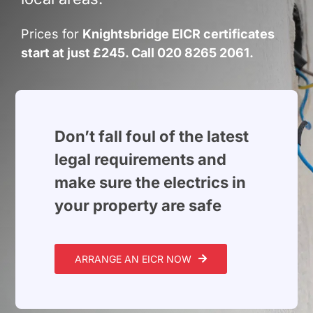
Build Services
Prices for
Knightsbridge EICR certificates
Smart Home
start at just £245. Call 020 8265 2061.
New Builds
Projects
Don’t fall foul of the latest
Blog
legal requirements and
make sure the electrics in
Contact
your property are safe
ARRANGE AN EICR NOW