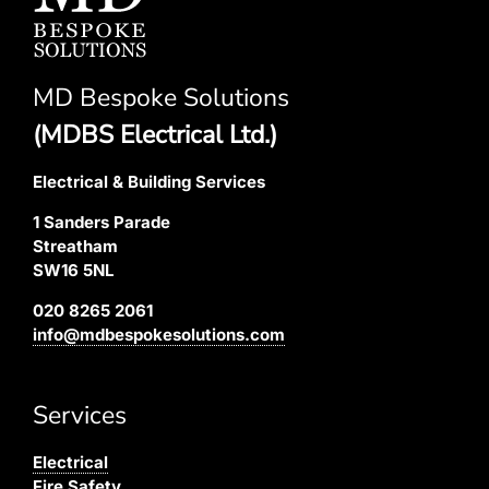
MD Bespoke Solutions
(MDBS Electrical Ltd.)
Electrical & Building Services
1 Sanders Parade
Streatham
SW16 5NL
020 8265 2061
info@mdbespokesolutions.com
Services
Electrical
Fire Safety