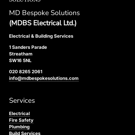
MD Bespoke Solutions
(MDBS Electrical Ltd.)
Electrical & Building Services
1 Sanders Parade
Streatham
SW16 5NL
020 8265 2061
info@mdbespokesolutions.com
Services
Electrical
Fire Safety
Plumbing
Build Services