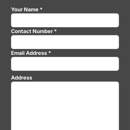
Your Name *
Contact Number *
Email Address *
Address