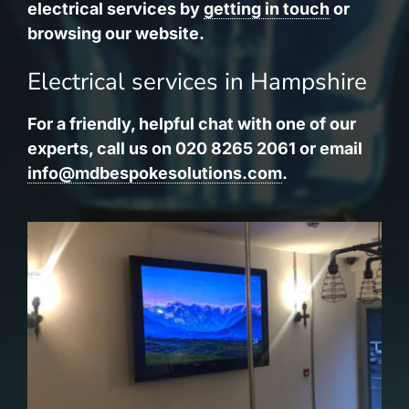
electrical services by
getting in touch
or
browsing our website.
Electrical services in Hampshire
For a friendly, helpful chat with one of our
experts, call us on 020 8265 2061 or email
info@mdbespokesolutions.com
.