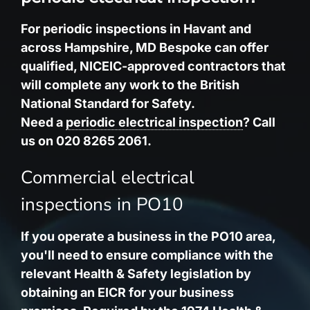
For periodic inspections in Havant and
across Hampshire, MD Bespoke can offer
qualified, NICEIC-approved contractors that
will complete any work to the British
National Standard for Safety.
Need a
periodic electrical inspection
? Call
us on 020 8265 2061.
Commercial electrical
inspections in PO10
If you operate a business in the PO10 area,
you'll need to ensure compliance with the
relevant Health & Safety legislation by
obtaining an EICR for your business