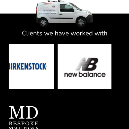
Clients we have worked with