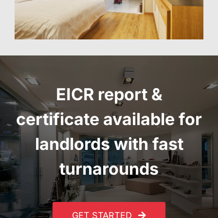
EICR report
&
certificate
available for
landlords with fast
turnarounds
GET STARTED