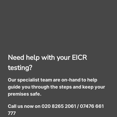
Need help with your EICR
testing?
Our specialist team are on-hand to help
guide you through the steps and keep your
premises safe.
Call us now on 020 8265 2061 / 07476 661
777