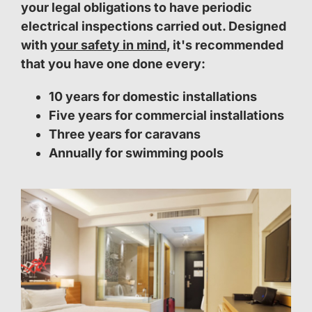
your legal obligations to have periodic
electrical inspections carried out. Designed
with
your safety in mind
, it's recommended
that you have one done every:
10 years for domestic installations
Five years for commercial installations
Three years for caravans
Annually for swimming pools