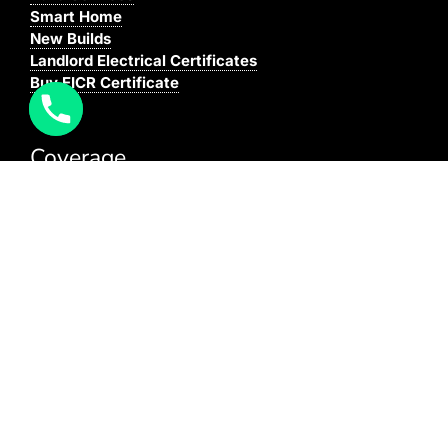
Smart Home
New Builds
Landlord Electrical Certificates
Buy EICR Certificate
Coverage
We cover all areas within the M25, Surrey and the
South East.
You can see our full coverage
here
BAFE Registered:
BAFE SP203-1
NICEIC: 610591000
[elfsight_click_to_call id=”1″]