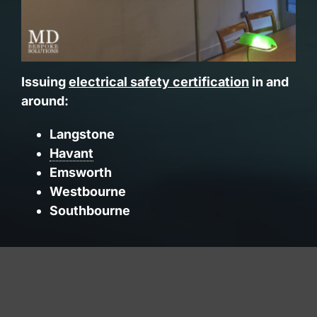
Issuing
electrical safety certification
in and
around:
Langstone
Havant
Emsworth
Westbourne
Southbourne