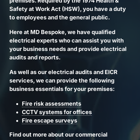
premises. Required by the 1974 Health &
Safety at Work Act (HSW), you have a duty
to employees and the general public.
Here at MD Bespoke, we have
qualified
electrical experts
who can assist you with
your business needs and provide electrical
audits and reports.
As well as our electrical audits and EICR
services, we can provide the following
business essentials for your premises:
Fire risk assessments
CCTV systems for offices
Fire escape surveys
Find out more about our commercial