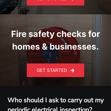
Fire safety checks for
homes & businesses.
GET STARTED
Who should I ask to carry out my
periodic electrical inspection?