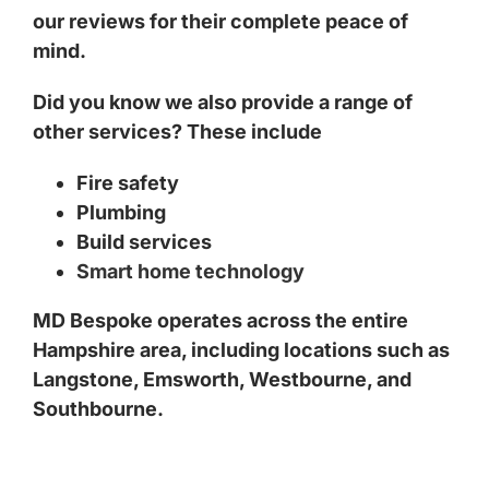
our reviews for their complete peace of
mind.
Did you know we also provide a range of
other services? These include
Fire safety
Plumbing
Build services
Smart home technology
MD Bespoke operates across the entire
Hampshire area, including locations such as
Langstone
,
Emsworth
,
Westbourne
, and
Southbourne
.