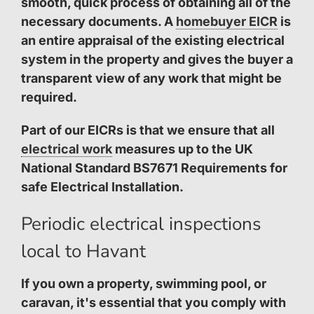
smooth, quick process of obtaining all of the
necessary documents. A
homebuyer EICR
is
an entire appraisal of the existing electrical
system in the property and gives the buyer a
transparent view of any work that might be
required.
Part of our EICRs is that we ensure that all
electrical work
measures up to the UK
National Standard BS7671 Requirements for
safe Electrical Installation.
Periodic electrical inspections
local to Havant
If you own a property, swimming pool, or
caravan, it's essential that you comply with