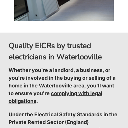
Quality EICRs by trusted
electricians in Waterlooville
Whether you're a landlord, a business, or
you're involved in the buying or selling of a
home in the Waterlooville area, you'll want
to ensure you're
complying with legal
obligations
.
Under the Electrical Safety Standards in the
Private Rented Sector (England)