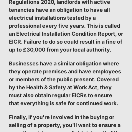
Regulations 2020, landlords with active
tenancies have an obligation to have all
electrical installations tested by a
professional every five years. This is called
an Electrical Installation Condition Report, or
EICR
. Failure to do so could result in a fine of
up to £30,000 from your local authority.
Businesses have a similar obligation where
they operate premises and have employees
or members of the public present. Covered
by the Health & Safety at Work Act, they
must also obtain regular EICRs to ensure
that everything is safe for continued work.
Finally, if you're involved in the buying or
selling of a property, you'll want to ensure a