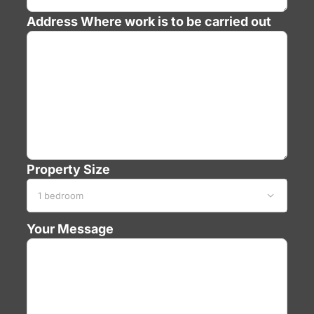
Address
Where work is to be carried out
Property Size

Your Message