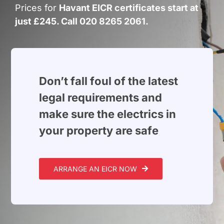
Build Services
Prices for
Havant EICR certificates start at
just £245. Call 020 8265 2061.
Smart Home
New Builds
Projects
Don’t fall foul of the latest
legal requirements and
Blog
make sure the electrics in
your property are safe
Contact
ARRANGE AN EICR NOW