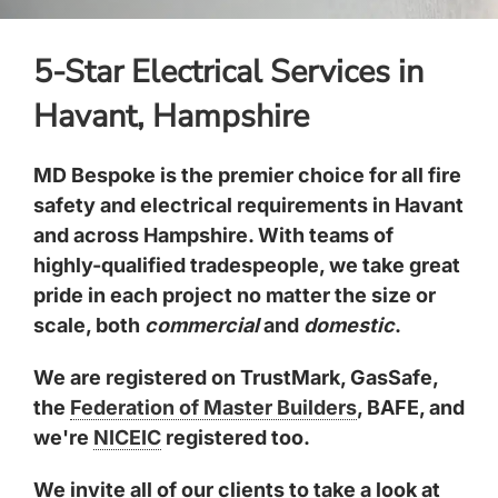
5-Star Electrical Services in
Havant, Hampshire
MD Bespoke is the premier choice for all fire
safety and electrical requirements in Havant
and across Hampshire. With teams of
highly-qualified tradespeople, we take great
pride in each project no matter the size or
scale, both
commercial
and
domestic
.
We are registered on TrustMark, GasSafe,
the
Federation of Master Builders
, BAFE, and
we're
NICEIC
registered too.
We invite all of our clients to take a look at