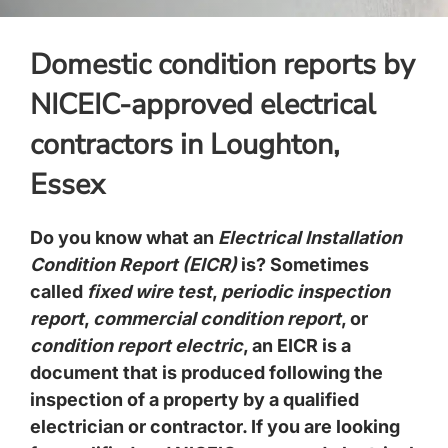
Domestic condition reports by
NICEIC-approved electrical
contractors in Loughton,
Essex
Do you know what an
Electrical Installation
Condition Report (EICR)
is? Sometimes
called
fixed wire test
,
periodic inspection
report
,
commercial condition report
, or
condition report electric
, an EICR is a
document that is produced following the
inspection of a property by a qualified
electrician or contractor. If you are looking