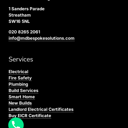
1 Sanders Parade
Streatham
SW16 5NL
020 8265 2061
info@mdbespokesolutions.com
Services
Electrical
Fire Safety
Plumbing
Build Services
Smart Home
New Builds
Landlord Electrical Certificates
Buy EICR Certificate