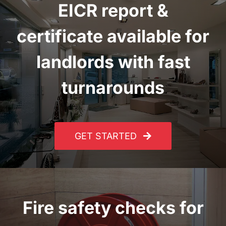
EICR report
&
certificate
available for
landlords with fast
turnarounds
GET STARTED
Fire safety checks for