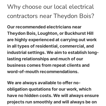
Why choose our local electrical
contractors near Theydon Bois?
Our recommended electricians near
Theydon Bois, Loughton, or Buckhurst Hill
are highly experienced at carrying out work
in all types of residential, commercial, and
industrial settings. We aim to establish long-
lasting relationships and much of our
business comes from repeat clients and
word-of-mouth recommendations.
We are always available to offer no-
obligation quotations for our work, which
have no hidden costs. We will always ensure
projects run smoothly and will always be on