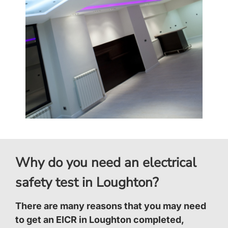
Why do you need an electrical
safety test in Loughton?
There are many reasons that you may need
to get an EICR in Loughton completed,