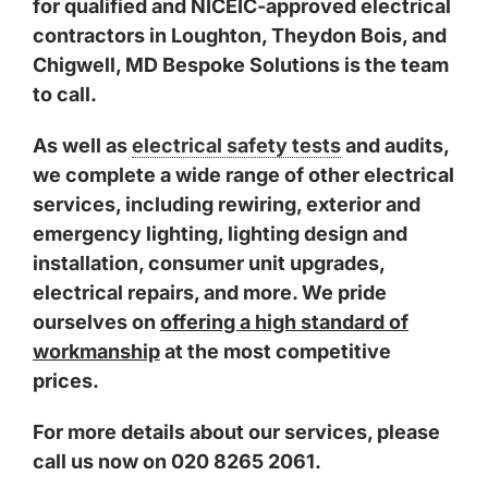
for
qualified and NICEIC-approved electrical
contractors
in
Loughton
,
Theydon Bois
, and
Chigwell
, MD Bespoke Solutions is the team
to call.
As well as
electrical safety tests
and audits,
we complete a wide range of other electrical
services, including rewiring, exterior and
emergency lighting, lighting design and
installation, consumer unit upgrades,
electrical repairs, and more. We pride
ourselves on
offering a high standard of
workmanship
at the most competitive
prices.
For more details about our services, please
call us now on 020 8265 2061.