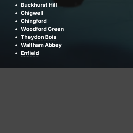
Buckhurst Hill
Chigwell
Chingford
Woodford Green
Theydon Bois
Waltham Abbey
Enfield