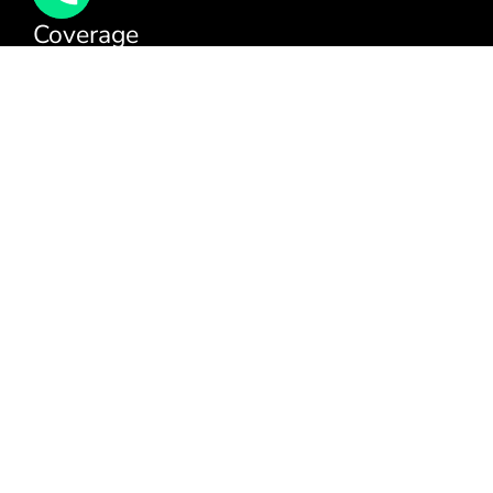
Coverage
We cover all areas within the M25, Surrey and the
South East.
You can see our full coverage
here
BAFE Registered:
BAFE SP203-1
NICEIC: 610591000
[elfsight_click_to_call id=”1″]