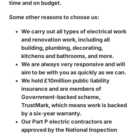
time and on budget.
Some other reasons to choose us:
We carry out all types of electrical work
and renovation work, including all
building, plumbing, decorating,
kitchens and bathrooms, and more.
We are always very responsive and will
aim to be with you as quickly as we can.
We hold £10million public liability
insurance and are members of
Government-backed scheme,
TrustMark, which means work is backed
by a six-year warranty.
Our Part P electric contractors are
approved by the National Inspection