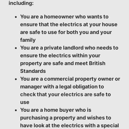
including:
You are a homeowner who wants to
ensure that the electrics at your house
are safe to use for both you and your
family
You are a private landlord who needs to
ensure the electrics within your
property are safe and meet British
Standards
You are a commercial property owner or
manager with a legal obligation to
check that your electrics are safe
to
use
You are a home buyer who is
purchasing a property and wishes to
have look at the electrics with a special