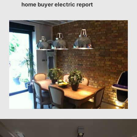
home buyer electric report