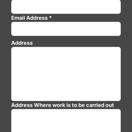
Email Address *
Address
Address
Where work is to be carried out