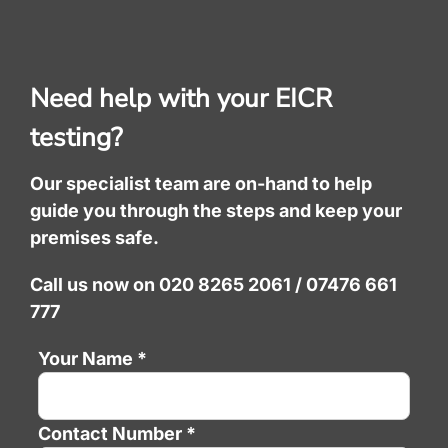
Need help with your EICR
testing?
Our specialist team are on-hand to help
guide you through the steps and keep your
premises safe.
Call us now on 020 8265 2061 / 07476 661
777
Your Name *
Contact Number *