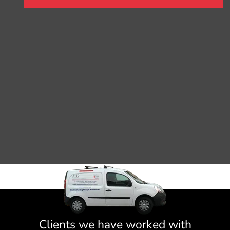
Clients we have worked with