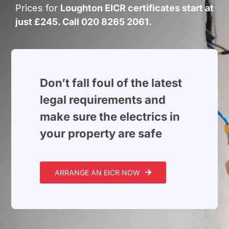
Build Services
Prices for
Loughton EICR certificates start at
just £245. Call 020 8265 2061.
Smart Home
New Builds
Projects
Don’t fall foul of the latest
legal requirements and
Blog
make sure the electrics in
your property are safe
Contact
ARRANGE AN EICR NOW