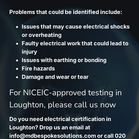
Problems that could be identified include:
Issues that may cause electrical shocks
or overheating
Faulty electrical work that could lead to
injury
Issues with earthing or bonding
Fire hazards
Damage and wear or tear
For NICEIC-approved testing in
Loughton, please call us now
Do you need electrical certification in
Loughton? Drop us an email at
info@mdbespokesolutions.com
or call 020