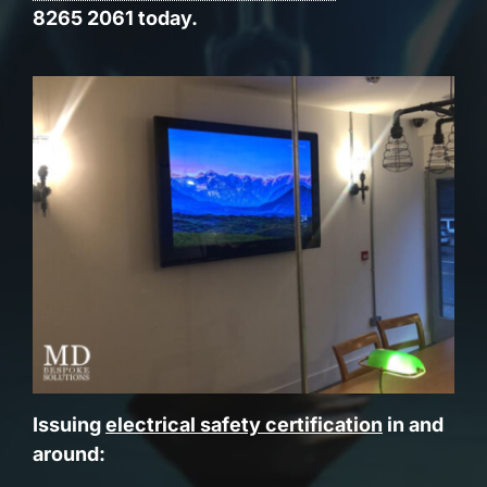
8265 2061 today.
Issuing
electrical safety certification
in and
around: