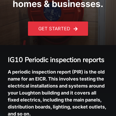
homes & businesses.
GET STARTED
IG10 Periodic inspection reports
A periodic inspection report (PIR) is the old
name for an EICR. This involves testing the
electrical installations and systems around
your Loughton building and it covers all
fixed electrics, including the main panels,
distribution boards, lighting, socket outlets,
and so on.