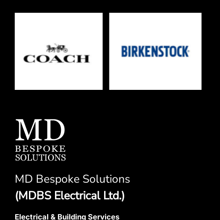
MD Bespoke Solutions
(MDBS Electrical Ltd.)
Electrical & Building Services