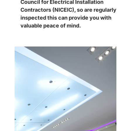
Council for Electrical Installation
Contractors (NICEIC), so are regularly
inspected this can provide you with
valuable peace of mind.