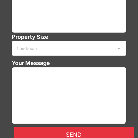
Property Size

Your Message