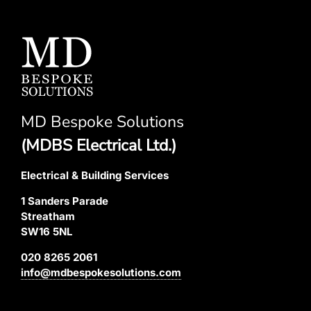
MD Bespoke Solutions
(MDBS Electrical Ltd.)
Electrical & Building Services
1 Sanders Parade
Streatham
SW16 5NL
020 8265 2061
info@mdbespokesolutions.com