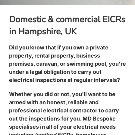
Domestic & commercial EICRs
in Hampshire, UK
Did you know that if you own a private
property, rental property, business
premises, caravan, or swimming pool, you're
under a legal obligation to carry out
electrical inspections at regular intervals?
Whether you did or not, you'll want to be
armed with an honest, reliable and
professional electrical contractor to carry
out the inspections for you. MD Bespoke
specialises in all of your electrical needs
including
landlord EICRs
,
homebuyer