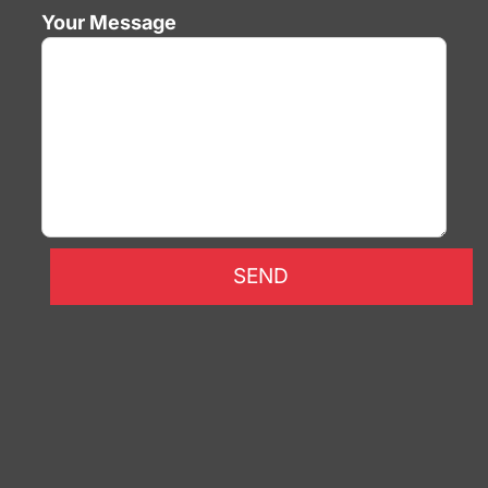
Your Message