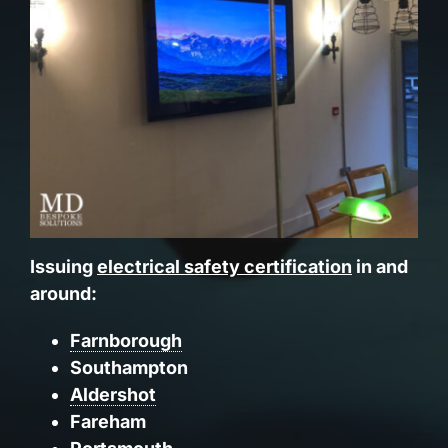
Issuing
electrical safety certification
in and
around:
Farnborough
Southampton
Aldershot
Fareham