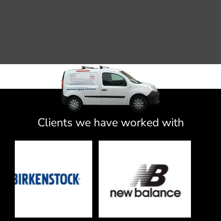
Clients we have worked with