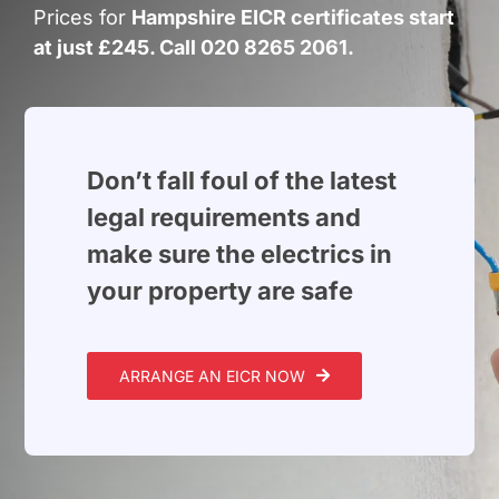
Build Services
Prices for
Hampshire EICR certificates start
at just £245. Call 020 8265 2061.
Smart Home
New Builds
Projects
Don’t fall foul of the latest
legal requirements and
Blog
make sure the electrics in
your property are safe
Contact
ARRANGE AN EICR NOW