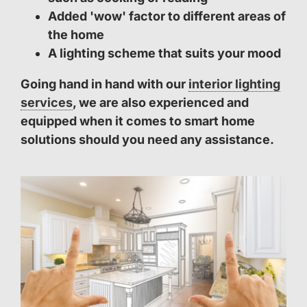
Added 'wow' factor to different areas of
the home
A lighting scheme that suits your mood
Going hand in hand with our
interior lighting
services
, we are also experienced and
equipped when it comes to smart home
solutions should you need any assistance.