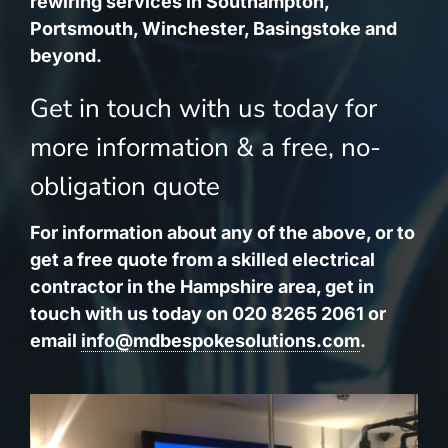
rewiring services in Southampton,
Portsmouth, Winchester, Basingstoke and
beyond.
Get in touch with us today for
more information & a free, no-
obligation quote
For information about any of the above, or to
get a free quote from a skilled electrical
contractor in the Hampshire area, get in
touch with us today on 020 8265 2061 or
email
info@mdbespokesolutions.com
.