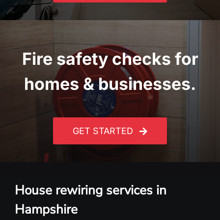
Fire safety checks for
homes & businesses.
GET STARTED
House rewiring services in
Hampshire