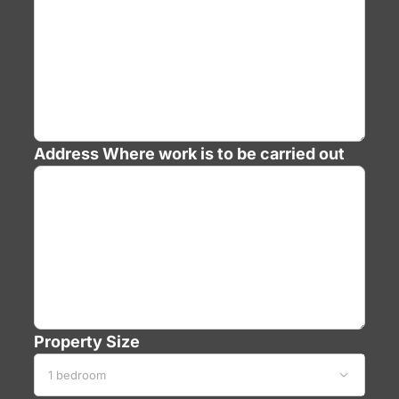
Address
Where work is to be carried out
Property Size
