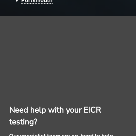
Portsmouth
Need help with your EICR
testing?
Our specialist team are on-hand to help