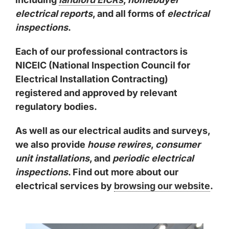
electrical reports
, and all forms of
electrical
inspections
.
Each of our professional contractors is
NICEIC (National Inspection Council for
Electrical Installation Contracting)
registered and approved by relevant
regulatory bodies.
As well as our electrical audits and surveys,
we also provide
house rewires
,
consumer
unit installations
, and
periodic electrical
inspections
. Find out more about our
electrical services by
browsing our website
.