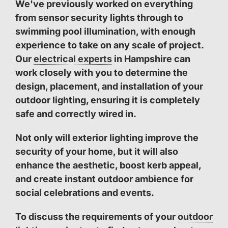
We've previously worked on everything
from sensor security lights through to
swimming pool illumination, with enough
experience to take on any scale of project.
Our
electrical experts
in Hampshire can
work closely with you to determine the
design, placement, and installation of your
outdoor lighting, ensuring it is completely
safe and correctly wired in.
Not only will exterior lighting improve the
security of your home, but it will also
enhance the aesthetic, boost kerb appeal,
and create instant outdoor ambience for
social celebrations and events.
To discuss the requirements of your
outdoor