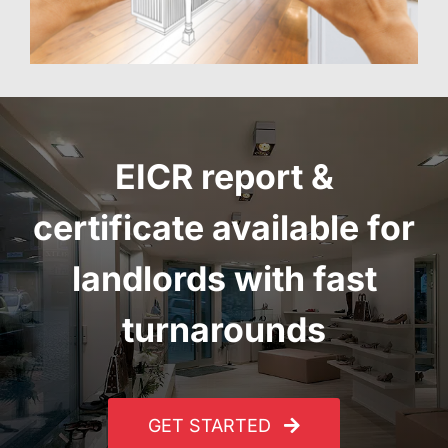
EICR report
&
certificate
available for
landlords with fast
turnarounds
GET STARTED