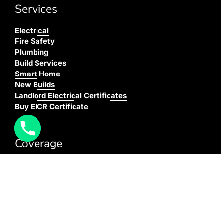
Services
Electrical
Fire Safety
Plumbing
Build Services
Smart Home
New Builds
Landlord Electrical Certificates
Buy EICR Certificate
Coverage
We cover all areas within the M25, Surrey and the
South East.
You can see our full coverage
here
BAFE Registered:
BAFE SP203-1
NICEIC: 610591000