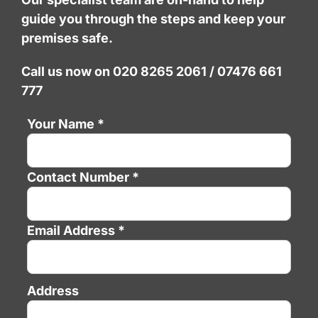
guide you through the steps and keep your
premises safe.
Call us now on 020 8265 2061 / 07476 661
777
Your Name *
Contact Number *
Email Address *
Address