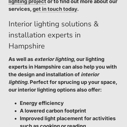
lighting project
or to find out more about our
services,
get in touch today
.
Interior lighting solutions &
installation experts in
Hampshire
As well as
exterior lighting
, our lighting
experts in Hampshire can also help you with
the design and installation of
interior
lighting
. Perfect for sprucing up your space,
our interior lighting options also offer:
Energy efficiency
A lowered carbon footprint
Improved light placement for activities
such as cooking or reading