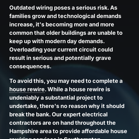
Outdated wiring poses a serious risk. As
families grow and technological demands
increase, it's becoming more and more
common that older buildings are unable to
keep up with modern day demands.
Overloading your current circuit could
result in serious and potentially grave
consequences.
To avoid this, you may need to complete a
house rewire
. While a house rewire is
undeniably a substantial project to
undertake, there's no reason why it should
break the bank. Our expert electrical
contractors are on hand throughout the
Hampshire area to provide affordable house