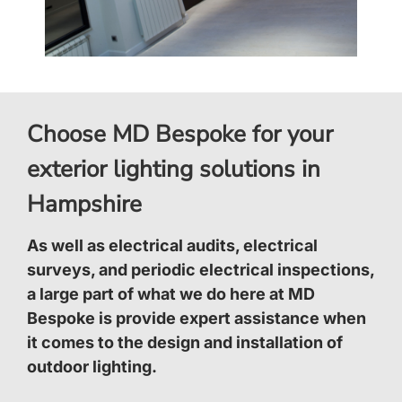
Choose MD Bespoke for your
exterior lighting solutions in
Hampshire
As well as electrical audits, electrical
surveys, and periodic electrical inspections,
a large part of what we do here at MD
Bespoke is provide expert assistance when
it comes to the design and installation of
outdoor lighting.