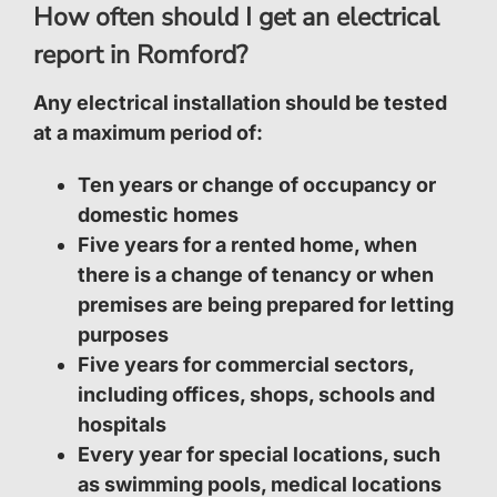
How often should I get an electrical
report in Romford?
Any electrical installation should be tested
at a maximum period of:
Ten years or change of occupancy or
domestic homes
Five years for a rented home, when
there is a change of tenancy or when
premises are being prepared for letting
purposes
Five years for commercial sectors,
including offices, shops, schools and
hospitals
Every year for special locations, such
as swimming pools, medical locations