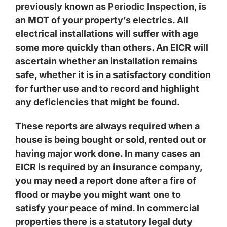
previously known as
Periodic Inspection
, is
an MOT of your property’s electrics. All
electrical installations will suffer with age
some more quickly than others. An EICR will
ascertain whether an installation remains
safe, whether it is in a satisfactory condition
for further use and to record and highlight
any deficiencies that might be found.
These reports are always required when a
house is being bought or sold, rented out or
having major work done. In many cases an
EICR is required by an insurance company,
you may need a report done after a fire of
flood or maybe you might want one to
satisfy your peace of mind. In commercial
properties there is a statutory legal duty