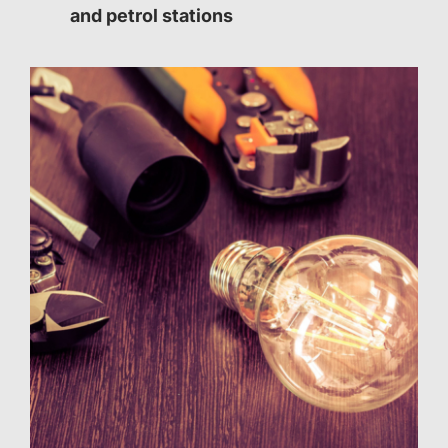
and petrol stations