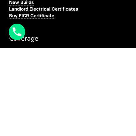
New Builds
Landlord Electrical Certificates
Buy EICR Certificate
Coverage
We cover all areas within the M25, Surrey and the
South East.
You can see our full coverage
here
BAFE Registered:
BAFE SP203-1
NICEIC: 610591000
[elfsight_click_to_call id=”1″]