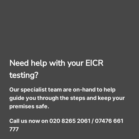
Need help with your EICR
testing?
Our specialist team are on-hand to help
guide you through the steps and keep your
premises safe.
Call us now on 020 8265 2061 / 07476 661
777