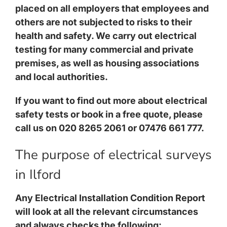
placed on all employers that employees and
others are not subjected to risks to their
health and safety. We carry out electrical
testing for many commercial and private
premises, as well as housing associations
and local authorities.
If you want to find out more about electrical
safety tests or book in a free quote, please
call us on 020 8265 2061 or 07476 661 777.
The purpose of electrical surveys
in Ilford
Any Electrical Installation Condition Report
will look at all the relevant circumstances
and always checks the following: