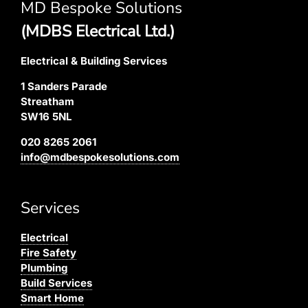
MD Bespoke Solutions
(MDBS Electrical Ltd.)
Electrical & Building Services
1 Sanders Parade
Streatham
SW16 5NL
020 8265 2061
info@mdbespokesolutions.com
Services
Electrical
Fire Safety
Plumbing
Build Services
Smart Home