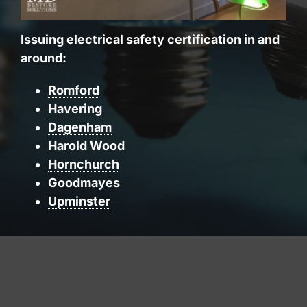
Issuing
electrical safety certification
in and
around:
Romford
Havering
Dagenham
Harold Wood
Hornchurch
Goodmayes
Upminster