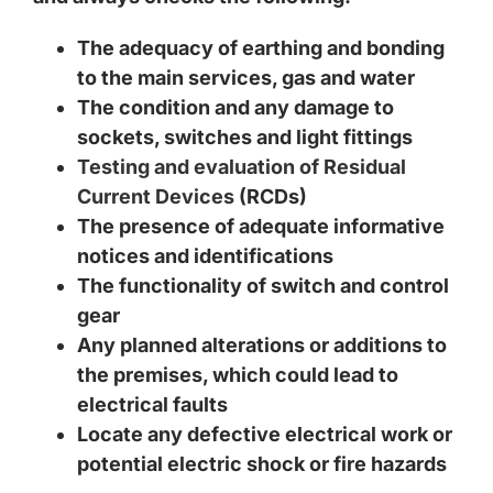
The adequacy of earthing and bonding
to the main services, gas and water
The condition and any damage to
sockets, switches and light fittings
Testing and evaluation of Residual
Current Devices
(RCDs)
The presence of adequate informative
notices and identifications
The functionality of switch and control
gear
Any planned alterations or additions to
the premises, which could lead to
electrical faults
Locate any defective electrical work or
potential electric shock or fire hazards