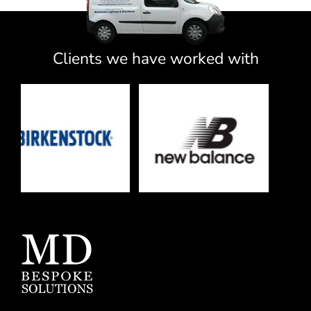
Clients we have worked with