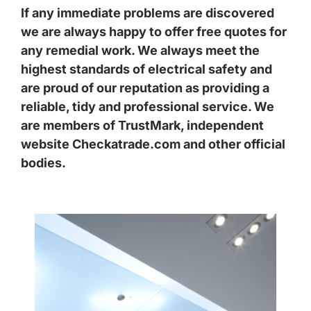
If any immediate problems are discovered
we are always happy to offer free quotes for
any remedial work. We always meet the
highest standards of electrical safety and
are proud of our reputation as providing a
reliable, tidy and professional service. We
are members of TrustMark, independent
website Checkatrade.com and other official
bodies.