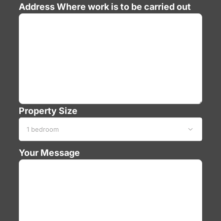
Address
Where work is to be carried out
Property Size

Your Message