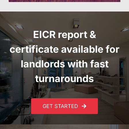
EICR report
&
certificate
available for
landlords with fast
turnarounds
GET STARTED