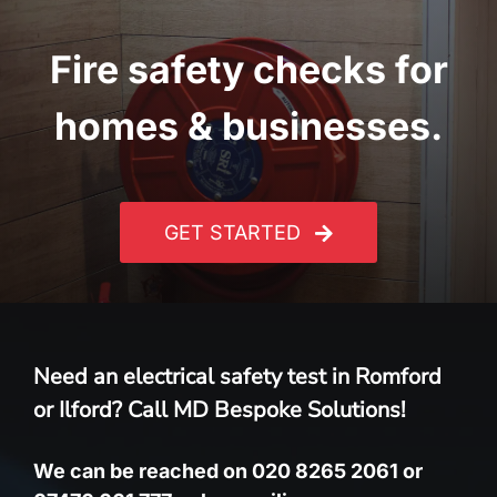
Fire safety checks for
homes & businesses.
GET STARTED
Need an electrical safety test in Romford
or Ilford? Call MD Bespoke Solutions!
We can be reached on 020 8265 2061 or