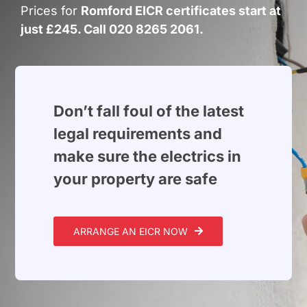
Build Services
Prices for
Romford EICR certificates start at
just £245. Call 020 8265 2061.
Smart Home
New Builds
Projects
Don’t fall foul of the latest
legal requirements and
Blog
make sure the electrics in
your property are safe
Contact
ARRANGE AN EICR NOW