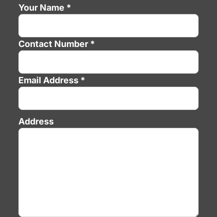
Your Name *
Contact Number *
Email Address *
Address