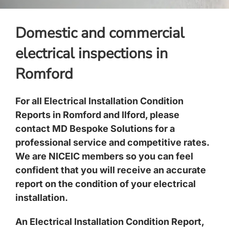
Domestic and commercial
electrical inspections in
Romford
For all Electrical Installation Condition
Reports in Romford and Ilford, please
contact MD Bespoke Solutions for a
professional service and competitive rates.
We are NICEIC members so you can feel
confident that you will receive an accurate
report on the condition of your electrical
installation.
An Electrical Installation Condition Report,