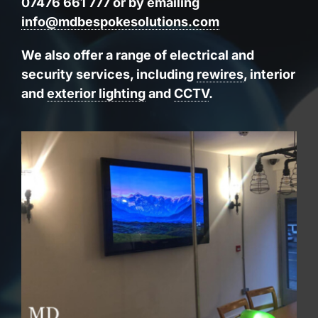
07476 661 777 or by emailing
info@mdbespokesolutions.com
We also offer a range of electrical and
security services, including
rewires
, interior
and
exterior lighting
and
CCTV
.