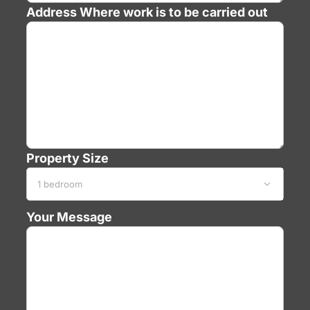
Address
Where work is to be carried out
Property Size

Your Message