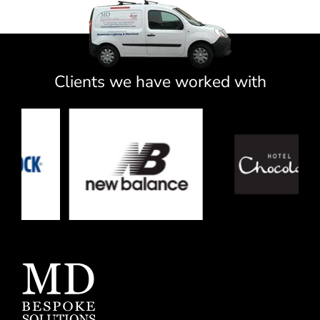
Clients we have worked with