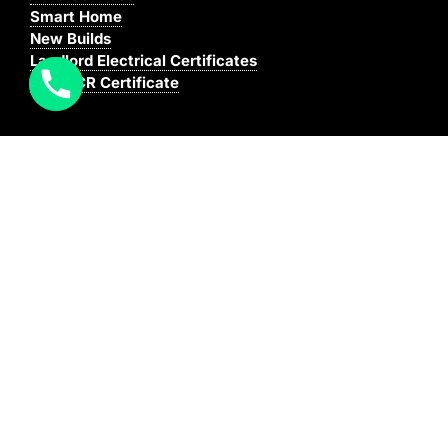
Smart Home
New Builds
Landlord Electrical Certificates
Buy EICR Certificate
Coverage
We cover all areas within the M25, Surrey and the
South East.
You can see our full coverage
here
BAFE Registered:
BAFE SP203-1
NICEIC: 610591000
[elfsight_click_to_call id=”1″]