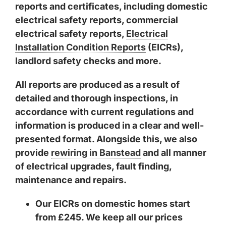
reports and certificates, including domestic
electrical safety reports, commercial
electrical safety reports,
Electrical
Installation Condition Reports
(EICRs),
landlord safety checks and more.
All reports are produced as a result of
detailed and thorough inspections, in
accordance with current regulations and
information is produced in a clear and well-
presented format. Alongside this, we also
provide
rewiring in Banstead
and all manner
of electrical upgrades, fault finding,
maintenance and repairs.
Our EICRs on domestic homes start
from £245. We keep all our prices