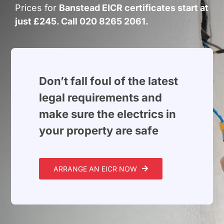
Build Services
Prices for
Banstead EICR certificates start at
just £245. Call 020 8265 2061.
Smart Home
New Builds
Projects
Don’t fall foul of the latest
legal requirements and
Blog
make sure the electrics in
your property are safe
Contact
ARRANGE AN EICR NOW