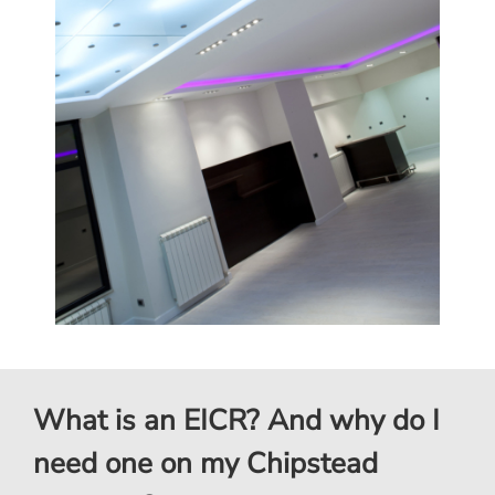
What is an EICR? And why do I
need one on my Chipstead