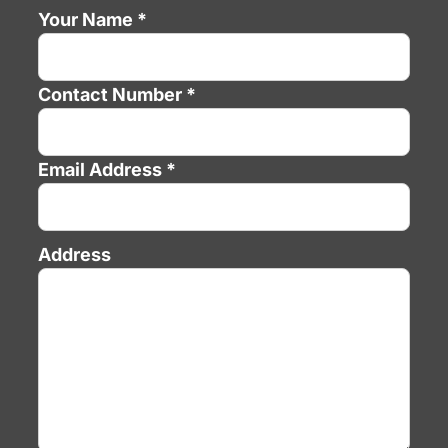
Your Name *
Contact Number *
Email Address *
Address