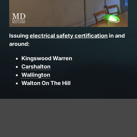
Issuing
electrical safety certification
in and
around:
Kingswood Warren
Carshalton
Wallington
Walton On The Hill