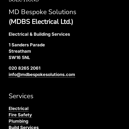
MD Bespoke Solutions
(MDBS Electrical Ltd.)
Electrical & Building Services
1 Sanders Parade
Streatham
SW16 5NL
020 8265 2061
info@mdbespokesolutions.com
Services
Electrical
Fire Safety
Plumbing
Build Services