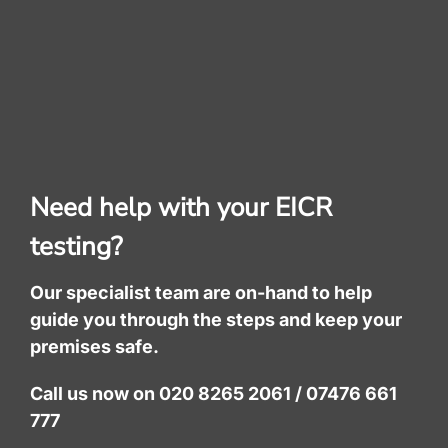
Need help with your EICR
testing?
Our specialist team are on-hand to help
guide you through the steps and keep your
premises safe.
Call us now on 020 8265 2061 / 07476 661
777