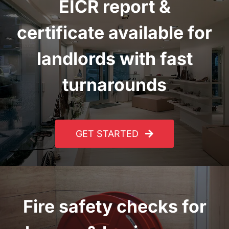
EICR report
&
certificate
available for
landlords with fast
turnarounds
GET STARTED
Fire safety checks for