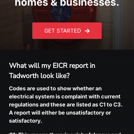
homes & businesses.
GET STARTED
What will my EICR report in
Tadworth look like?
Codes are used to show whether an
electrical system is complaint with current
regulations and these are listed as C1 to C3.
A report will either be unsatisfactory or
satisfactory.