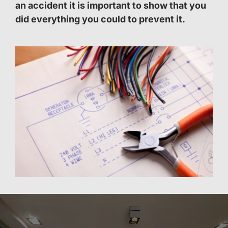
an accident it is important to show that you
did everything you could to prevent it.