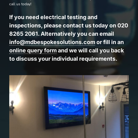
call us today!
If you need electrical testing and
inspections, please contact us today on 020
8265 2061. Alternatively you can email
info@mdbespokesolutions.com
or fill in an
online query form
and we will call you back
to discuss your individual requirements.