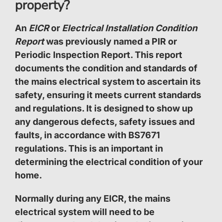
property?
An
EICR
or
Electrical Installation Condition
Report
was previously named a
PIR
or
Periodic Inspection Report
. This report
documents the condition and standards of
the mains electrical system to ascertain its
safety, ensuring it meets current standards
and regulations. It is designed to show up
any dangerous defects, safety issues and
faults, in accordance with BS7671
regulations. This is an important in
determining the electrical condition of your
home.
Normally during any EICR, the mains
electrical system will need to be