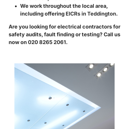
We work throughout the local area,
including offering
EICRs in Teddington
.
Are you looking for electrical contractors for
safety audits, fault finding or testing? Call us
now on 020 8265 2061.