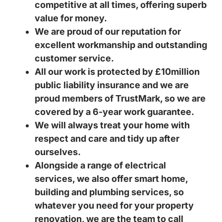
competitive at all times, offering superb
value for money.
We are proud of our reputation for
excellent workmanship and outstanding
customer service.
All our work is protected by £10million
public liability insurance and we are
proud members of TrustMark, so we are
covered by a 6-year work guarantee.
We will always treat your home with
respect and care and tidy up after
ourselves.
Alongside a range of electrical
services, we also offer smart home,
building and plumbing services, so
whatever you need for your property
renovation, we are the team to call