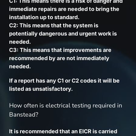
C1: This means there is a risk of danger and
immediate repairs are needed to bring the
installation up to standard.
C2: This means that the system is
potentially dangerous and urgent work is
needed.
C3: This means that improvements are
recommended by are not immediately
needed.
If a report has any C1 or C2 codes it will be
listed as unsatisfactory.
How often is electrical testing required in
Banstead?
It is recommended that an EICR is carried