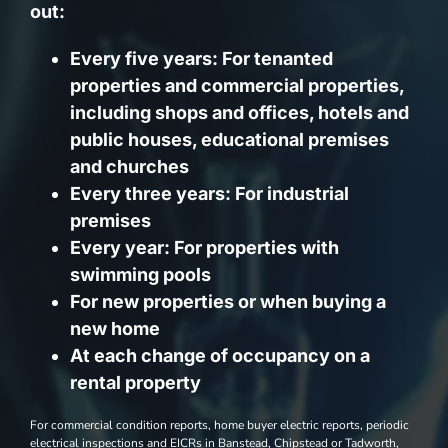
out:
Every five years: For tenanted
properties and commercial properties,
including shops and offices, hotels and
public houses, educational premises
and churches
Every three years: For industrial
premises
Every year: For properties with
swimming pools
For new properties or when buying a
new home
At each change of occupancy on a
rental property
For commercial condition reports, home buyer electric reports, periodic
electrical inspections and EICRs in Banstead, Chipstead or Tadworth,