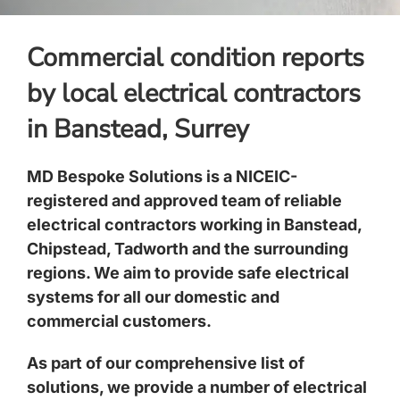
Commercial condition reports
by local electrical contractors
in Banstead, Surrey
MD Bespoke Solutions is a NICEIC-
registered and approved team of reliable
electrical contractors working in Banstead,
Chipstead, Tadworth and the surrounding
regions. We aim to provide safe electrical
systems for all our domestic and
commercial customers.
As part of our comprehensive list of
solutions, we provide a number of electrical