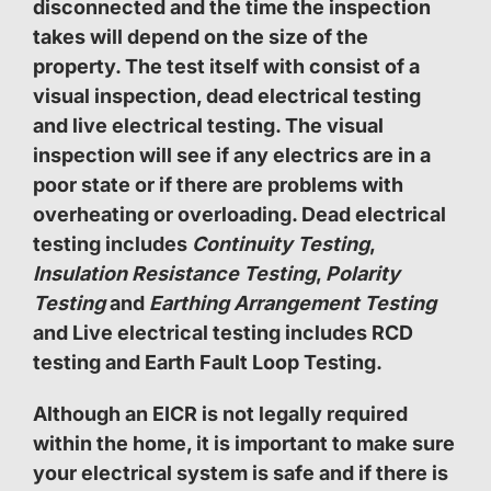
disconnected and the time the inspection
takes will depend on the size of the
property. The test itself with consist of a
visual inspection, dead electrical testing
and live electrical testing. The visual
inspection will see if any electrics are in a
poor state or if there are problems with
overheating or overloading. Dead electrical
testing includes
Continuity Testing
,
Insulation Resistance Testing
,
Polarity
Testing
and
Earthing Arrangement Testing
and Live electrical testing includes RCD
testing and Earth Fault Loop Testing.
Although an EICR is not legally required
within the home, it is important to make sure
your electrical system is safe and if there is