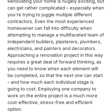
Renovating your home is hugely exciting, but
can get rather complicated – especially when
you’re trying to juggle multiple different
contractors. Even the most experienced
homeowner can fall into difficulty when
attempting to manage a multifaceted team of
independent builders, plasterers, plumbers,
electricians, and
painters and decorators
.
Approaching a renovation project in this way
requires a great deal of forward thinking, as
you need to know when each element will
be completed, so that the next one can start
– and how much each individual stage is
going to cost. Employing one company to
work on the entire project is a much more
cost-effective, stress-free and efficient
option.