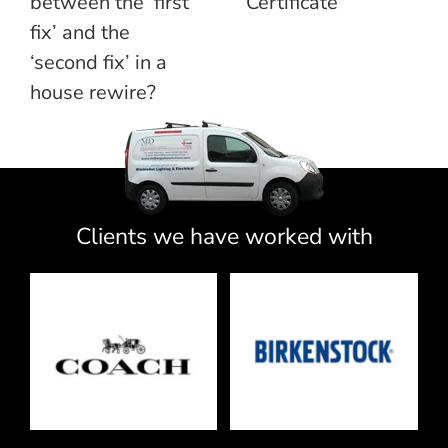
between the ‘first
Certificate
fix’ and the
‘second fix’ in a
house rewire?
Clients we have worked with