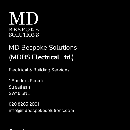
MD Bespoke Solutions
(MDBS Electrical Ltd.)
Electrical & Building Services
1 Sanders Parade
Streatham
SW16 5NL
020 8265 2061
info@mdbespokesolutions.com