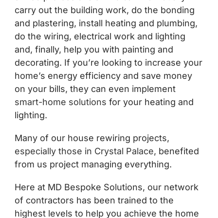
carry out the building work, do the bonding
and plastering, install heating and plumbing,
do the wiring, electrical work and lighting
and, finally, help you with painting and
decorating. If you’re looking to increase your
home’s energy efficiency and save money
on your bills, they can even implement
smart-home solutions
for your heating and
lighting.
Many of our house rewiring projects,
especially those in Crystal Palace
, benefited
from us project managing everything.
Here at MD Bespoke Solutions, our network
of contractors has been trained to the
highest levels to help you achieve the home