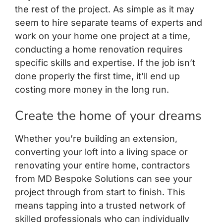
the rest of the project. As simple as it may
seem to hire separate teams of experts and
work on your home one project at a time,
conducting a home renovation requires
specific skills and expertise. If the job isn’t
done properly the first time, it’ll end up
costing more money in the long run.
Create the home of your dreams
Whether you’re building an extension,
converting your loft into a living space or
renovating your entire home, contractors
from MD Bespoke Solutions can see your
project through from start to finish. This
means tapping into a trusted network of
skilled professionals who can individually