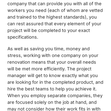
company that can provide you with all of the
workers you need (each of whom are vetted
and trained to the highest standards), you
can rest assured that every element of your
project will be completed to your exact
specifications.
As well as saving you time, money and
stress, working with one company on your
renovation means that your overall needs
will be met more efficiently. The project
manager will get to know exactly what you
are looking for in the completed product, and
hire the best teams to help you achieve it.
When you employ separate companies, they
are focused solely on the job at hand, and
may not consider how their work fits in with