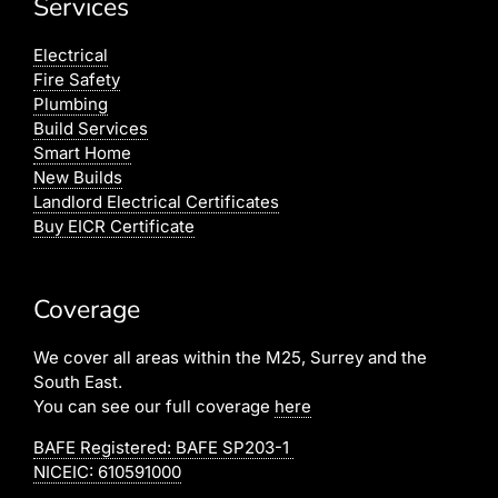
Services
Electrical
Fire Safety
Plumbing
Build Services
Smart Home
New Builds
Landlord Electrical Certificates
Buy EICR Certificate
Coverage
We cover all areas within the M25, Surrey and the
South East.
You can see our full coverage
here
BAFE Registered:
BAFE SP203-1
NICEIC: 610591000