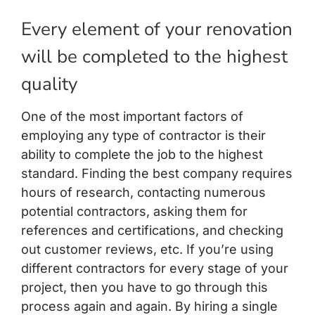
Every element of your renovation
will be completed to the highest
quality
One of the most important factors of
employing any type of contractor is their
ability to complete the job to the highest
standard. Finding the best company requires
hours of research, contacting numerous
potential contractors, asking them for
references and certifications, and checking
out customer reviews, etc. If you’re using
different contractors for every stage of your
project, then you have to go through this
process again and again. By hiring a single