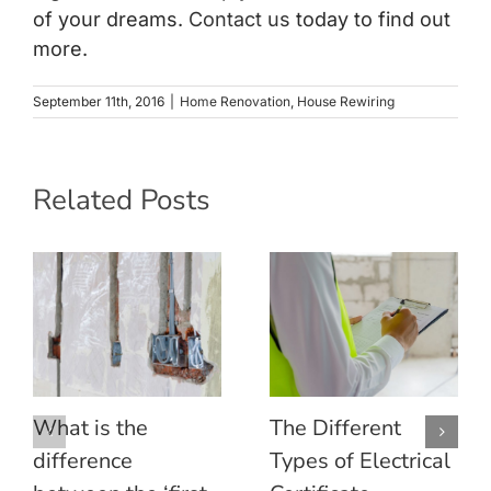
of your dreams.
Contact us
today to find out
more.
September 11th, 2016
|
Home Renovation
,
House Rewiring
Related Posts
What is the
The Different
difference
Types of Electrical