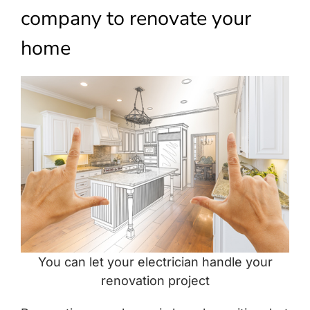
Build Services
company to renovate your
Smart Home
home
New Builds
Projects
Blog
Contact
You can let your electrician handle your
renovation project