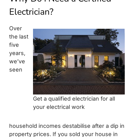
Build Services
Electrician?
Smart Home
Over
New Builds
the last
five
Projects
years,
we’ve
Blog
seen
Contact
Get a qualified electrician for all
your electrical work
household incomes destabilise after a dip in
property prices. If you sold your house in