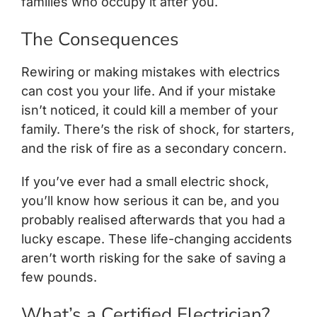
families who occupy it after you.
The Consequences
Rewiring or making mistakes with electrics
can cost you your life. And if your mistake
isn’t noticed, it could kill a member of your
family. There’s the risk of shock, for starters,
and the risk of fire as a secondary concern.
If you’ve ever had a small electric shock,
you’ll know how serious it can be, and you
probably realised afterwards that you had a
lucky escape. These life-changing accidents
aren’t worth risking for the sake of saving a
few pounds.
What’s a Certified Electrician?