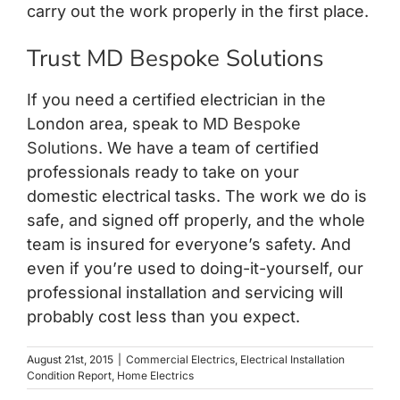
carry out the work properly in the first place.
Trust MD Bespoke Solutions
If you need a certified electrician in the
London area, speak to
MD Bespoke
Solutions
. We have a team of certified
professionals ready to take on your
domestic electrical tasks. The work we do is
safe, and signed off properly, and the whole
team is insured for everyone’s safety. And
even if you’re used to doing-it-yourself, our
professional installation and servicing will
probably cost less than you expect.
August 21st, 2015
|
Commercial Electrics
,
Electrical Installation
Condition Report
,
Home Electrics