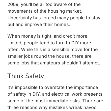
2009, you’ll be all too aware of the
movements of the housing market.
Uncertainty has forced many people to stay
put and improve their homes.
When money is tight, and credit more
limited, people tend to turn to DIY more
often. While this is a sensible move for the
smaller jobs round the house, there are
some jobs that amateurs shouldn’t attempt.
Think Safety
It’s impossible to overstate the importance
of safety in DIY, and electrical work presents
some of the most immediate risks. There are
three reasons why mistakes wreak havoc: