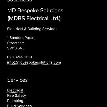
MD Bespoke Solutions
(MDBS Electrical Ltd.)
Electrical & Building Services
1 Sanders Parade
Streatham
SW16 5NL
020 8265 2061
info@mdbespokesolutions.com
Services
Electrical
Fire Safety
Plumbing
Build Services