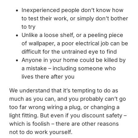
Inexperienced people don’t know how
to test their work, or simply don’t bother
to try
Unlike a loose shelf, or a peeling piece
of wallpaper, a poor electrical job can be
difficult for the untrained eye to find
Anyone in your home could be killed by
a mistake – including someone who
lives there after you
We understand that it’s tempting to do as
much as you can, and you probably can’t go
too far wrong wiring a plug, or changing a
light fitting. But even if you discount safety –
which is foolish – there are other reasons
not to do work yourself.