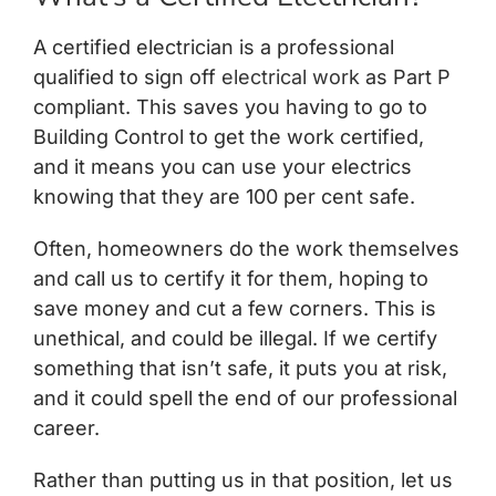
A certified electrician is a professional
qualified to sign off
electrical work
as Part P
compliant. This saves you having to go to
Building Control to get the work certified,
and it means you can use your electrics
knowing that they are 100 per cent safe.
Often, homeowners do the work themselves
and call us to certify it for them, hoping to
save money and cut a few corners. This is
unethical, and could be illegal. If we certify
something that isn’t safe, it puts you at risk,
and it could spell the end of our professional
career.
Rather than putting us in that position, let us