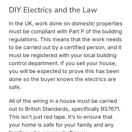
DIY Electrics and the Law
In the UK, work done on domestic properties
must be compliant with Part P of the building
regulations. This means that the work needs
to be carried out by a certified person, and it
must be registered with your local building
control department. If you sell your house,
you will be expected to prove this has been
done
so the buyer knows the electrics are
safe
.
All of the wiring in a house must be carried
out to British Standards, specifically BS7671.
This isn’t just red tape. It’s to ensure that
your home is safe for your family and any