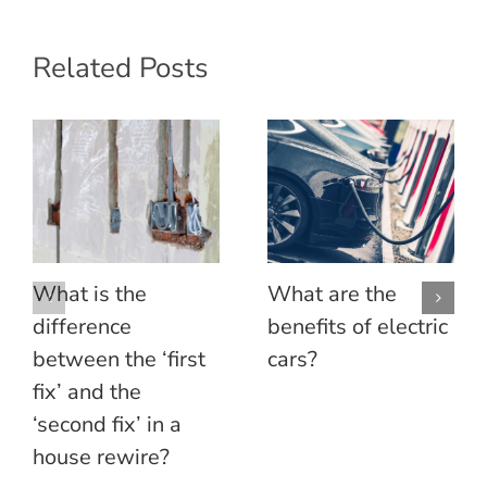
Related Posts
What is the
What are the
difference
benefits of electric
between the ‘first
cars?
fix’ and the
‘second fix’ in a
house rewire?