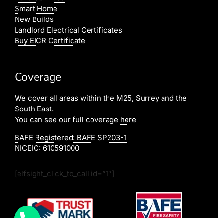
Smart Home
New Builds
Landlord Electrical Certificates
Buy EICR Certificate
Coverage
We cover all areas within the M25, Surrey and the
South East.
You can see our full coverage
here
BAFE Registered:
BAFE SP203-1
NICEIC: 610591000
[elfsight_click_to_call id=”1″]