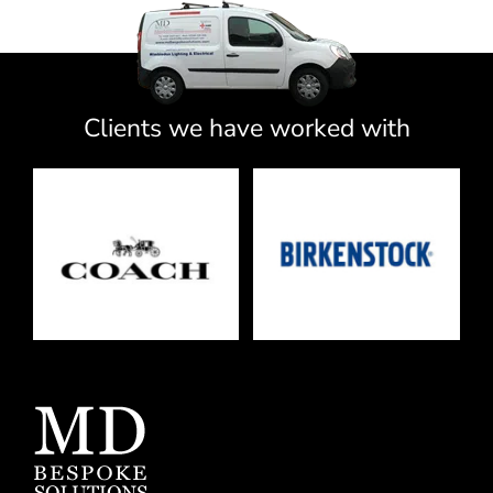
Clients we have worked with